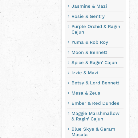
Jasmine & Mazi
Rosie & Gentry
Purple Orchid & Ragin
Cajun
Yuma & Rob Roy
Moon & Bennett
Spice & Ragin’ Cajun
Izzie & Mazi
Betsy & Lord Bennett
Mesa & Zeus
Ember & Red Dundee
Maggie Marshmallow
& Ragin’ Cajun
Blue Skye & Garam
Masala