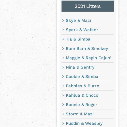
2021 Litters
Skye & Mazi
Spark & Walker
Tia & Simba
Bam Bam & Smokey
Maggie & Ragin Cajun’
Nina & Gentry
Cookie & Simba
Pebbles & Blaze
Kahlua & Choco
Bonnie & Roger
Storm & Mazi
Puddin & Weasley