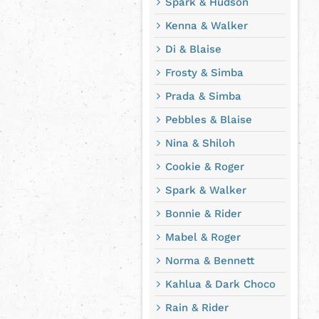
Spark & Hudson
Kenna & Walker
Di & Blaise
Frosty & Simba
Prada & Simba
Pebbles & Blaise
Nina & Shiloh
Cookie & Roger
Spark & Walker
Bonnie & Rider
Mabel & Roger
Norma & Bennett
Kahlua & Dark Choco
Rain & Rider