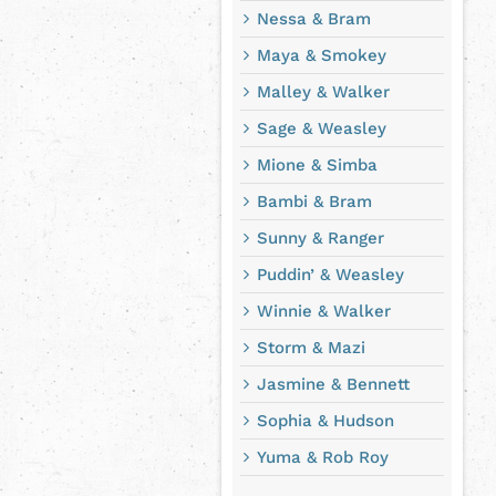
Nessa & Bram
Maya & Smokey
Malley & Walker
Sage & Weasley
Mione & Simba
Bambi & Bram
Sunny & Ranger
Puddin’ & Weasley
Winnie & Walker
Storm & Mazi
Jasmine & Bennett
Sophia & Hudson
Yuma & Rob Roy