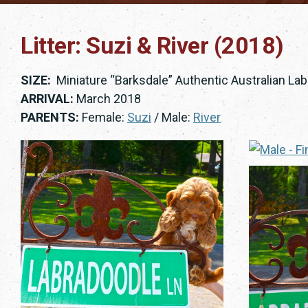
Litter: Suzi & River (2018)
SIZE:
Miniature “Barksdale” Authentic Australian La
ARRIVAL:
March 2018
PARENTS:
Female:
Suzi
/ Male:
River