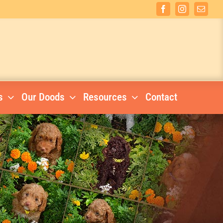
Facebook
Instagram
Email
s
Our Doods
Resources
Contact