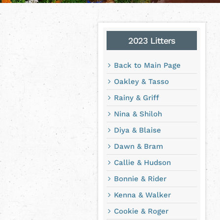
2023 Litters
Back to Main Page
Oakley & Tasso
Rainy & Griff
Nina & Shiloh
Diya & Blaise
Dawn & Bram
Callie & Hudson
Bonnie & Rider
Kenna & Walker
Cookie & Roger