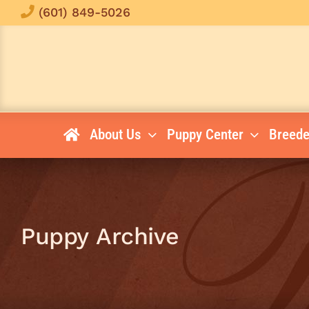
Skip
(601) 849-5026
to
content
About Us
Puppy Center
Breede
Puppy Archive