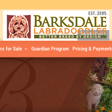
rs for Sale
Guardian Program
Pricing & Payment