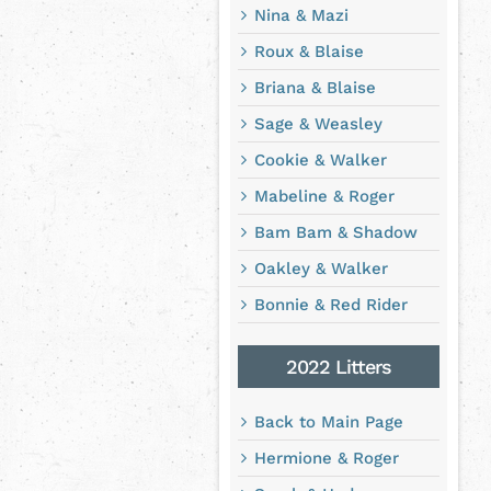
Nina & Mazi
Roux & Blaise
Briana & Blaise
Sage & Weasley
Cookie & Walker
Mabeline & Roger
Bam Bam & Shadow
Oakley & Walker
Bonnie & Red Rider
2022 Litters
Back to Main Page
Hermione & Roger