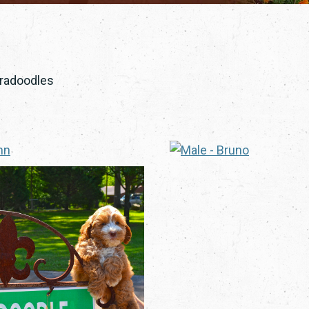
bradoodles