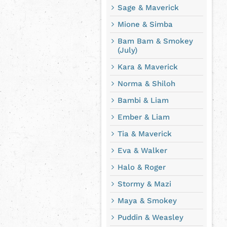
Sage & Maverick
Mione & Simba
Bam Bam & Smokey
(July)
Kara & Maverick
Norma & Shiloh
Bambi & Liam
Ember & Liam
Tia & Maverick
Eva & Walker
Halo & Roger
Stormy & Mazi
Maya & Smokey
Puddin & Weasley