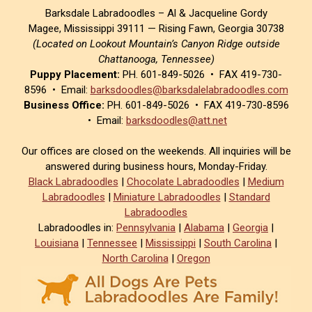
Barksdale Labradoodles – Al & Jacqueline Gordy
Magee, Mississippi 39111 — Rising Fawn, Georgia 30738
(Located on Lookout Mountain’s Canyon Ridge outside
Chattanooga, Tennessee)
Puppy Placement:
PH. 601-849-5026 • FAX 419-730-
8596 • Email:
barksdoodles@barksdalelabradoodles.com
Business Office:
PH. 601-849-5026 • FAX 419-730-8596
• Email:
barksdoodles@att.net
Our offices are closed on the weekends. All inquiries will be
answered during business hours, Monday-Friday.
Black Labradoodles
|
Chocolate Labradoodles
|
Medium
Labradoodles
|
Miniature Labradoodles
|
Standard
Labradoodles
Labradoodles in:
Pennsylvania
|
Alabama
|
Georgia
|
Louisiana
|
Tennessee
|
Mississippi
|
South Carolina
|
North Carolina
|
Oregon