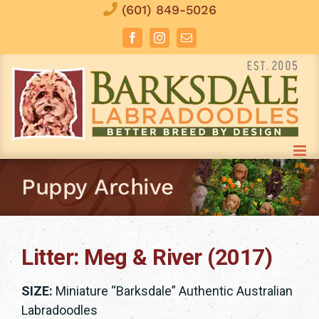
Skip
(601) 849-5026
to
Facebook
Instagram
Email
content
Puppy Archive
Litter: Meg & River (2017)
SIZE:
Miniature “Barksdale” Authentic Australian
Labradoodles