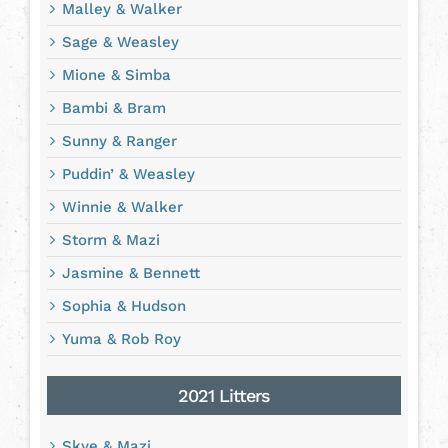
Malley & Walker
Sage & Weasley
Mione & Simba
Bambi & Bram
Sunny & Ranger
Puddin’ & Weasley
Winnie & Walker
Storm & Mazi
Jasmine & Bennett
Sophia & Hudson
Yuma & Rob Roy
2021 Litters
Skye & Mazi