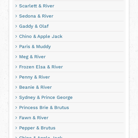
Scarlett & River
Sedona & River
Gaddy & Olaf
Chino & Apple Jack
Paris & Muddy
Meg & River
Frozen Elsa & River
Penny & River
Beanie & River
Sydney & Prince George
Princess Brie & Brutus
Fawn & River
Pepper & Brutus