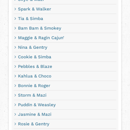
Spark & Walker
Tia & Simba
Bam Bam & Smokey
Maggie & Ragin Cajun’
Nina & Gentry
Cookie & Simba
Pebbles & Blaze
Kahlua & Choco
Bonnie & Roger
Storm & Mazi
Puddin & Weasley
Jasmine & Mazi
Rosie & Gentry