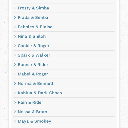
Frosty & Simba
Prada & Simba
Pebbles & Blaise
Nina & Shiloh
Cookie & Roger
Spark & Walker
Bonnie & Rider
Mabel & Roger
Norma & Bennett
Kahlua & Dark Choco
Rain & Rider
Nessa & Bram
Maya & Smokey