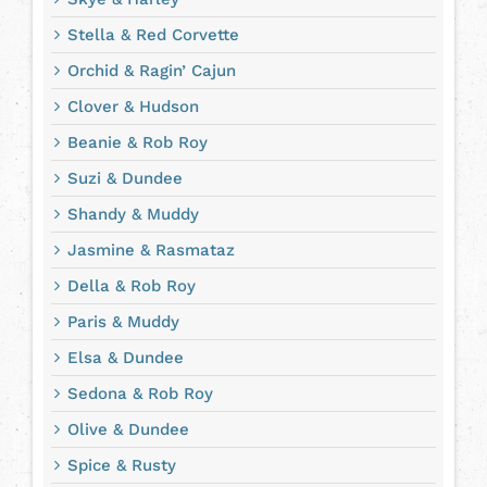
Stella & Red Corvette
Orchid & Ragin’ Cajun
Clover & Hudson
Beanie & Rob Roy
Suzi & Dundee
Shandy & Muddy
Jasmine & Rasmataz
Della & Rob Roy
Paris & Muddy
Elsa & Dundee
Sedona & Rob Roy
Olive & Dundee
Spice & Rusty