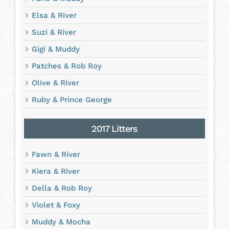
Elsa & River
Suzi & River
Gigi & Muddy
Patches & Rob Roy
Olive & River
Ruby & Prince George
2017 Litters
Fawn & River
Kiera & River
Della & Rob Roy
Violet & Foxy
Muddy & Mocha