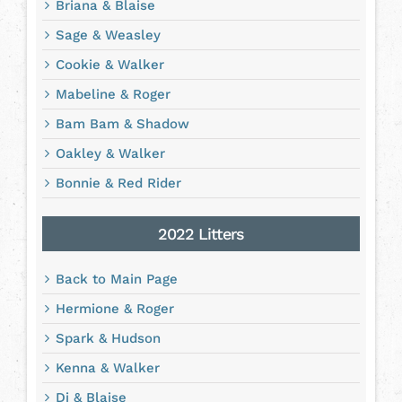
Briana & Blaise
Sage & Weasley
Cookie & Walker
Mabeline & Roger
Bam Bam & Shadow
Oakley & Walker
Bonnie & Red Rider
2022 Litters
Back to Main Page
Hermione & Roger
Spark & Hudson
Kenna & Walker
Di & Blaise