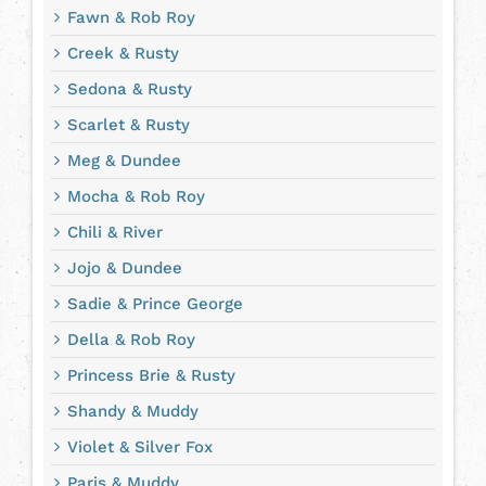
Fawn & Rob Roy
Creek & Rusty
Sedona & Rusty
Scarlet & Rusty
Meg & Dundee
Mocha & Rob Roy
Chili & River
Jojo & Dundee
Sadie & Prince George
Della & Rob Roy
Princess Brie & Rusty
Shandy & Muddy
Violet & Silver Fox
Paris & Muddy