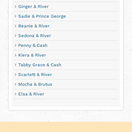
Ginger & River
Sadie & Prince George
Beanie & River
Sedona & River
Penny & Cash
Kiera & River
Tabby Grace & Cash
Scarlett & River
Mocha & Brutus
Elsa & River