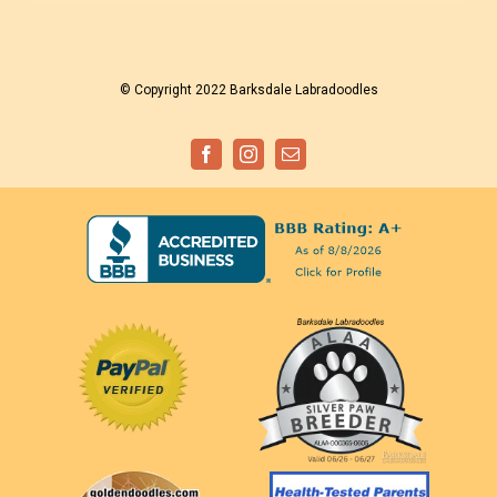
© Copyright 2022 Barksdale Labradoodles
Facebook
Instagram
Email