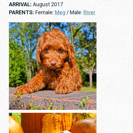
ARRIVAL:
August 2017
PARENTS:
Female:
Meg
/ Male:
River