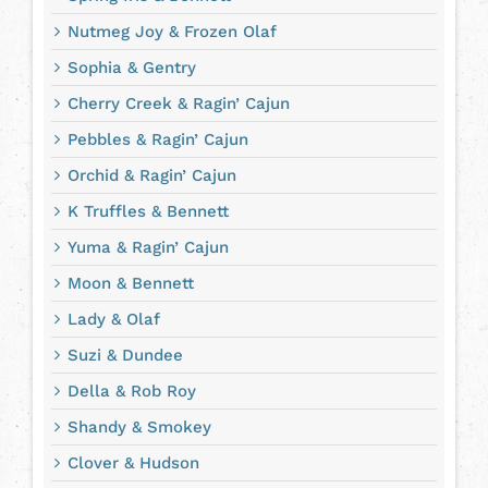
Nutmeg Joy & Frozen Olaf
Sophia & Gentry
Cherry Creek & Ragin’ Cajun
Pebbles & Ragin’ Cajun
Orchid & Ragin’ Cajun
K Truffles & Bennett
Yuma & Ragin’ Cajun
Moon & Bennett
Lady & Olaf
Suzi & Dundee
Della & Rob Roy
Shandy & Smokey
Clover & Hudson