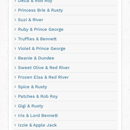
Della & Rob Roy
Princess Brie & Rusty
Suzi & River
Ruby & Prince George
Truffles & Bennett
Violet & Prince George
Beanie & Dundee
Sweet Olive & Red River
Frozen Elsa & Red River
Spice & Rusty
Patches & Rob Roy
Gigi & Rusty
Iris & Lord Bennett
Izzie & Apple Jack