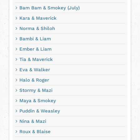
Bam Bam & Smokey (July)
Kara & Maverick
Norma & Shiloh
Bambi & Liam
Ember & Liam
Tia & Maverick
Eva & Walker
Halo & Roger
Stormy & Mazi
Maya & Smokey
Puddin & Weasley
Nina & Mazi
Roux & Blaise