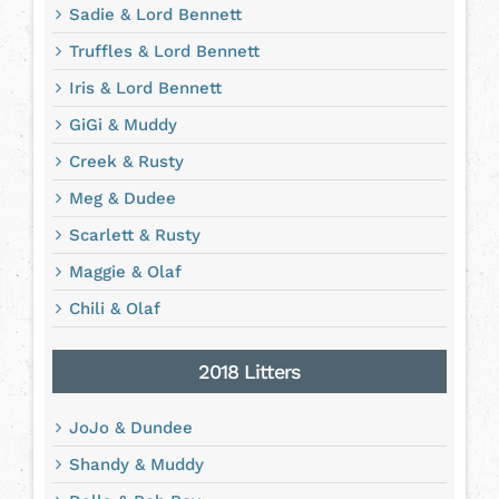
Sadie & Lord Bennett
Truffles & Lord Bennett
Iris & Lord Bennett
GiGi & Muddy
Creek & Rusty
Meg & Dudee
Scarlett & Rusty
Maggie & Olaf
Chili & Olaf
2018 Litters
JoJo & Dundee
Shandy & Muddy