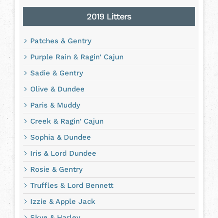
2019 Litters
Patches & Gentry
Purple Rain & Ragin’ Cajun
Sadie & Gentry
Olive & Dundee
Paris & Muddy
Creek & Ragin’ Cajun
Sophia & Dundee
Iris & Lord Dundee
Rosie & Gentry
Truffles & Lord Bennett
Izzie & Apple Jack
Skye & Harley