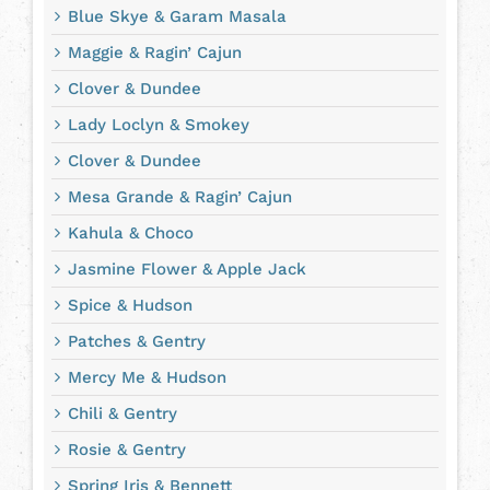
Blue Skye & Garam Masala
Maggie & Ragin’ Cajun
Clover & Dundee
Lady Loclyn & Smokey
Clover & Dundee
Mesa Grande & Ragin’ Cajun
Kahula & Choco
Jasmine Flower & Apple Jack
Spice & Hudson
Patches & Gentry
Mercy Me & Hudson
Chili & Gentry
Rosie & Gentry
Spring Iris & Bennett