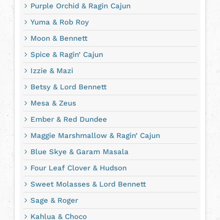
Purple Orchid & Ragin Cajun
Yuma & Rob Roy
Moon & Bennett
Spice & Ragin’ Cajun
Izzie & Mazi
Betsy & Lord Bennett
Mesa & Zeus
Ember & Red Dundee
Maggie Marshmallow & Ragin’ Cajun
Blue Skye & Garam Masala
Four Leaf Clover & Hudson
Sweet Molasses & Lord Bennett
Sage & Roger
Kahlua & Choco