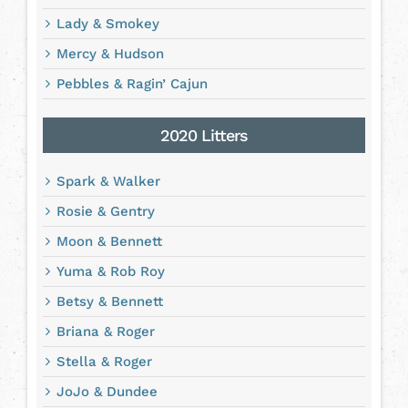
Lady & Smokey
Mercy & Hudson
Pebbles & Ragin’ Cajun
2020 Litters
Spark & Walker
Rosie & Gentry
Moon & Bennett
Yuma & Rob Roy
Betsy & Bennett
Briana & Roger
Stella & Roger
JoJo & Dundee