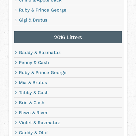
Chino & Apple Jack
Ruby & Prince George
Gigi & Brutus
2016 Litters
Gaddy & Razmataz
Penny & Cash
Ruby & Prince George
Mia & Brutus
Tabby & Cash
Brie & Cash
Fawn & River
Violet & Razmataz
Gaddy & Olaf