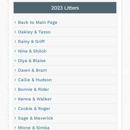
2023 Litters
Back to Main Page
Oakley & Tasso
Rainy & Griff
Nina & Shiloh
Diya & Blaise
Dawn & Bram
Callie & Hudson
Bonnie & Rider
Kenna & Walker
Cookie & Roger
Sage & Maverick
Mione & Simba