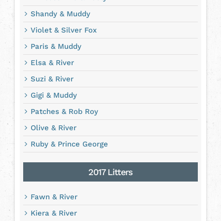
Shandy & Muddy
Violet & Silver Fox
Paris & Muddy
Elsa & River
Suzi & River
Gigi & Muddy
Patches & Rob Roy
Olive & River
Ruby & Prince George
2017 Litters
Fawn & River
Kiera & River