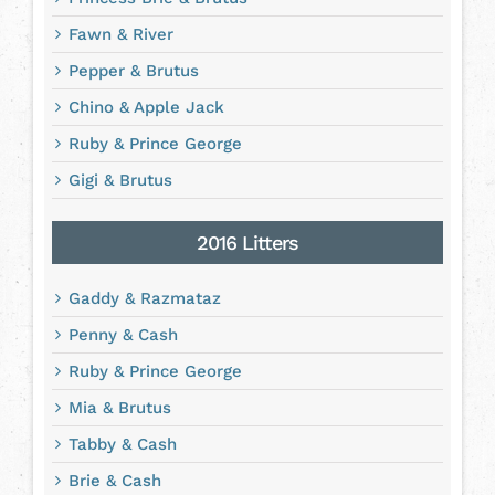
Fawn & River
Pepper & Brutus
Chino & Apple Jack
Ruby & Prince George
Gigi & Brutus
2016 Litters
Gaddy & Razmataz
Penny & Cash
Ruby & Prince George
Mia & Brutus
Tabby & Cash
Brie & Cash