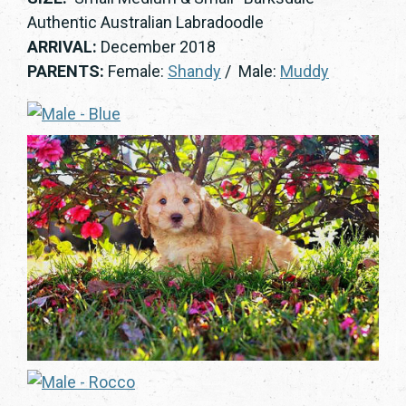
Authentic Australian Labradoodle
ARRIVAL:
December 2018
PARENTS:
Female:
Shandy
/ Male:
Muddy