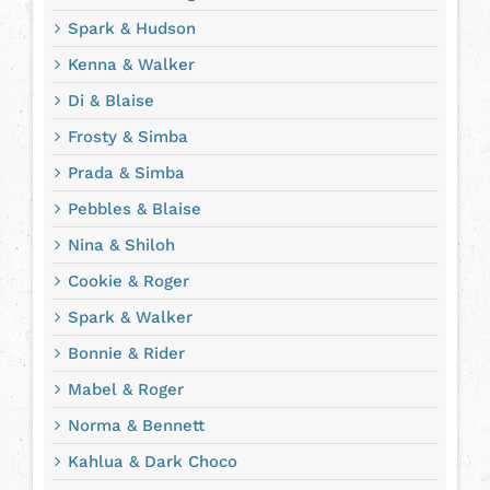
Spark & Hudson
Kenna & Walker
Di & Blaise
Frosty & Simba
Prada & Simba
Pebbles & Blaise
Nina & Shiloh
Cookie & Roger
Spark & Walker
Bonnie & Rider
Mabel & Roger
Norma & Bennett
Kahlua & Dark Choco