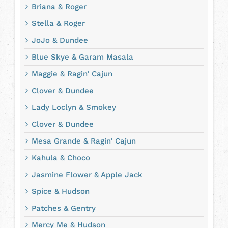
Briana & Roger
Stella & Roger
JoJo & Dundee
Blue Skye & Garam Masala
Maggie & Ragin’ Cajun
Clover & Dundee
Lady Loclyn & Smokey
Clover & Dundee
Mesa Grande & Ragin’ Cajun
Kahula & Choco
Jasmine Flower & Apple Jack
Spice & Hudson
Patches & Gentry
Mercy Me & Hudson