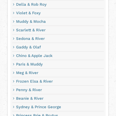
Della & Rob Roy
Violet & Foxy
Muddy & Mocha
Scarlett & River
Sedona & River
Gaddy & Olaf
Chino & Apple Jack
Paris & Muddy
Meg & River
Frozen Elsa & River
Penny & River
Beanie & River
Sydney & Prince George
Princess Brie & Brutus