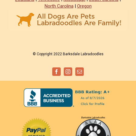
North Carolina
|
Oregon
© Copyright 2022 Barksdale Labradoodles
Facebook
Instagram
Email