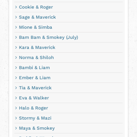
Cookie & Roger
Sage & Maverick
Mione & Simba
Bam Bam & Smokey (July)
Kara & Maverick
Norma & Shiloh
Bambi & Liam
Ember & Liam
Tia & Maverick
Eva & Walker
Halo & Roger
Stormy & Mazi
Maya & Smokey