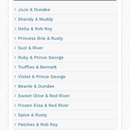
JoJo & Dundee
Shandy & Muddy
Della & Rob Roy
Princess Brie & Rusty
Suzi & River
Ruby & Prince George
Truffles & Bennett
Violet & Prince George
Beanie & Dundee
Sweet Olive & Red River
Frozen Elsa & Red River
Spice & Rusty
Patches & Rob Roy