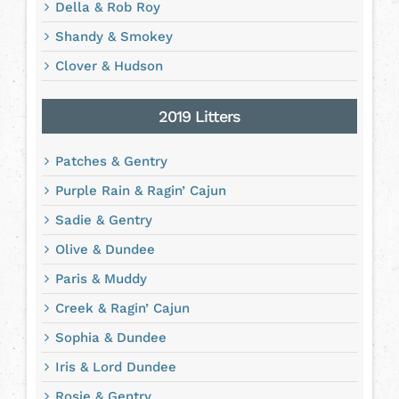
Della & Rob Roy
Shandy & Smokey
Clover & Hudson
2019 Litters
Patches & Gentry
Purple Rain & Ragin’ Cajun
Sadie & Gentry
Olive & Dundee
Paris & Muddy
Creek & Ragin’ Cajun
Sophia & Dundee
Iris & Lord Dundee
Rosie & Gentry