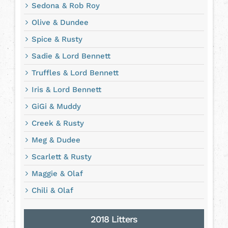
Sedona & Rob Roy
Olive & Dundee
Spice & Rusty
Sadie & Lord Bennett
Truffles & Lord Bennett
Iris & Lord Bennett
GiGi & Muddy
Creek & Rusty
Meg & Dudee
Scarlett & Rusty
Maggie & Olaf
Chili & Olaf
2018 Litters