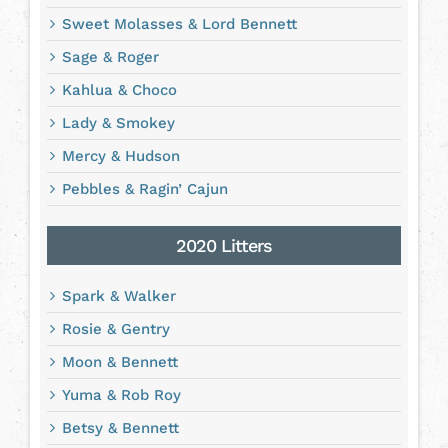
Sweet Molasses & Lord Bennett
Sage & Roger
Kahlua & Choco
Lady & Smokey
Mercy & Hudson
Pebbles & Ragin’ Cajun
2020 Litters
Spark & Walker
Rosie & Gentry
Moon & Bennett
Yuma & Rob Roy
Betsy & Bennett