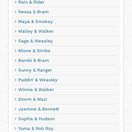
Rain & Rider
Nessa & Bram
Maya & Smokey
Malley & Walker
Sage & Weasley
Mione & Simba
Bambi & Bram
Sunny & Ranger
Puddin’ & Weasley
Winnie & Walker
Storm & Mazi
Jasmine & Bennett
Sophia & Hudson
Yuma & Rob Roy