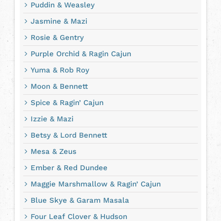
Puddin & Weasley
Jasmine & Mazi
Rosie & Gentry
Purple Orchid & Ragin Cajun
Yuma & Rob Roy
Moon & Bennett
Spice & Ragin’ Cajun
Izzie & Mazi
Betsy & Lord Bennett
Mesa & Zeus
Ember & Red Dundee
Maggie Marshmallow & Ragin’ Cajun
Blue Skye & Garam Masala
Four Leaf Clover & Hudson