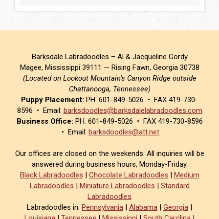
Barksdale Labradoodles – Al & Jacqueline Gordy
Magee, Mississippi 39111 — Rising Fawn, Georgia 30738
(Located on Lookout Mountain’s Canyon Ridge outside
Chattanooga, Tennessee)
Puppy Placement:
PH. 601-849-5026 • FAX 419-730-
8596 • Email:
barksdoodles@barksdalelabradoodles.com
Business Office:
PH. 601-849-5026 • FAX 419-730-8596
• Email:
barksdoodles@att.net
Our offices are closed on the weekends. All inquiries will be
answered during business hours, Monday-Friday.
Black Labradoodles
|
Chocolate Labradoodles
|
Medium
Labradoodles
|
Miniature Labradoodles
|
Standard
Labradoodles
Labradoodles in:
Pennsylvania
|
Alabama
|
Georgia
|
Louisiana
|
Tennessee
|
Mississippi
|
South Carolina
|