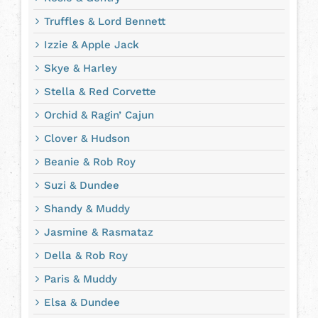
Truffles & Lord Bennett
Izzie & Apple Jack
Skye & Harley
Stella & Red Corvette
Orchid & Ragin’ Cajun
Clover & Hudson
Beanie & Rob Roy
Suzi & Dundee
Shandy & Muddy
Jasmine & Rasmataz
Della & Rob Roy
Paris & Muddy
Elsa & Dundee