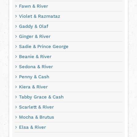
Fawn & River
Violet & Razmataz
Gaddy & Olaf
Ginger & River
Sadie & Prince George
Beanie & River
Sedona & River
Penny & Cash
Kiera & River
Tabby Grace & Cash
Scarlett & River
Mocha & Brutus
Elsa & River