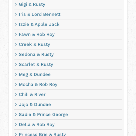
Gigi & Rusty
Iris & Lord Bennett
Izzie & Apple Jack
Fawn & Rob Roy
Creek & Rusty
Sedona & Rusty
Scarlet & Rusty
Meg & Dundee
Mocha & Rob Roy
Chili & River
Jojo & Dundee
Sadie & Prince George
Della & Rob Roy
Princess Brie & Rusty