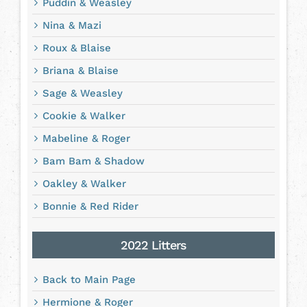
Puddin & Weasley
Nina & Mazi
Roux & Blaise
Briana & Blaise
Sage & Weasley
Cookie & Walker
Mabeline & Roger
Bam Bam & Shadow
Oakley & Walker
Bonnie & Red Rider
2022 Litters
Back to Main Page
Hermione & Roger