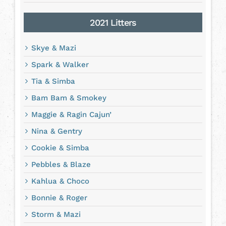
2021 Litters
Skye & Mazi
Spark & Walker
Tia & Simba
Bam Bam & Smokey
Maggie & Ragin Cajun’
Nina & Gentry
Cookie & Simba
Pebbles & Blaze
Kahlua & Choco
Bonnie & Roger
Storm & Mazi