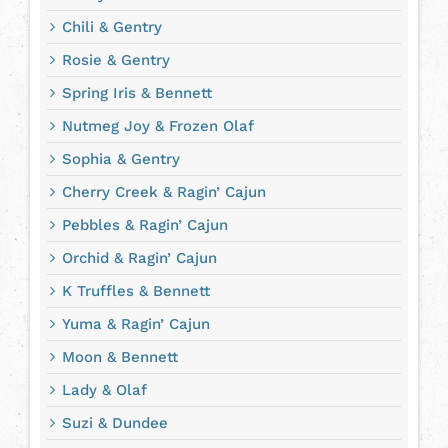
Chili & Gentry
Rosie & Gentry
Spring Iris & Bennett
Nutmeg Joy & Frozen Olaf
Sophia & Gentry
Cherry Creek & Ragin’ Cajun
Pebbles & Ragin’ Cajun
Orchid & Ragin’ Cajun
K Truffles & Bennett
Yuma & Ragin’ Cajun
Moon & Bennett
Lady & Olaf
Suzi & Dundee