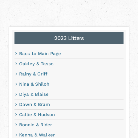
2023 Litters
Back to Main Page
Oakley & Tasso
Rainy & Griff
Nina & Shiloh
Diya & Blaise
Dawn & Bram
Callie & Hudson
Bonnie & Rider
Kenna & Walker