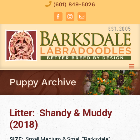
Skip
(601) 849-5026
to
Facebook
Instagram
Email
content
Puppy Archive
Litter: Shandy & Muddy
(2018)
SIZE:
Small Medium & Small “Barksdale”