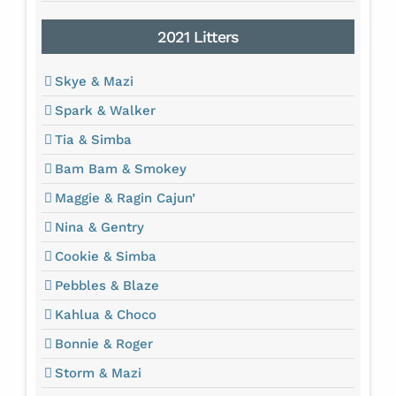
2021 Litters
Skye & Mazi
Spark & Walker
Tia & Simba
Bam Bam & Smokey
Maggie & Ragin Cajun’
Nina & Gentry
Cookie & Simba
Pebbles & Blaze
Kahlua & Choco
Bonnie & Roger
Storm & Mazi