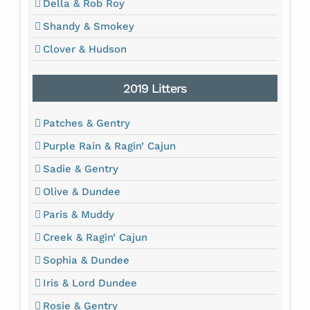
Della & Rob Roy
Shandy & Smokey
Clover & Hudson
2019 Litters
Patches & Gentry
Purple Rain & Ragin’ Cajun
Sadie & Gentry
Olive & Dundee
Paris & Muddy
Creek & Ragin’ Cajun
Sophia & Dundee
Iris & Lord Dundee
Rosie & Gentry