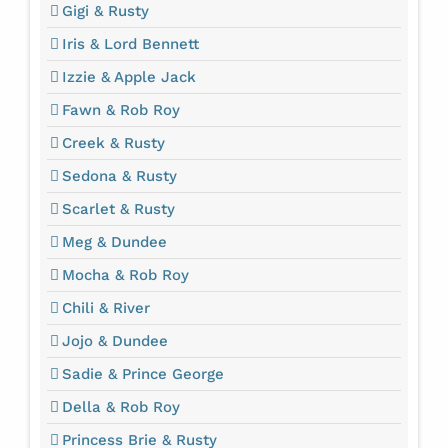
Gigi & Rusty
Iris & Lord Bennett
Izzie & Apple Jack
Fawn & Rob Roy
Creek & Rusty
Sedona & Rusty
Scarlet & Rusty
Meg & Dundee
Mocha & Rob Roy
Chili & River
Jojo & Dundee
Sadie & Prince George
Della & Rob Roy
Princess Brie & Rusty