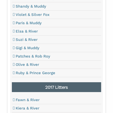
Shandy & Muddy
Violet & Silver Fox
Paris & Muddy
Elsa & River
Suzi & River
Gigi & Muddy
Patches & Rob Roy
Olive & River
Ruby & Prince George
2017 Litters
Fawn & River
Kiera & River