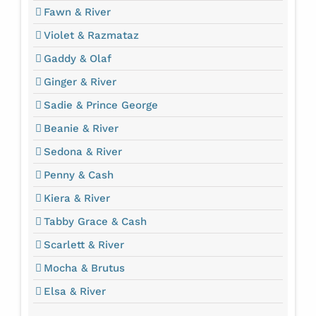
Fawn & River
Violet & Razmataz
Gaddy & Olaf
Ginger & River
Sadie & Prince George
Beanie & River
Sedona & River
Penny & Cash
Kiera & River
Tabby Grace & Cash
Scarlett & River
Mocha & Brutus
Elsa & River