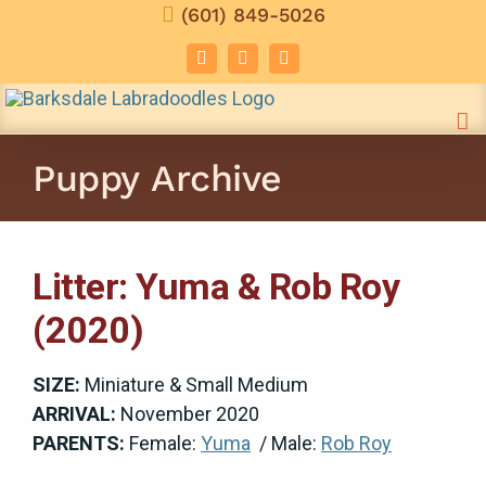
Skip
(601) 849-5026
to
Facebook
Instagram
Email
content
Puppy Archive
Litter: Yuma & Rob Roy
(2020)
SIZE:
Miniature & Small Medium
ARRIVAL:
November 2020
PARENTS:
Female:
Yuma
/ Male:
Rob Roy