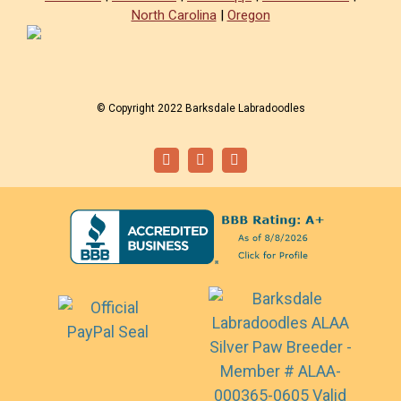
North Carolina
|
Oregon
© Copyright 2022 Barksdale Labradoodles
Facebook
Instagram
Email