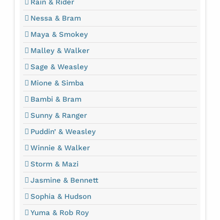
Rain & Rider
Nessa & Bram
Maya & Smokey
Malley & Walker
Sage & Weasley
Mione & Simba
Bambi & Bram
Sunny & Ranger
Puddin’ & Weasley
Winnie & Walker
Storm & Mazi
Jasmine & Bennett
Sophia & Hudson
Yuma & Rob Roy