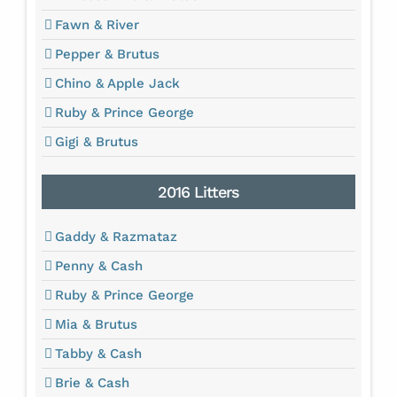
Fawn & River
Pepper & Brutus
Chino & Apple Jack
Ruby & Prince George
Gigi & Brutus
2016 Litters
Gaddy & Razmataz
Penny & Cash
Ruby & Prince George
Mia & Brutus
Tabby & Cash
Brie & Cash