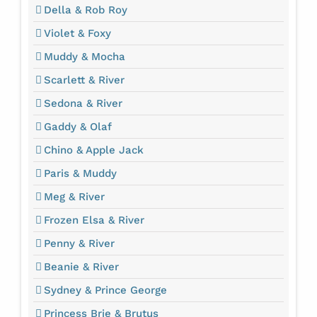
Della & Rob Roy
Violet & Foxy
Muddy & Mocha
Scarlett & River
Sedona & River
Gaddy & Olaf
Chino & Apple Jack
Paris & Muddy
Meg & River
Frozen Elsa & River
Penny & River
Beanie & River
Sydney & Prince George
Princess Brie & Brutus