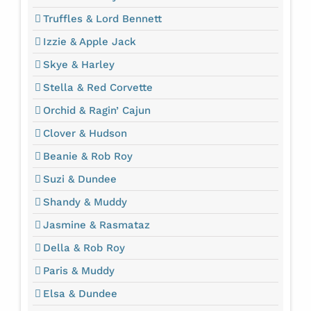
Truffles & Lord Bennett
Izzie & Apple Jack
Skye & Harley
Stella & Red Corvette
Orchid & Ragin’ Cajun
Clover & Hudson
Beanie & Rob Roy
Suzi & Dundee
Shandy & Muddy
Jasmine & Rasmataz
Della & Rob Roy
Paris & Muddy
Elsa & Dundee