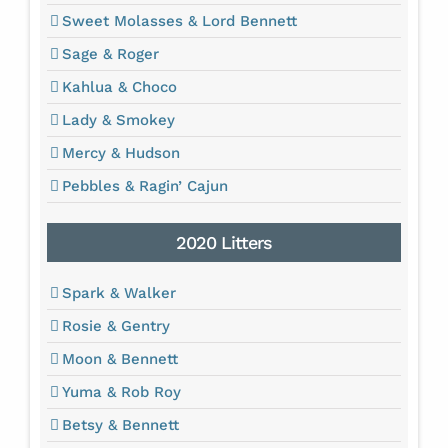
Sweet Molasses & Lord Bennett
Sage & Roger
Kahlua & Choco
Lady & Smokey
Mercy & Hudson
Pebbles & Ragin’ Cajun
2020 Litters
Spark & Walker
Rosie & Gentry
Moon & Bennett
Yuma & Rob Roy
Betsy & Bennett