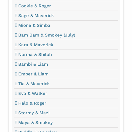
Cookie & Roger
Sage & Maverick
Mione & Simba
Bam Bam & Smokey (July)
Kara & Maverick
Norma & Shiloh
Bambi & Liam
Ember & Liam
Tia & Maverick
Eva & Walker
Halo & Roger
Stormy & Mazi
Maya & Smokey