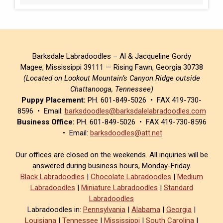
Barksdale Labradoodles – Al & Jacqueline Gordy
Magee, Mississippi 39111 — Rising Fawn, Georgia 30738
(Located on Lookout Mountain’s Canyon Ridge outside
Chattanooga, Tennessee)
Puppy Placement:
PH. 601-849-5026 • FAX 419-730-
8596 • Email:
barksdoodles@barksdalelabradoodles.com
Business Office:
PH. 601-849-5026 • FAX 419-730-8596
• Email:
barksdoodles@att.net
Our offices are closed on the weekends. All inquiries will be
answered during business hours, Monday-Friday.
Black Labradoodles
|
Chocolate Labradoodles
|
Medium
Labradoodles
|
Miniature Labradoodles
|
Standard
Labradoodles
Labradoodles in:
Pennsylvania
|
Alabama
|
Georgia
|
Louisiana
|
Tennessee
|
Mississippi
|
South Carolina
|