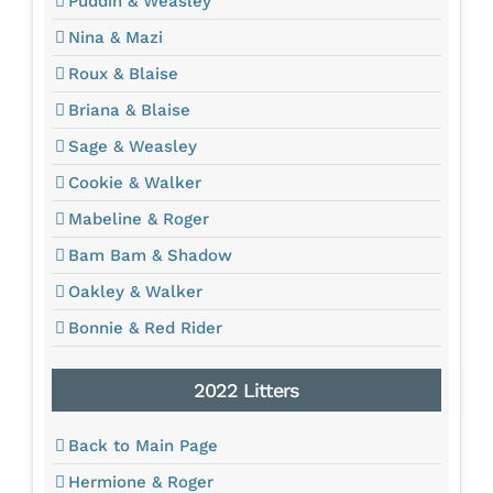
Puddin & Weasley
Nina & Mazi
Roux & Blaise
Briana & Blaise
Sage & Weasley
Cookie & Walker
Mabeline & Roger
Bam Bam & Shadow
Oakley & Walker
Bonnie & Red Rider
2022 Litters
Back to Main Page
Hermione & Roger