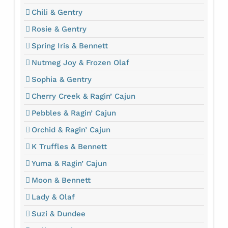
Chili & Gentry
Rosie & Gentry
Spring Iris & Bennett
Nutmeg Joy & Frozen Olaf
Sophia & Gentry
Cherry Creek & Ragin’ Cajun
Pebbles & Ragin’ Cajun
Orchid & Ragin’ Cajun
K Truffles & Bennett
Yuma & Ragin’ Cajun
Moon & Bennett
Lady & Olaf
Suzi & Dundee