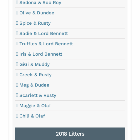
Sedona & Rob Roy
Olive & Dundee
Spice & Rusty
Sadie & Lord Bennett
Truffles & Lord Bennett
Iris & Lord Bennett
GiGi & Muddy
Creek & Rusty
Meg & Dudee
Scarlett & Rusty
Maggie & Olaf
Chili & Olaf
2018 Litters