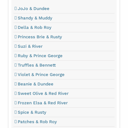
JoJo & Dundee
Shandy & Muddy
Della & Rob Roy
Princess Brie & Rusty
Suzi & River
Ruby & Prince George
Truffles & Bennett
Violet & Prince George
Beanie & Dundee
Sweet Olive & Red River
Frozen Elsa & Red River
Spice & Rusty
Patches & Rob Roy