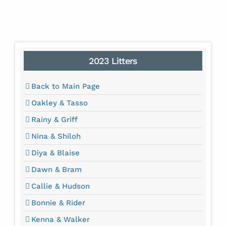
2023 Litters
Back to Main Page
Oakley & Tasso
Rainy & Griff
Nina & Shiloh
Diya & Blaise
Dawn & Bram
Callie & Hudson
Bonnie & Rider
Kenna & Walker