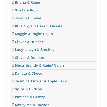
Briana & Roger
Stella & Roger
JoJo & Dundee
Blue Skye & Garam Masala
Maggie & Ragin’ Cajun
Clover & Dundee
Lady Loclyn & Smokey
Clover & Dundee
Mesa Grande & Ragin’ Cajun
Kahula & Choco
Jasmine Flower & Apple Jack
Spice & Hudson
Patches & Gentry
Mercy Me & Hudson