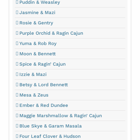
Puddin & Weasley
Jasmine & Mazi
Rosie & Gentry
Purple Orchid & Ragin Cajun
Yuma & Rob Roy
Moon & Bennett
Spice & Ragin’ Cajun
Izzie & Mazi
Betsy & Lord Bennett
Mesa & Zeus
Ember & Red Dundee
Maggie Marshmallow & Ragin’ Cajun
Blue Skye & Garam Masala
Four Leaf Clover & Hudson