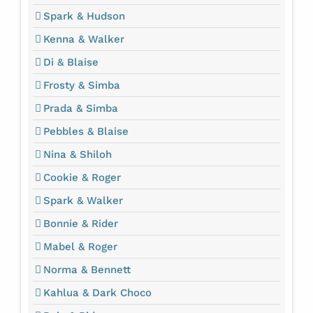
Spark & Hudson
Kenna & Walker
Di & Blaise
Frosty & Simba
Prada & Simba
Pebbles & Blaise
Nina & Shiloh
Cookie & Roger
Spark & Walker
Bonnie & Rider
Mabel & Roger
Norma & Bennett
Kahlua & Dark Choco