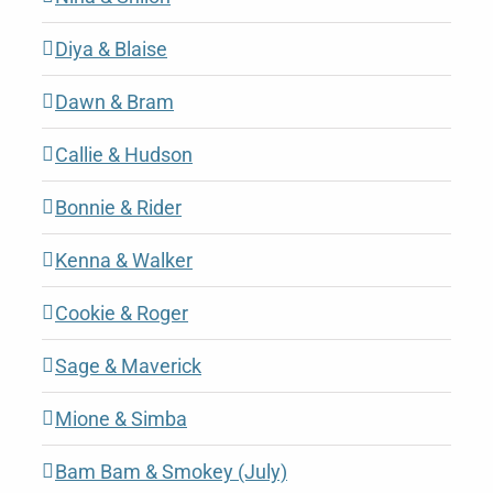
Diya & Blaise
Dawn & Bram
Callie & Hudson
Bonnie & Rider
Kenna & Walker
Cookie & Roger
Sage & Maverick
Mione & Simba
Bam Bam & Smokey (July)