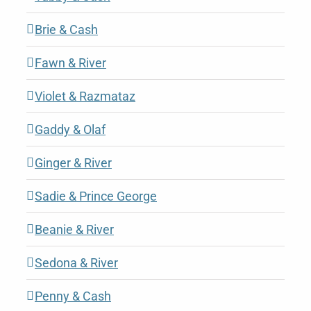
Brie & Cash
Fawn & River
Violet & Razmataz
Gaddy & Olaf
Ginger & River
Sadie & Prince George
Beanie & River
Sedona & River
Penny & Cash