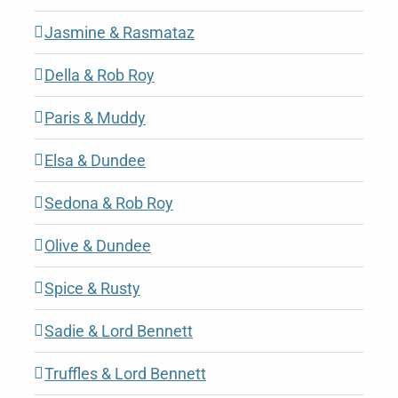
Jasmine & Rasmataz
Della & Rob Roy
Paris & Muddy
Elsa & Dundee
Sedona & Rob Roy
Olive & Dundee
Spice & Rusty
Sadie & Lord Bennett
Truffles & Lord Bennett