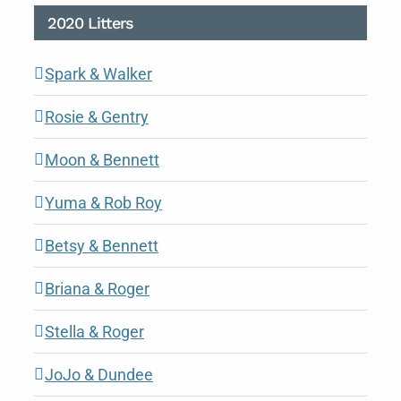
2020 Litters
Spark & Walker
Rosie & Gentry
Moon & Bennett
Yuma & Rob Roy
Betsy & Bennett
Briana & Roger
Stella & Roger
JoJo & Dundee