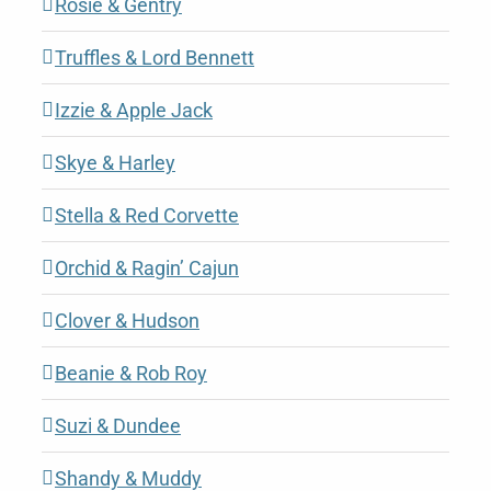
Rosie & Gentry
Truffles & Lord Bennett
Izzie & Apple Jack
Skye & Harley
Stella & Red Corvette
Orchid & Ragin’ Cajun
Clover & Hudson
Beanie & Rob Roy
Suzi & Dundee
Shandy & Muddy