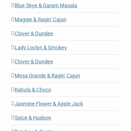
Blue Skye & Garam Masala
Maggie & Ragin’ Cajun
Clover & Dundee
Lady Loclyn & Smokey
Clover & Dundee
Mesa Grande & Ragin’ Cajun
Kahula & Choco
Jasmine Flower & Apple Jack
Spice & Hudson