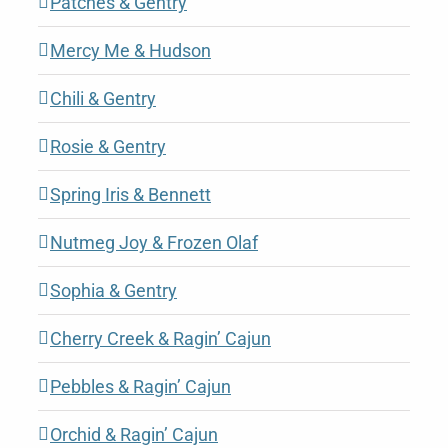
Patches & Gentry
Mercy Me & Hudson
Chili & Gentry
Rosie & Gentry
Spring Iris & Bennett
Nutmeg Joy & Frozen Olaf
Sophia & Gentry
Cherry Creek & Ragin’ Cajun
Pebbles & Ragin’ Cajun
Orchid & Ragin’ Cajun