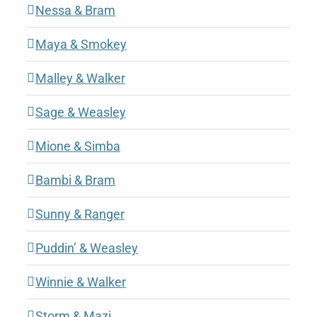
Nessa & Bram
Maya & Smokey
Malley & Walker
Sage & Weasley
Mione & Simba
Bambi & Bram
Sunny & Ranger
Puddin’ & Weasley
Winnie & Walker
Storm & Mazi