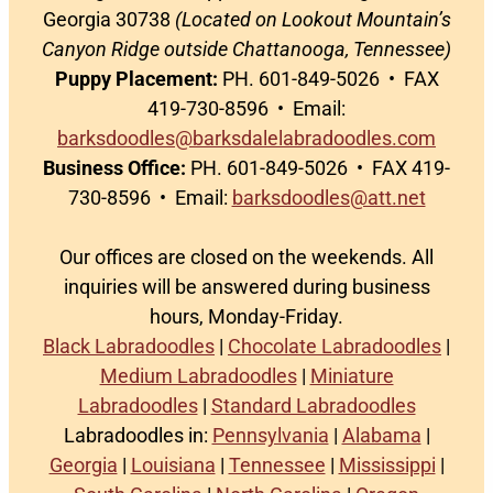
Georgia 30738
(Located on Lookout Mountain’s
Canyon Ridge outside Chattanooga, Tennessee)
Puppy Placement:
PH. 601-849-5026 • FAX
419-730-8596 • Email:
barksdoodles@barksdalelabradoodles.com
Business Office:
PH. 601-849-5026 • FAX 419-
730-8596 • Email:
barksdoodles@att.net
Our offices are closed on the weekends. All
inquiries will be answered during business
hours, Monday-Friday.
Black Labradoodles
|
Chocolate Labradoodles
|
Medium Labradoodles
|
Miniature
Labradoodles
|
Standard Labradoodles
Labradoodles in:
Pennsylvania
|
Alabama
|
Georgia
|
Louisiana
|
Tennessee
|
Mississippi
|