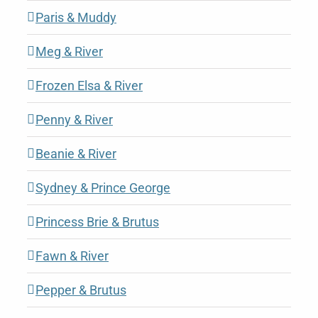
Paris & Muddy
Meg & River
Frozen Elsa & River
Penny & River
Beanie & River
Sydney & Prince George
Princess Brie & Brutus
Fawn & River
Pepper & Brutus