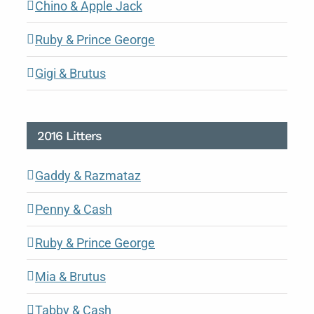
Chino & Apple Jack
Ruby & Prince George
Gigi & Brutus
2016 Litters
Gaddy & Razmataz
Penny & Cash
Ruby & Prince George
Mia & Brutus
Tabby & Cash