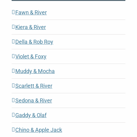
Fawn & River
Kiera & River
Della & Rob Roy
Violet & Foxy
Muddy & Mocha
Scarlett & River
Sedona & River
Gaddy & Olaf
Chino & Apple Jack