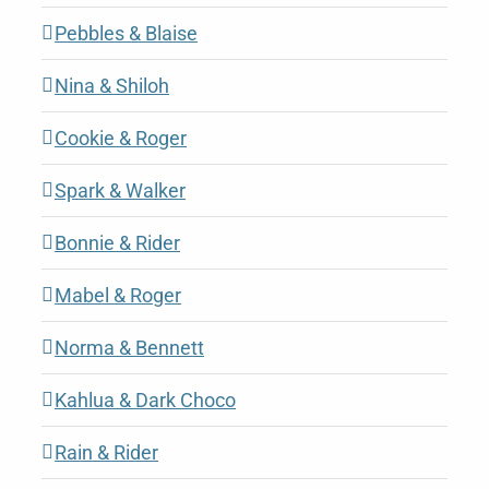
Pebbles & Blaise
Nina & Shiloh
Cookie & Roger
Spark & Walker
Bonnie & Rider
Mabel & Roger
Norma & Bennett
Kahlua & Dark Choco
Rain & Rider