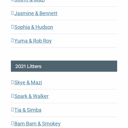
Jasmine & Bennett
Sophia & Hudson
Yuma & Rob Roy
2021 Litters
Skye & Mazi
Spark & Walker
Tia & Simba
Bam Bam & Smokey