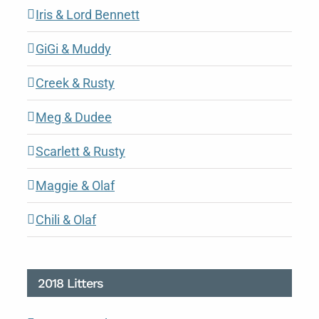
Iris & Lord Bennett
GiGi & Muddy
Creek & Rusty
Meg & Dudee
Scarlett & Rusty
Maggie & Olaf
Chili & Olaf
2018 Litters