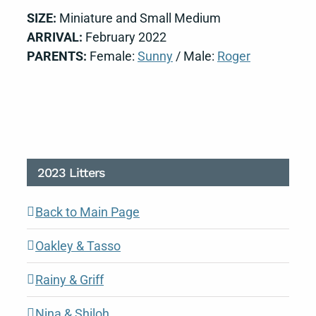
SIZE:
Miniature and Small Medium
ARRIVAL:
February 2022
PARENTS:
Female:
Sunny
/ Male:
Roger
2023 Litters
Back to Main Page
Oakley & Tasso
Rainy & Griff
Nina & Shiloh