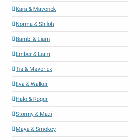
Kara & Maverick
Norma & Shiloh
Bambi & Liam
Ember & Liam
Tia & Maverick
Eva & Walker
Halo & Roger
Stormy & Mazi
Maya & Smokey