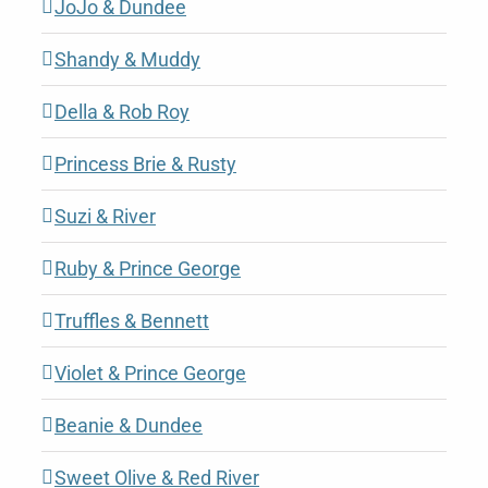
JoJo & Dundee
Shandy & Muddy
Della & Rob Roy
Princess Brie & Rusty
Suzi & River
Ruby & Prince George
Truffles & Bennett
Violet & Prince George
Beanie & Dundee
Sweet Olive & Red River