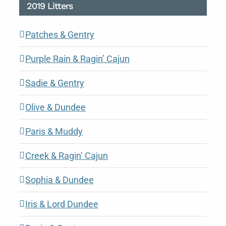
2019 Litters
Patches & Gentry
Purple Rain & Ragin’ Cajun
Sadie & Gentry
Olive & Dundee
Paris & Muddy
Creek & Ragin’ Cajun
Sophia & Dundee
Iris & Lord Dundee