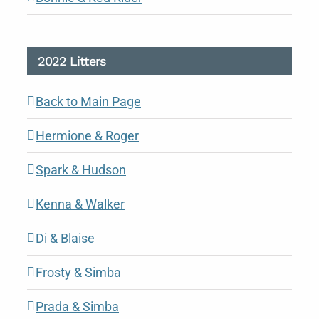
2022 Litters
Back to Main Page
Hermione & Roger
Spark & Hudson
Kenna & Walker
Di & Blaise
Frosty & Simba
Prada & Simba