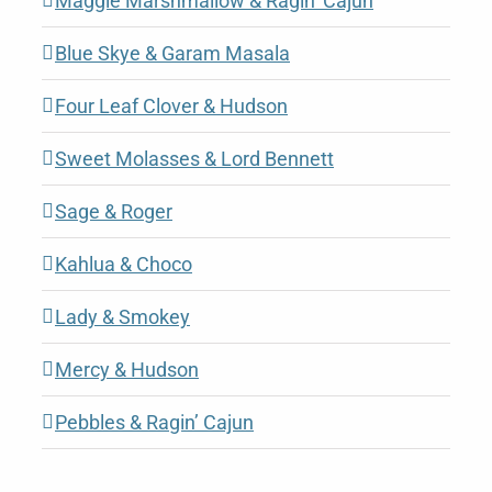
Maggie Marshmallow & Ragin’ Cajun
Blue Skye & Garam Masala
Four Leaf Clover & Hudson
Sweet Molasses & Lord Bennett
Sage & Roger
Kahlua & Choco
Lady & Smokey
Mercy & Hudson
Pebbles & Ragin’ Cajun