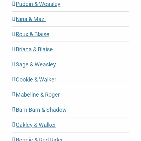
Puddin & Weasley
Nina & Mazi
Roux & Blaise
Briana & Blaise
Sage & Weasley
Cookie & Walker
Mabeline & Roger
Bam Bam & Shadow
Oakley & Walker
Bonnie & Red Rider