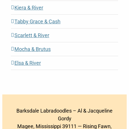
Kiera & River
Tabby Grace & Cash
Scarlett & River
Mocha & Brutus
Elsa & River
Barksdale Labradoodles – Al & Jacqueline
Gordy
Magee, Mississippi 39111 — Rising Fawn,