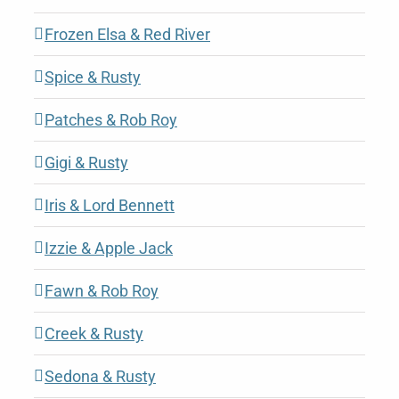
Frozen Elsa & Red River
Spice & Rusty
Patches & Rob Roy
Gigi & Rusty
Iris & Lord Bennett
Izzie & Apple Jack
Fawn & Rob Roy
Creek & Rusty
Sedona & Rusty