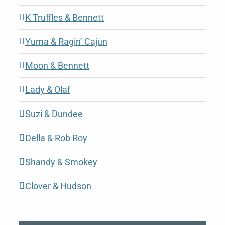
K Truffles & Bennett
Yuma & Ragin’ Cajun
Moon & Bennett
Lady & Olaf
Suzi & Dundee
Della & Rob Roy
Shandy & Smokey
Clover & Hudson