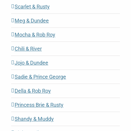
Scarlet & Rusty
Meg & Dundee
Mocha & Rob Roy
Chili & River
Jojo & Dundee
Sadie & Prince George
Della & Rob Roy
Princess Brie & Rusty
Shandy & Muddy