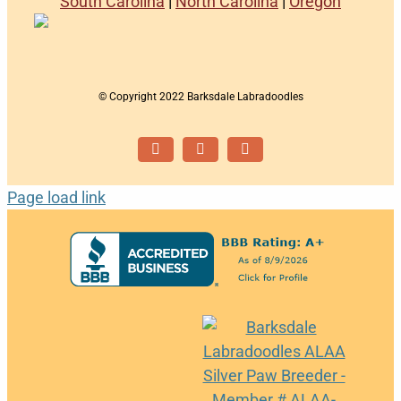
South Carolina
|
North Carolina
|
Oregon
© Copyright 2022 Barksdale Labradoodles
Facebook
Instagram
Email
Page load link