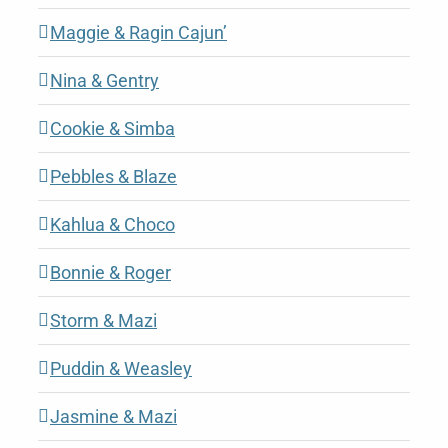
Maggie & Ragin Cajun’
Nina & Gentry
Cookie & Simba
Pebbles & Blaze
Kahlua & Choco
Bonnie & Roger
Storm & Mazi
Puddin & Weasley
Jasmine & Mazi