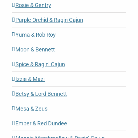
Rosie & Gentry
Purple Orchid & Ragin Cajun
Yuma & Rob Roy
Moon & Bennett
Spice & Ragin’ Cajun
Izzie & Mazi
Betsy & Lord Bennett
Mesa & Zeus
Ember & Red Dundee