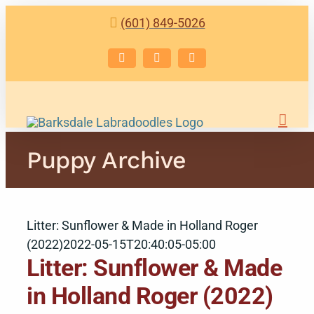
Skip
(601) 849-5026
to
content
Facebook
Instagram
Email
Puppy Archive
Litter: Sunflower & Made in Holland Roger
(2022)
2022-05-15T20:40:05-05:00
Litter: Sunflower & Made
in Holland Roger (2022)