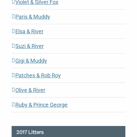
Violet & Silver Fox
Paris & Muddy
Elsa & River
Suzi & River
Gigi & Muddy
Patches & Rob Roy
Olive & River
Ruby & Prince George
2017 Litters