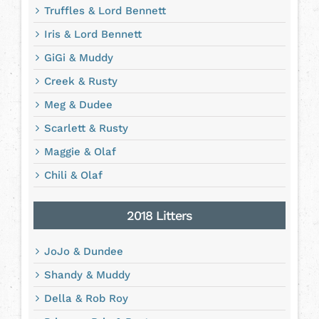
Truffles & Lord Bennett
Iris & Lord Bennett
GiGi & Muddy
Creek & Rusty
Meg & Dudee
Scarlett & Rusty
Maggie & Olaf
Chili & Olaf
2018 Litters
JoJo & Dundee
Shandy & Muddy
Della & Rob Roy