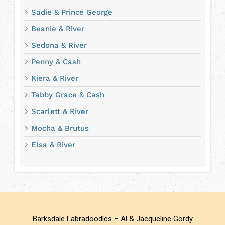
Sadie & Prince George
Beanie & River
Sedona & River
Penny & Cash
Kiera & River
Tabby Grace & Cash
Scarlett & River
Mocha & Brutus
Elsa & River
Barksdale Labradoodles – Al & Jacqueline Gordy