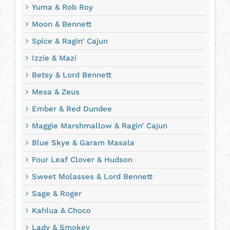
Yuma & Rob Roy
Moon & Bennett
Spice & Ragin’ Cajun
Izzie & Mazi
Betsy & Lord Bennett
Mesa & Zeus
Ember & Red Dundee
Maggie Marshmallow & Ragin’ Cajun
Blue Skye & Garam Masala
Four Leaf Clover & Hudson
Sweet Molasses & Lord Bennett
Sage & Roger
Kahlua & Choco
Lady & Smokey