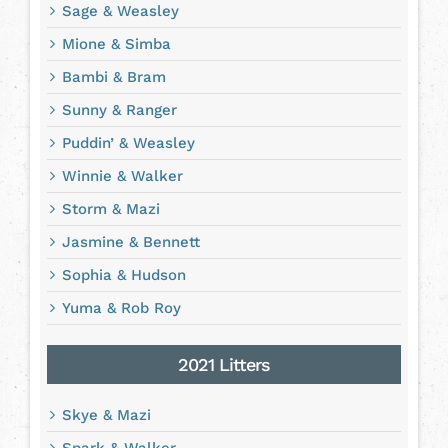
Sage & Weasley
Mione & Simba
Bambi & Bram
Sunny & Ranger
Puddin’ & Weasley
Winnie & Walker
Storm & Mazi
Jasmine & Bennett
Sophia & Hudson
Yuma & Rob Roy
2021 Litters
Skye & Mazi
Spark & Walker