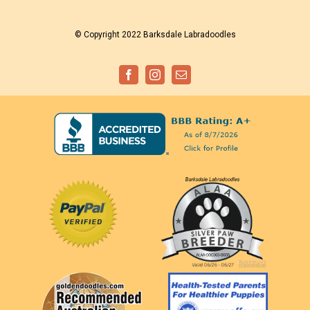
© Copyright 2022 Barksdale Labradoodles
Facebook
Instagram
Email