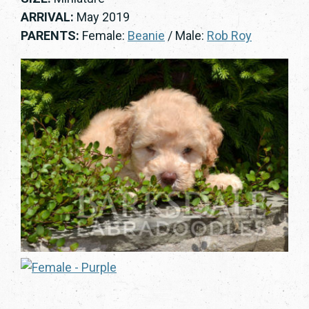
ARRIVAL:
May 2019
PARENTS:
Female:
Beanie
/ Male:
Rob Roy