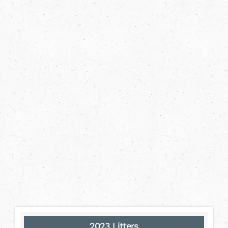
2023 Litters