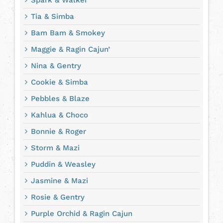
Tia & Simba
Bam Bam & Smokey
Maggie & Ragin Cajun’
Nina & Gentry
Cookie & Simba
Pebbles & Blaze
Kahlua & Choco
Bonnie & Roger
Storm & Mazi
Puddin & Weasley
Jasmine & Mazi
Rosie & Gentry
Purple Orchid & Ragin Cajun