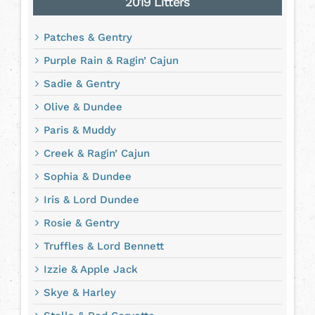
2019 Litters
Patches & Gentry
Purple Rain & Ragin’ Cajun
Sadie & Gentry
Olive & Dundee
Paris & Muddy
Creek & Ragin’ Cajun
Sophia & Dundee
Iris & Lord Dundee
Rosie & Gentry
Truffles & Lord Bennett
Izzie & Apple Jack
Skye & Harley