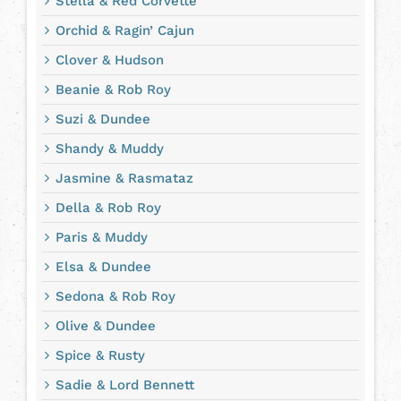
Stella & Red Corvette
Orchid & Ragin’ Cajun
Clover & Hudson
Beanie & Rob Roy
Suzi & Dundee
Shandy & Muddy
Jasmine & Rasmataz
Della & Rob Roy
Paris & Muddy
Elsa & Dundee
Sedona & Rob Roy
Olive & Dundee
Spice & Rusty
Sadie & Lord Bennett