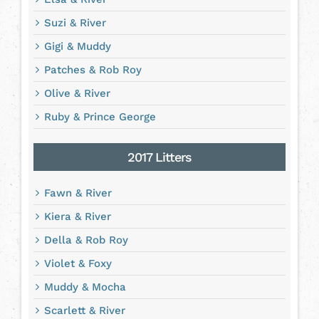
Suzi & River
Gigi & Muddy
Patches & Rob Roy
Olive & River
Ruby & Prince George
2017 Litters
Fawn & River
Kiera & River
Della & Rob Roy
Violet & Foxy
Muddy & Mocha
Scarlett & River