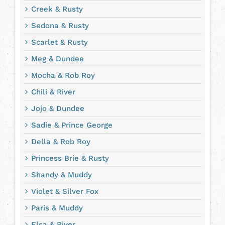
Creek & Rusty
Sedona & Rusty
Scarlet & Rusty
Meg & Dundee
Mocha & Rob Roy
Chili & River
Jojo & Dundee
Sadie & Prince George
Della & Rob Roy
Princess Brie & Rusty
Shandy & Muddy
Violet & Silver Fox
Paris & Muddy
Elsa & River