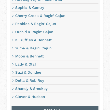
Sophia & Gentry
Cherry Creek & Ragin’ Cajun
Pebbles & Ragin’ Cajun
Orchid & Ragin’ Cajun
K Truffles & Bennett
Yuma & Ragin’ Cajun
Moon & Bennett
Lady & Olaf
Suzi & Dundee
Della & Rob Roy
Shandy & Smokey
Clover & Hudson