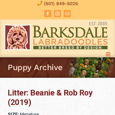
Skip
(601) 849-5026
to
Facebook
Instagram
Email
content
Puppy Archive
Litter: Beanie & Rob Roy
(2019)
SIZE:
Miniature