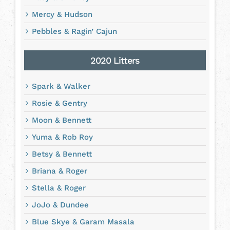
Mercy & Hudson
Pebbles & Ragin’ Cajun
2020 Litters
Spark & Walker
Rosie & Gentry
Moon & Bennett
Yuma & Rob Roy
Betsy & Bennett
Briana & Roger
Stella & Roger
JoJo & Dundee
Blue Skye & Garam Masala