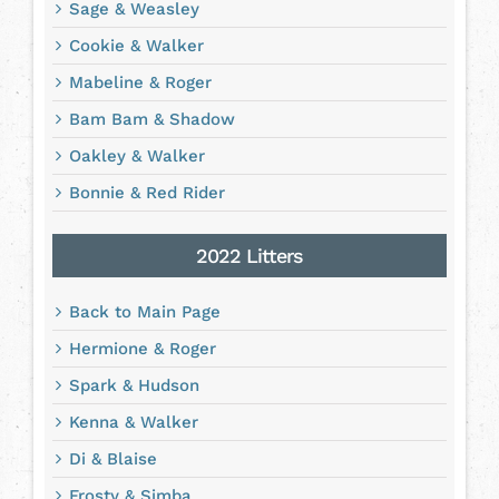
Sage & Weasley
Cookie & Walker
Mabeline & Roger
Bam Bam & Shadow
Oakley & Walker
Bonnie & Red Rider
2022 Litters
Back to Main Page
Hermione & Roger
Spark & Hudson
Kenna & Walker
Di & Blaise
Frosty & Simba