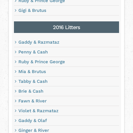
Ruby & Prince George
Gigi & Brutus
2016 Litters
Gaddy & Razmataz
Penny & Cash
Ruby & Prince George
Mia & Brutus
Tabby & Cash
Brie & Cash
Fawn & River
Violet & Razmataz
Gaddy & Olaf
Ginger & River