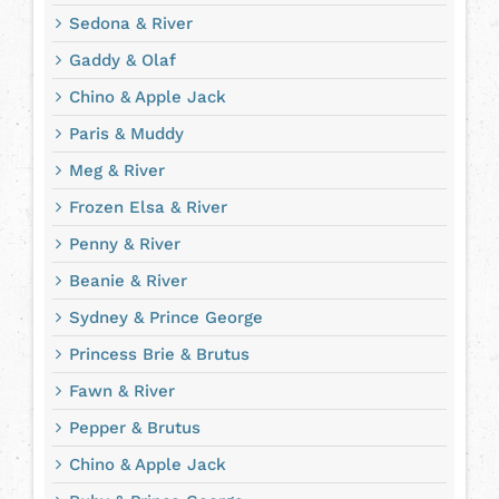
Sedona & River
Gaddy & Olaf
Chino & Apple Jack
Paris & Muddy
Meg & River
Frozen Elsa & River
Penny & River
Beanie & River
Sydney & Prince George
Princess Brie & Brutus
Fawn & River
Pepper & Brutus
Chino & Apple Jack