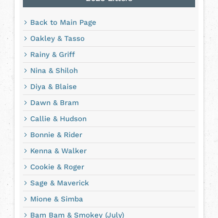
Back to Main Page
Oakley & Tasso
Rainy & Griff
Nina & Shiloh
Diya & Blaise
Dawn & Bram
Callie & Hudson
Bonnie & Rider
Kenna & Walker
Cookie & Roger
Sage & Maverick
Mione & Simba
Bam Bam & Smokey (July)