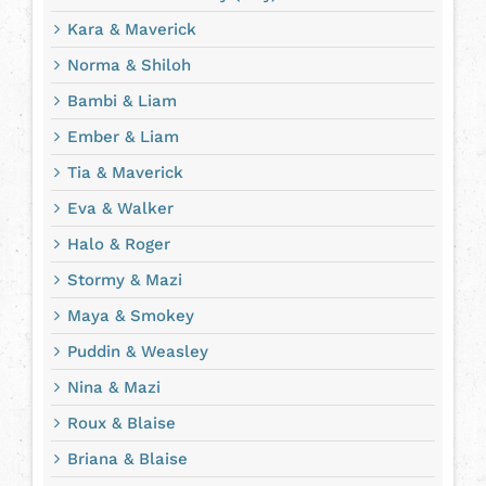
Kara & Maverick
Norma & Shiloh
Bambi & Liam
Ember & Liam
Tia & Maverick
Eva & Walker
Halo & Roger
Stormy & Mazi
Maya & Smokey
Puddin & Weasley
Nina & Mazi
Roux & Blaise
Briana & Blaise