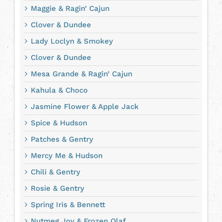
Maggie & Ragin’ Cajun
Clover & Dundee
Lady Loclyn & Smokey
Clover & Dundee
Mesa Grande & Ragin’ Cajun
Kahula & Choco
Jasmine Flower & Apple Jack
Spice & Hudson
Patches & Gentry
Mercy Me & Hudson
Chili & Gentry
Rosie & Gentry
Spring Iris & Bennett
Nutmeg Joy & Frozen Olaf