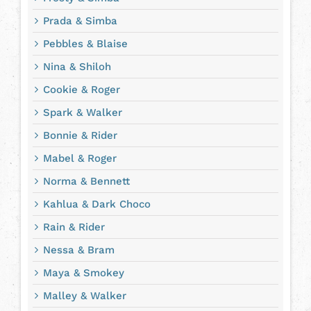
Prada & Simba
Pebbles & Blaise
Nina & Shiloh
Cookie & Roger
Spark & Walker
Bonnie & Rider
Mabel & Roger
Norma & Bennett
Kahlua & Dark Choco
Rain & Rider
Nessa & Bram
Maya & Smokey
Malley & Walker