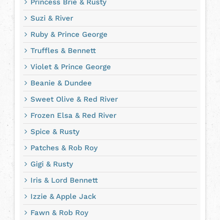
Princess Brie & Rusty
Suzi & River
Ruby & Prince George
Truffles & Bennett
Violet & Prince George
Beanie & Dundee
Sweet Olive & Red River
Frozen Elsa & Red River
Spice & Rusty
Patches & Rob Roy
Gigi & Rusty
Iris & Lord Bennett
Izzie & Apple Jack
Fawn & Rob Roy