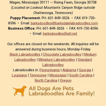
Magee, Mississippi 39111 — Rising Fawn, Georgia 30738
(Located on Lookout Mountain’s Canyon Ridge outside
Chattanooga, Tennessee)
Puppy Placement:
PH. 601-849-5026 • FAX 419-730-
8596 • Email:
barksdoodles@barksdalelabradoodles.com
Business Office:
PH. 601-849-5026 • FAX 419-730-8596
• Email:
barksdoodles@att.net
Our offices are closed on the weekends. All inquiries will be
answered during business hours, Monday-Friday.
Black Labradoodles
|
Chocolate Labradoodles
|
Medium
Labradoodles
|
Miniature Labradoodles
|
Standard
Labradoodles
Labradoodles in:
Pennsylvania
|
Alabama
|
Georgia
|
Louisiana
|
Tennessee
|
Mississippi
|
South Carolina
|
North Carolina
|
Oregon