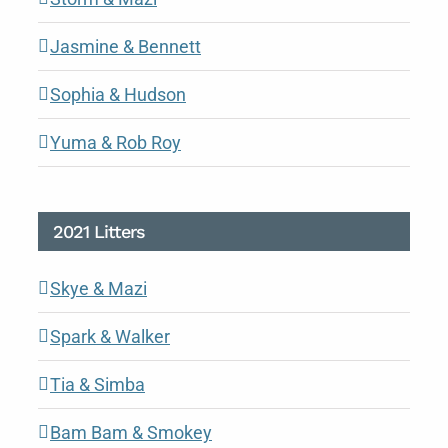
Jasmine & Bennett
Sophia & Hudson
Yuma & Rob Roy
2021 Litters
Skye & Mazi
Spark & Walker
Tia & Simba
Bam Bam & Smokey