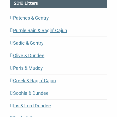
2019 Litters
Patches & Gentry
Purple Rain & Ragin’ Cajun
Sadie & Gentry
Olive & Dundee
Paris & Muddy
Creek & Ragin’ Cajun
Sophia & Dundee
Iris & Lord Dundee