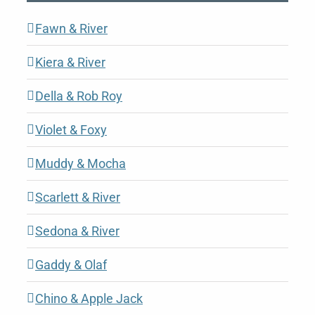
Fawn & River
Kiera & River
Della & Rob Roy
Violet & Foxy
Muddy & Mocha
Scarlett & River
Sedona & River
Gaddy & Olaf
Chino & Apple Jack