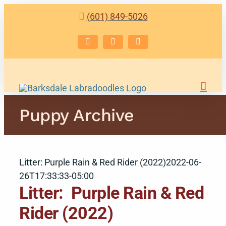
Skip
(601) 849-5026
to
content
Facebook
Instagram
Email
Puppy Archive
Litter: Purple Rain & Red Rider (2022)
2022-06-
26T17:33:33-05:00
Litter: Purple Rain & Red
Rider (2022)