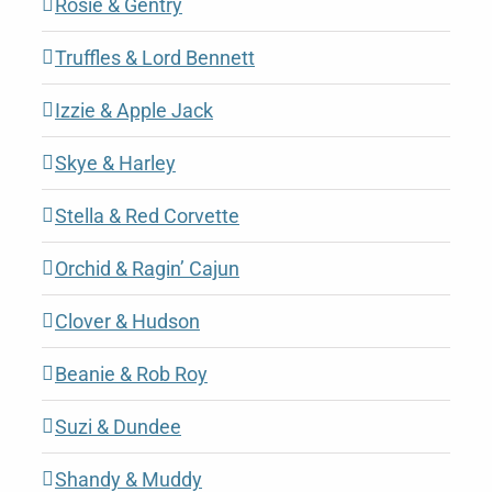
Rosie & Gentry
Truffles & Lord Bennett
Izzie & Apple Jack
Skye & Harley
Stella & Red Corvette
Orchid & Ragin’ Cajun
Clover & Hudson
Beanie & Rob Roy
Suzi & Dundee
Shandy & Muddy