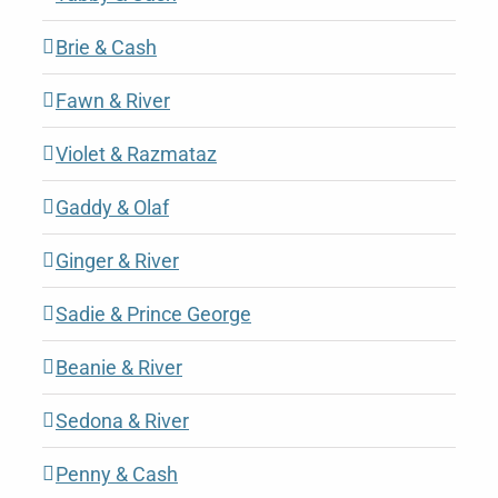
Brie & Cash
Fawn & River
Violet & Razmataz
Gaddy & Olaf
Ginger & River
Sadie & Prince George
Beanie & River
Sedona & River
Penny & Cash