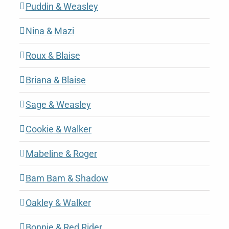
Puddin & Weasley
Nina & Mazi
Roux & Blaise
Briana & Blaise
Sage & Weasley
Cookie & Walker
Mabeline & Roger
Bam Bam & Shadow
Oakley & Walker
Bonnie & Red Rider