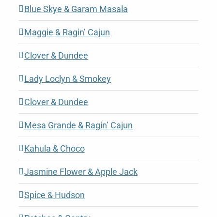
Blue Skye & Garam Masala
Maggie & Ragin’ Cajun
Clover & Dundee
Lady Loclyn & Smokey
Clover & Dundee
Mesa Grande & Ragin’ Cajun
Kahula & Choco
Jasmine Flower & Apple Jack
Spice & Hudson