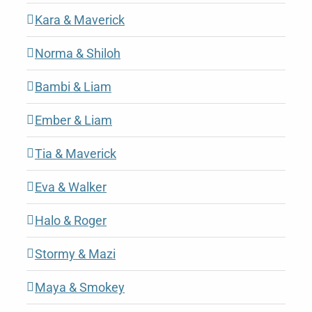
Kara & Maverick
Norma & Shiloh
Bambi & Liam
Ember & Liam
Tia & Maverick
Eva & Walker
Halo & Roger
Stormy & Mazi
Maya & Smokey