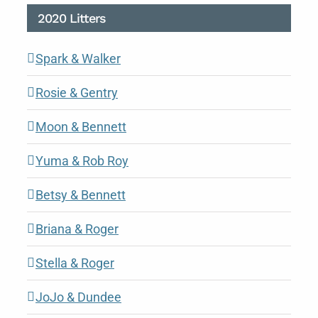
2020 Litters
Spark & Walker
Rosie & Gentry
Moon & Bennett
Yuma & Rob Roy
Betsy & Bennett
Briana & Roger
Stella & Roger
JoJo & Dundee