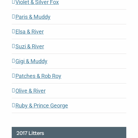
Violet & Silver Fox
Paris & Muddy
Elsa & River
Suzi & River
Gigi & Muddy
Patches & Rob Roy
Olive & River
Ruby & Prince George
2017 Litters