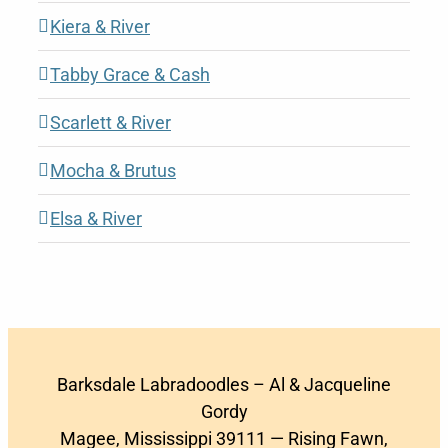
Kiera & River
Tabby Grace & Cash
Scarlett & River
Mocha & Brutus
Elsa & River
Barksdale Labradoodles – Al & Jacqueline
Gordy
Magee, Mississippi 39111 — Rising Fawn,