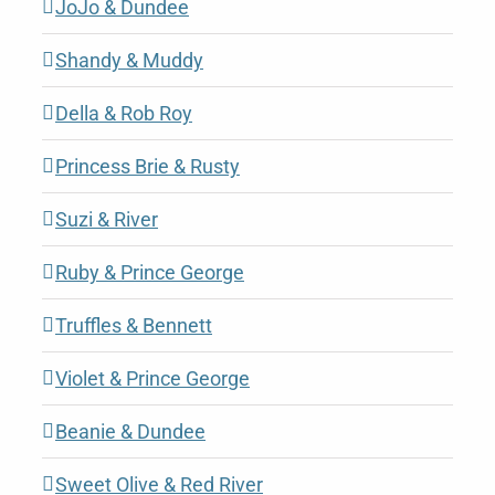
JoJo & Dundee
Shandy & Muddy
Della & Rob Roy
Princess Brie & Rusty
Suzi & River
Ruby & Prince George
Truffles & Bennett
Violet & Prince George
Beanie & Dundee
Sweet Olive & Red River