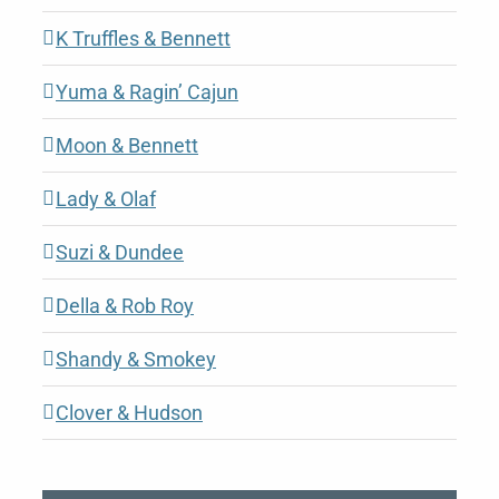
K Truffles & Bennett
Yuma & Ragin’ Cajun
Moon & Bennett
Lady & Olaf
Suzi & Dundee
Della & Rob Roy
Shandy & Smokey
Clover & Hudson