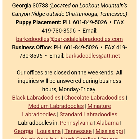
Georgia 30738
(Located on Lookout Mountain’s
Canyon Ridge outside Chattanooga, Tennessee)
Puppy Placement:
PH. 601-849-5026 • FAX
419-730-8596 • Email:
barksdoodles@barksdalelabradoodles.com
Business Office:
PH. 601-849-5026 • FAX 419-
730-8596 • Email:
barksdoodles@att.net
Our offices are closed on the weekends. All
inquiries will be answered during business
hours, Monday-Friday.
Black Labradoodles
|
Chocolate Labradoodles
|
Medium Labradoodles
|
Miniature
Labradoodles
|
Standard Labradoodles
Labradoodles in:
Pennsylvania
|
Alabama
|
Georgia
|
Louisiana
|
Tennessee
|
Mississippi
|