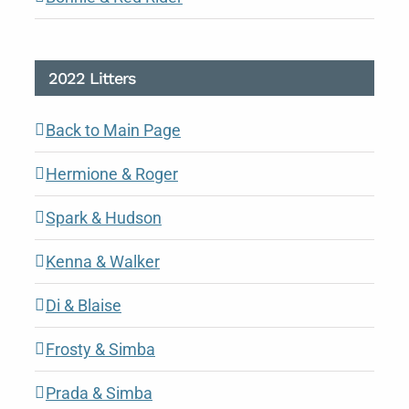
2022 Litters
Back to Main Page
Hermione & Roger
Spark & Hudson
Kenna & Walker
Di & Blaise
Frosty & Simba
Prada & Simba