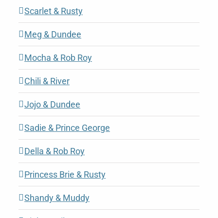
Scarlet & Rusty
Meg & Dundee
Mocha & Rob Roy
Chili & River
Jojo & Dundee
Sadie & Prince George
Della & Rob Roy
Princess Brie & Rusty
Shandy & Muddy