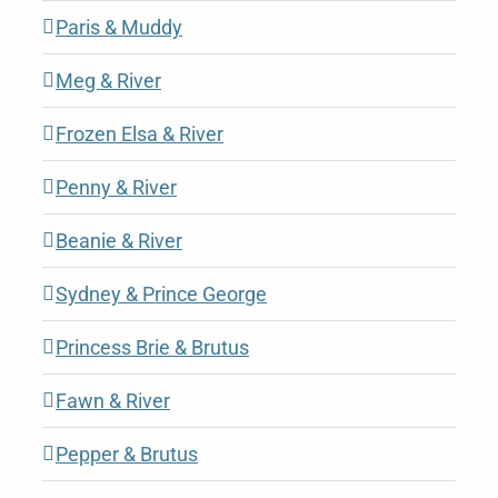
Paris & Muddy
Meg & River
Frozen Elsa & River
Penny & River
Beanie & River
Sydney & Prince George
Princess Brie & Brutus
Fawn & River
Pepper & Brutus