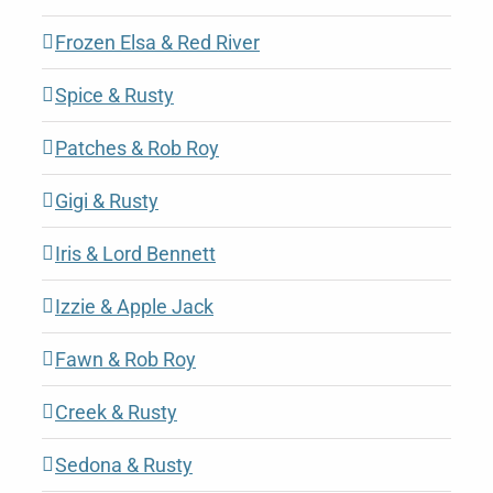
Frozen Elsa & Red River
Spice & Rusty
Patches & Rob Roy
Gigi & Rusty
Iris & Lord Bennett
Izzie & Apple Jack
Fawn & Rob Roy
Creek & Rusty
Sedona & Rusty