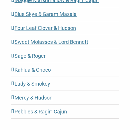
Maggie Marshmallow & Ragin’ Cajun
Blue Skye & Garam Masala
Four Leaf Clover & Hudson
Sweet Molasses & Lord Bennett
Sage & Roger
Kahlua & Choco
Lady & Smokey
Mercy & Hudson
Pebbles & Ragin’ Cajun