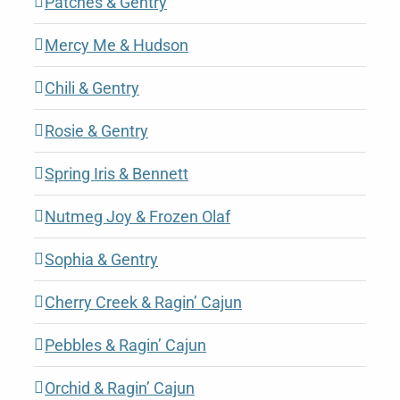
Patches & Gentry
Mercy Me & Hudson
Chili & Gentry
Rosie & Gentry
Spring Iris & Bennett
Nutmeg Joy & Frozen Olaf
Sophia & Gentry
Cherry Creek & Ragin’ Cajun
Pebbles & Ragin’ Cajun
Orchid & Ragin’ Cajun