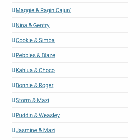
Maggie & Ragin Cajun’
Nina & Gentry
Cookie & Simba
Pebbles & Blaze
Kahlua & Choco
Bonnie & Roger
Storm & Mazi
Puddin & Weasley
Jasmine & Mazi