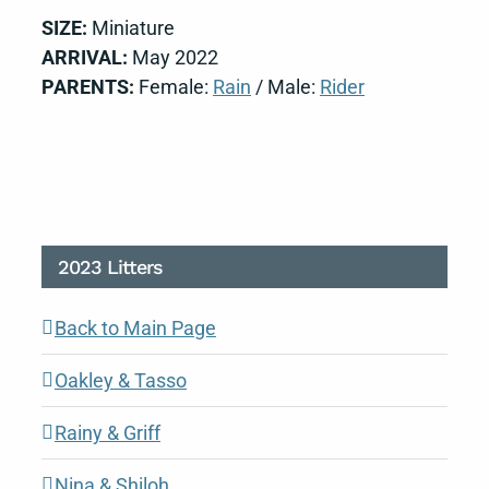
SIZE:
Miniature
ARRIVAL:
May 2022
PARENTS:
Female:
Rain
/ Male:
Rider
2023 Litters
Back to Main Page
Oakley & Tasso
Rainy & Griff
Nina & Shiloh