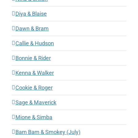
Diya & Blaise
Dawn & Bram
Callie & Hudson
Bonnie & Rider
Kenna & Walker
Cookie & Roger
Sage & Maverick
Mione & Simba
Bam Bam & Smokey (July)