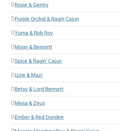
Rosie & Gentry
Purple Orchid & Ragin Cajun
Yuma & Rob Roy
Moon & Bennett
Spice & Ragin’ Cajun
Izzie & Mazi
Betsy & Lord Bennett
Mesa & Zeus
Ember & Red Dundee