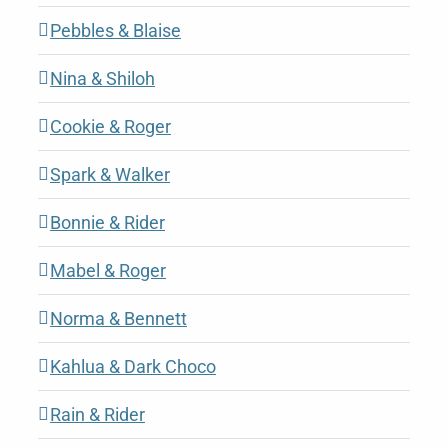
Pebbles & Blaise
Nina & Shiloh
Cookie & Roger
Spark & Walker
Bonnie & Rider
Mabel & Roger
Norma & Bennett
Kahlua & Dark Choco
Rain & Rider