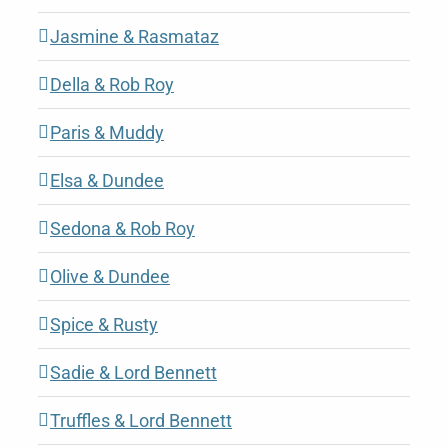
Jasmine & Rasmataz
Della & Rob Roy
Paris & Muddy
Elsa & Dundee
Sedona & Rob Roy
Olive & Dundee
Spice & Rusty
Sadie & Lord Bennett
Truffles & Lord Bennett