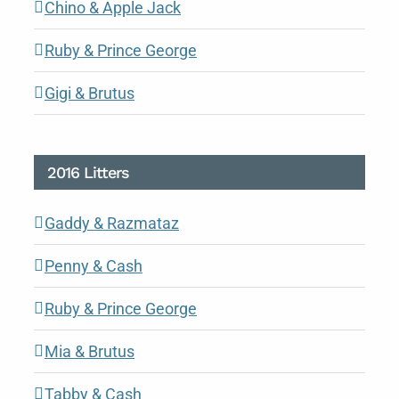
Chino & Apple Jack
Ruby & Prince George
Gigi & Brutus
2016 Litters
Gaddy & Razmataz
Penny & Cash
Ruby & Prince George
Mia & Brutus
Tabby & Cash