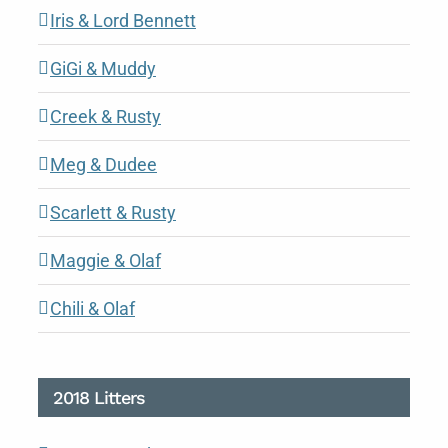
Iris & Lord Bennett
GiGi & Muddy
Creek & Rusty
Meg & Dudee
Scarlett & Rusty
Maggie & Olaf
Chili & Olaf
2018 Litters