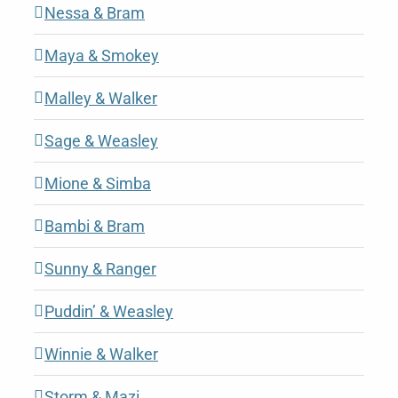
Nessa & Bram
Maya & Smokey
Malley & Walker
Sage & Weasley
Mione & Simba
Bambi & Bram
Sunny & Ranger
Puddin’ & Weasley
Winnie & Walker
Storm & Mazi