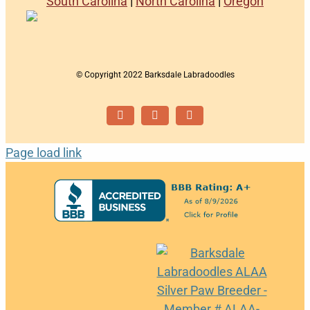
South Carolina
|
North Carolina
|
Oregon
© Copyright 2022 Barksdale Labradoodles
Facebook
Instagram
Email
Page load link