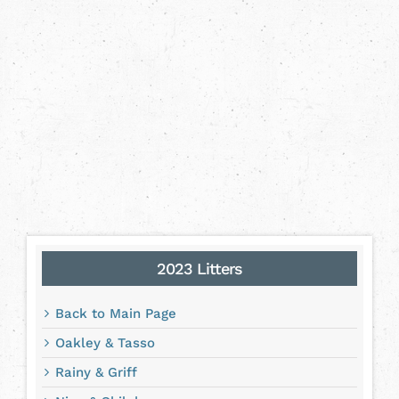
2023 Litters
Back to Main Page
Oakley & Tasso
Rainy & Griff