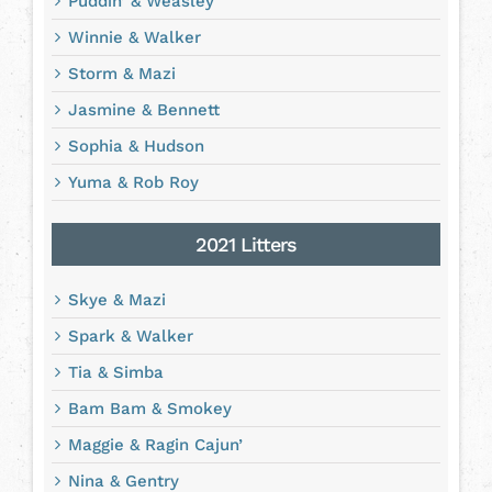
Puddin’ & Weasley
Winnie & Walker
Storm & Mazi
Jasmine & Bennett
Sophia & Hudson
Yuma & Rob Roy
2021 Litters
Skye & Mazi
Spark & Walker
Tia & Simba
Bam Bam & Smokey
Maggie & Ragin Cajun’
Nina & Gentry