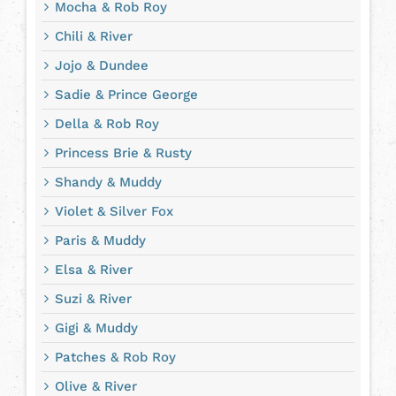
Mocha & Rob Roy
Chili & River
Jojo & Dundee
Sadie & Prince George
Della & Rob Roy
Princess Brie & Rusty
Shandy & Muddy
Violet & Silver Fox
Paris & Muddy
Elsa & River
Suzi & River
Gigi & Muddy
Patches & Rob Roy
Olive & River