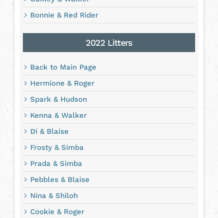
Bonnie & Red Rider
2022 Litters
Back to Main Page
Hermione & Roger
Spark & Hudson
Kenna & Walker
Di & Blaise
Frosty & Simba
Prada & Simba
Pebbles & Blaise
Nina & Shiloh
Cookie & Roger