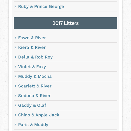
Ruby & Prince George
2017 Litters
Fawn & River
Kiera & River
Della & Rob Roy
Violet & Foxy
Muddy & Mocha
Scarlett & River
Sedona & River
Gaddy & Olaf
Chino & Apple Jack
Paris & Muddy