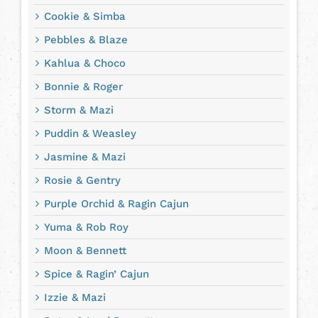
Cookie & Simba
Pebbles & Blaze
Kahlua & Choco
Bonnie & Roger
Storm & Mazi
Puddin & Weasley
Jasmine & Mazi
Rosie & Gentry
Purple Orchid & Ragin Cajun
Yuma & Rob Roy
Moon & Bennett
Spice & Ragin’ Cajun
Izzie & Mazi