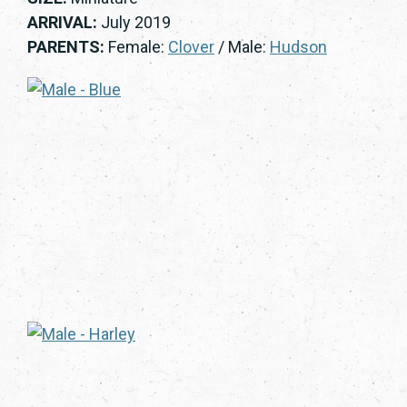
ARRIVAL:
July 2019
PARENTS:
Female:
Clover
/ Male:
Hudson