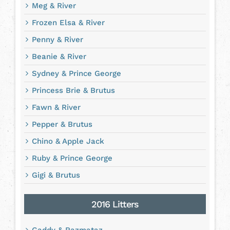
Meg & River
Frozen Elsa & River
Penny & River
Beanie & River
Sydney & Prince George
Princess Brie & Brutus
Fawn & River
Pepper & Brutus
Chino & Apple Jack
Ruby & Prince George
Gigi & Brutus
2016 Litters