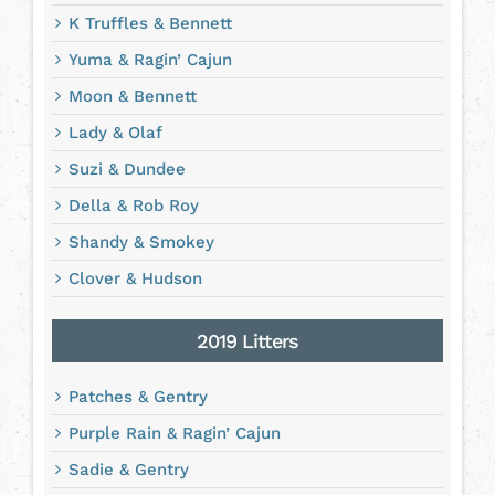
K Truffles & Bennett
Yuma & Ragin’ Cajun
Moon & Bennett
Lady & Olaf
Suzi & Dundee
Della & Rob Roy
Shandy & Smokey
Clover & Hudson
2019 Litters
Patches & Gentry
Purple Rain & Ragin’ Cajun
Sadie & Gentry