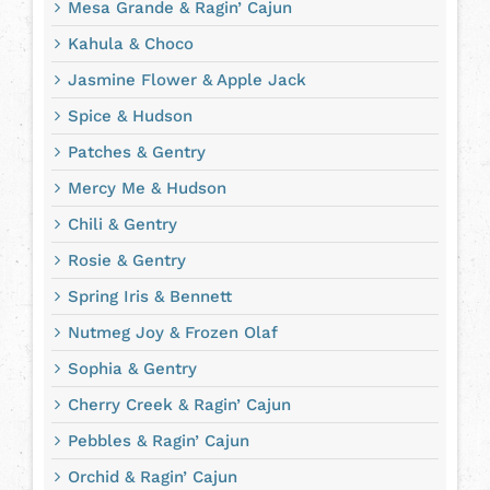
Mesa Grande & Ragin’ Cajun
Kahula & Choco
Jasmine Flower & Apple Jack
Spice & Hudson
Patches & Gentry
Mercy Me & Hudson
Chili & Gentry
Rosie & Gentry
Spring Iris & Bennett
Nutmeg Joy & Frozen Olaf
Sophia & Gentry
Cherry Creek & Ragin’ Cajun
Pebbles & Ragin’ Cajun
Orchid & Ragin’ Cajun