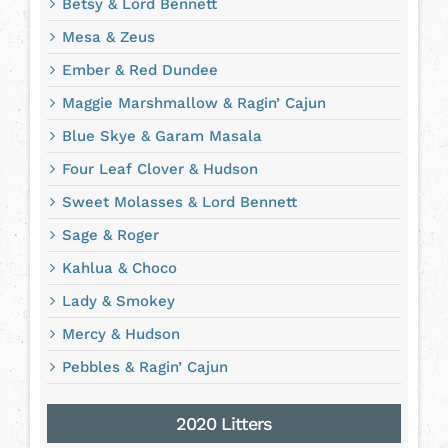
Betsy & Lord Bennett
Mesa & Zeus
Ember & Red Dundee
Maggie Marshmallow & Ragin’ Cajun
Blue Skye & Garam Masala
Four Leaf Clover & Hudson
Sweet Molasses & Lord Bennett
Sage & Roger
Kahlua & Choco
Lady & Smokey
Mercy & Hudson
Pebbles & Ragin’ Cajun
2020 Litters