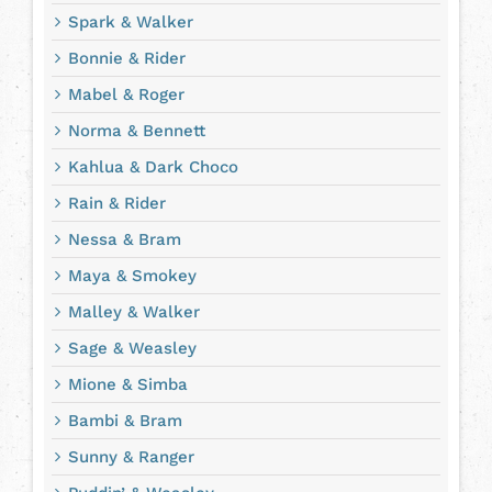
Spark & Walker
Bonnie & Rider
Mabel & Roger
Norma & Bennett
Kahlua & Dark Choco
Rain & Rider
Nessa & Bram
Maya & Smokey
Malley & Walker
Sage & Weasley
Mione & Simba
Bambi & Bram
Sunny & Ranger