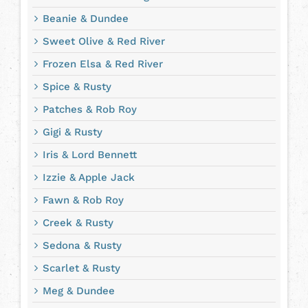
Beanie & Dundee
Sweet Olive & Red River
Frozen Elsa & Red River
Spice & Rusty
Patches & Rob Roy
Gigi & Rusty
Iris & Lord Bennett
Izzie & Apple Jack
Fawn & Rob Roy
Creek & Rusty
Sedona & Rusty
Scarlet & Rusty
Meg & Dundee