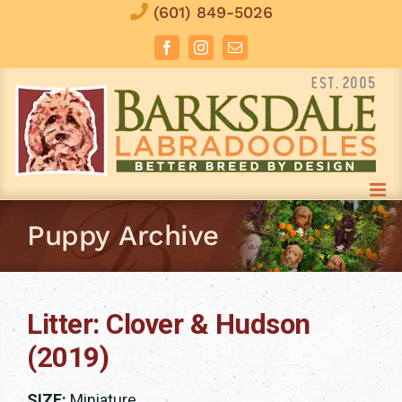
Skip
(601) 849-5026
to
Facebook
Instagram
Email
content
Puppy Archive
Litter: Clover & Hudson
(2019)
SIZE:
Miniature