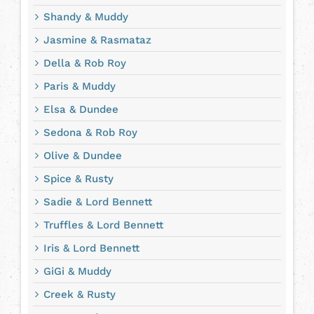
Shandy & Muddy
Jasmine & Rasmataz
Della & Rob Roy
Paris & Muddy
Elsa & Dundee
Sedona & Rob Roy
Olive & Dundee
Spice & Rusty
Sadie & Lord Bennett
Truffles & Lord Bennett
Iris & Lord Bennett
GiGi & Muddy
Creek & Rusty