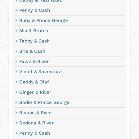
Gaddy & Razmataz
Penny & Cash
Ruby & Prince George
Mia & Brutus
Tabby & Cash
Brie & Cash
Fawn & River
Violet & Razmataz
Gaddy & Olaf
Ginger & River
Sadie & Prince George
Beanie & River
Sedona & River
Penny & Cash