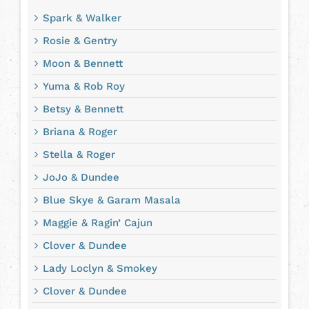
Spark & Walker
Rosie & Gentry
Moon & Bennett
Yuma & Rob Roy
Betsy & Bennett
Briana & Roger
Stella & Roger
JoJo & Dundee
Blue Skye & Garam Masala
Maggie & Ragin’ Cajun
Clover & Dundee
Lady Loclyn & Smokey
Clover & Dundee