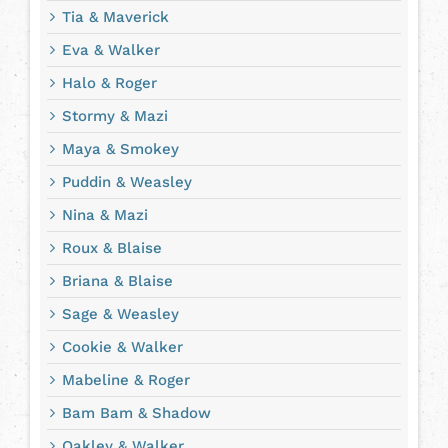
Tia & Maverick
Eva & Walker
Halo & Roger
Stormy & Mazi
Maya & Smokey
Puddin & Weasley
Nina & Mazi
Roux & Blaise
Briana & Blaise
Sage & Weasley
Cookie & Walker
Mabeline & Roger
Bam Bam & Shadow
Oakley & Walker