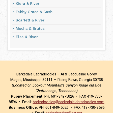
Kiera & River
Tabby Grace & Cash
Scarlett & River
Mocha & Brutus
Elsa & River
Barksdale Labradoodles – Al & Jacqueline Gordy
Magee, Mississippi 39111 — Rising Fawn, Georgia 30738
(Located on Lookout Mountain’s Canyon Ridge outside
Chattanooga, Tennessee)
Puppy Placement:
PH. 601-849-5026 • FAX 419-730-
8596 • Email:
barksdoodles@barksdalelabradoodles.com
Business Office:
PH. 601-849-5026 • FAX 419-730-8596