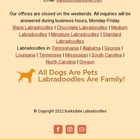
• Email:
barksdoodles@att.net
Our offices are closed on the weekends. All inquiries will be
answered during business hours, Monday-Friday.
Black Labradoodles
|
Chocolate Labradoodles
|
Medium
Labradoodles
|
Miniature Labradoodles
|
Standard
Labradoodles
Labradoodles in:
Pennsylvania
|
Alabama
|
Georgia
|
Louisiana
|
Tennessee
|
Mississippi
|
South Carolina
|
North Carolina
|
Oregon
© Copyright 2022 Barksdale Labradoodles
Facebook
Instagram
Email