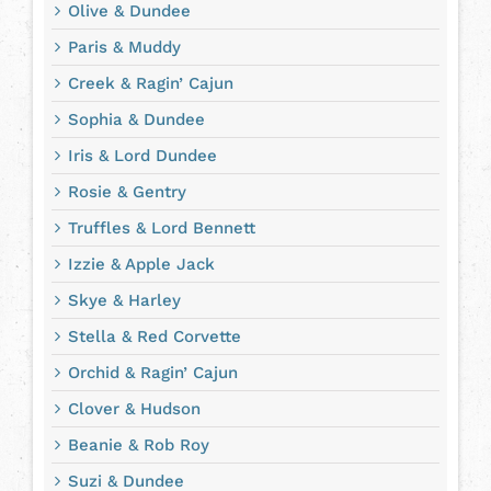
Olive & Dundee
Paris & Muddy
Creek & Ragin’ Cajun
Sophia & Dundee
Iris & Lord Dundee
Rosie & Gentry
Truffles & Lord Bennett
Izzie & Apple Jack
Skye & Harley
Stella & Red Corvette
Orchid & Ragin’ Cajun
Clover & Hudson
Beanie & Rob Roy
Suzi & Dundee