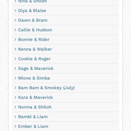
Nina & Shiloh
Diya & Blaise
Dawn & Bram
Callie & Hudson
Bonnie & Rider
Kenna & Walker
Cookie & Roger
Sage & Maverick
Mione & Simba
Bam Bam & Smokey (July)
Kara & Maverick
Norma & Shiloh
Bambi & Liam
Ember & Liam