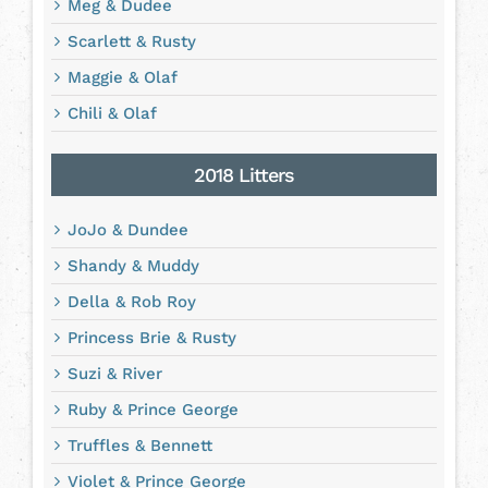
Meg & Dudee
Scarlett & Rusty
Maggie & Olaf
Chili & Olaf
2018 Litters
JoJo & Dundee
Shandy & Muddy
Della & Rob Roy
Princess Brie & Rusty
Suzi & River
Ruby & Prince George
Truffles & Bennett
Violet & Prince George