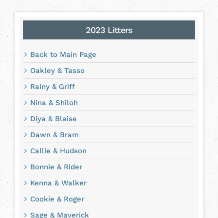
2023 Litters
Back to Main Page
Oakley & Tasso
Rainy & Griff
Nina & Shiloh
Diya & Blaise
Dawn & Bram
Callie & Hudson
Bonnie & Rider
Kenna & Walker
Cookie & Roger
Sage & Maverick