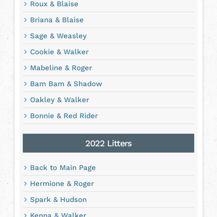
Roux & Blaise
Briana & Blaise
Sage & Weasley
Cookie & Walker
Mabeline & Roger
Bam Bam & Shadow
Oakley & Walker
Bonnie & Red Rider
2022 Litters
Back to Main Page
Hermione & Roger
Spark & Hudson
Kenna & Walker