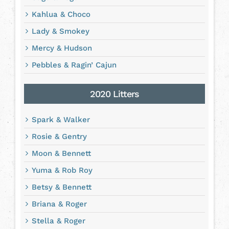
Kahlua & Choco
Lady & Smokey
Mercy & Hudson
Pebbles & Ragin’ Cajun
2020 Litters
Spark & Walker
Rosie & Gentry
Moon & Bennett
Yuma & Rob Roy
Betsy & Bennett
Briana & Roger
Stella & Roger