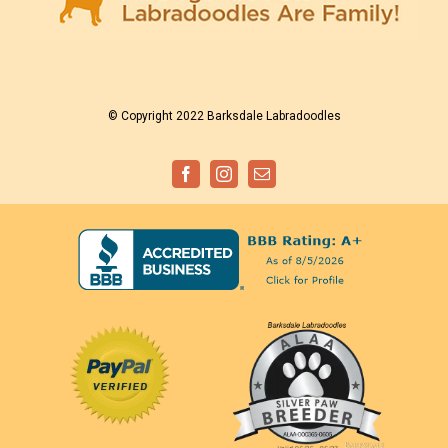
© Copyright 2022 Barksdale Labradoodles
Facebook
Instagram
Email