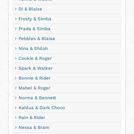
Di & Blaise
Frosty & Simba
Prada & Simba
Pebbles & Blaise
Nina & Shiloh
Cookie & Roger
Spark & Walker
Bonnie & Rider
Mabel & Roger
Norma & Bennett
Kahlua & Dark Choco
Rain & Rider
Nessa & Bram