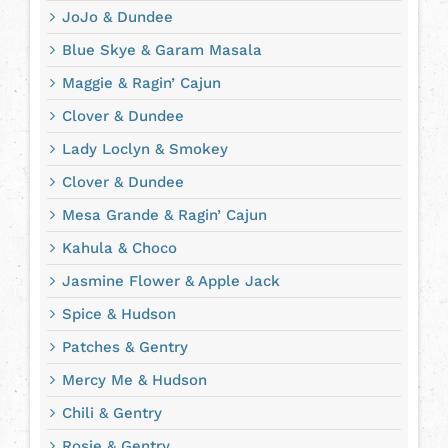
JoJo & Dundee
Blue Skye & Garam Masala
Maggie & Ragin’ Cajun
Clover & Dundee
Lady Loclyn & Smokey
Clover & Dundee
Mesa Grande & Ragin’ Cajun
Kahula & Choco
Jasmine Flower & Apple Jack
Spice & Hudson
Patches & Gentry
Mercy Me & Hudson
Chili & Gentry
Rosie & Gentry