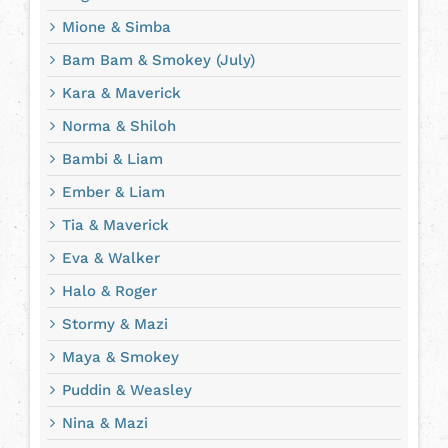
Mione & Simba
Bam Bam & Smokey (July)
Kara & Maverick
Norma & Shiloh
Bambi & Liam
Ember & Liam
Tia & Maverick
Eva & Walker
Halo & Roger
Stormy & Mazi
Maya & Smokey
Puddin & Weasley
Nina & Mazi