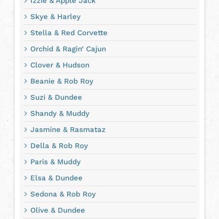
Izzie & Apple Jack
Skye & Harley
Stella & Red Corvette
Orchid & Ragin’ Cajun
Clover & Hudson
Beanie & Rob Roy
Suzi & Dundee
Shandy & Muddy
Jasmine & Rasmataz
Della & Rob Roy
Paris & Muddy
Elsa & Dundee
Sedona & Rob Roy
Olive & Dundee