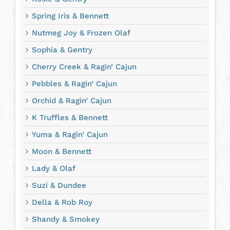
Spring Iris & Bennett
Nutmeg Joy & Frozen Olaf
Sophia & Gentry
Cherry Creek & Ragin’ Cajun
Pebbles & Ragin’ Cajun
Orchid & Ragin’ Cajun
K Truffles & Bennett
Yuma & Ragin’ Cajun
Moon & Bennett
Lady & Olaf
Suzi & Dundee
Della & Rob Roy
Shandy & Smokey