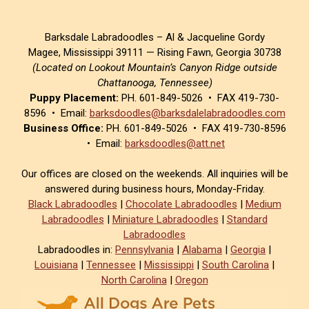
Barksdale Labradoodles – Al & Jacqueline Gordy
Magee, Mississippi 39111 — Rising Fawn, Georgia 30738
(Located on Lookout Mountain’s Canyon Ridge outside
Chattanooga, Tennessee)
Puppy Placement:
PH. 601-849-5026 • FAX 419-730-
8596 • Email:
barksdoodles@barksdalelabradoodles.com
Business Office:
PH. 601-849-5026 • FAX 419-730-8596
• Email:
barksdoodles@att.net
Our offices are closed on the weekends. All inquiries will be
answered during business hours, Monday-Friday.
Black Labradoodles
|
Chocolate Labradoodles
|
Medium
Labradoodles
|
Miniature Labradoodles
|
Standard
Labradoodles
Labradoodles in:
Pennsylvania
|
Alabama
|
Georgia
|
Louisiana
|
Tennessee
|
Mississippi
|
South Carolina
|
North Carolina
|
Oregon