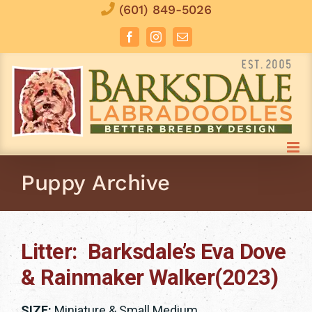
Skip
(601) 849-5026
to
Facebook
Instagram
Email
content
Puppy Archive
Litter: Barksdale’s Eva Dove
& Rainmaker Walker(2023)
SIZE:
Miniature & Small Medium