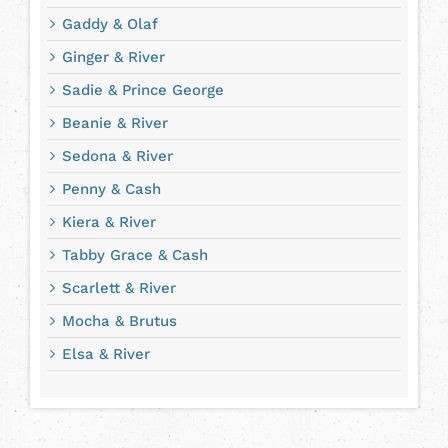
Gaddy & Olaf
Ginger & River
Sadie & Prince George
Beanie & River
Sedona & River
Penny & Cash
Kiera & River
Tabby Grace & Cash
Scarlett & River
Mocha & Brutus
Elsa & River