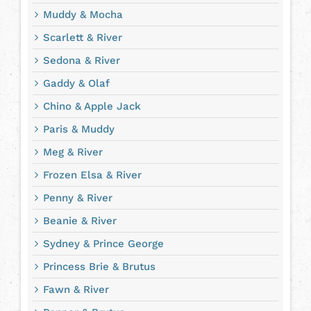
Muddy & Mocha
Scarlett & River
Sedona & River
Gaddy & Olaf
Chino & Apple Jack
Paris & Muddy
Meg & River
Frozen Elsa & River
Penny & River
Beanie & River
Sydney & Prince George
Princess Brie & Brutus
Fawn & River