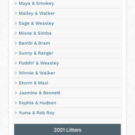
Maya & Smokey
Malley & Walker
Sage & Weasley
Mione & Simba
Bambi & Bram
Sunny & Ranger
Puddin’ & Weasley
Winnie & Walker
Storm & Mazi
Jasmine & Bennett
Sophia & Hudson
Yuma & Rob Roy
2021 Litters