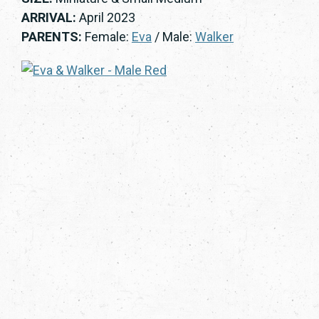
ARRIVAL:
April 2023
PARENTS:
Female:
Eva
/ Male:
Walker