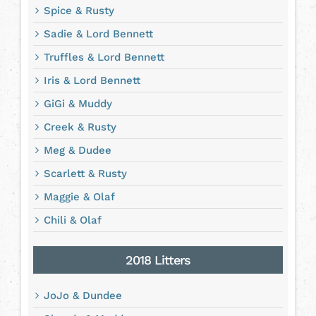
Spice & Rusty
Sadie & Lord Bennett
Truffles & Lord Bennett
Iris & Lord Bennett
GiGi & Muddy
Creek & Rusty
Meg & Dudee
Scarlett & Rusty
Maggie & Olaf
Chili & Olaf
2018 Litters
JoJo & Dundee