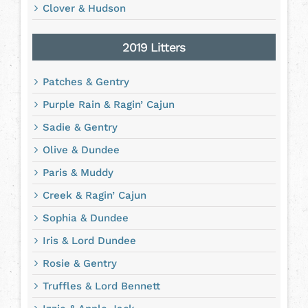
Clover & Hudson
2019 Litters
Patches & Gentry
Purple Rain & Ragin’ Cajun
Sadie & Gentry
Olive & Dundee
Paris & Muddy
Creek & Ragin’ Cajun
Sophia & Dundee
Iris & Lord Dundee
Rosie & Gentry
Truffles & Lord Bennett