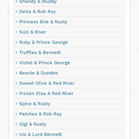
Shandy & Muddy
Della & Rob Roy
Princess Brie & Rusty
Suzi & River
Ruby & Prince George
Truffles & Bennett
Violet & Prince George
Beanie & Dundee
Sweet Olive & Red River
Frozen Elsa & Red River
Spice & Rusty
Patches & Rob Roy
Gigi & Rusty
Iris & Lord Bennett