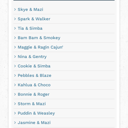
Skye & Mazi
Spark & Walker
Tia & Simba
Bam Bam & Smokey
Maggie & Ragin Cajun’
Nina & Gentry
Cookie & Simba
Pebbles & Blaze
Kahlua & Choco
Bonnie & Roger
Storm & Mazi
Puddin & Weasley
Jasmine & Mazi