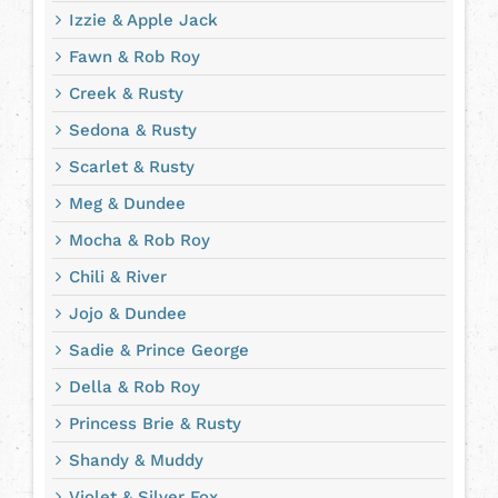
Izzie & Apple Jack
Fawn & Rob Roy
Creek & Rusty
Sedona & Rusty
Scarlet & Rusty
Meg & Dundee
Mocha & Rob Roy
Chili & River
Jojo & Dundee
Sadie & Prince George
Della & Rob Roy
Princess Brie & Rusty
Shandy & Muddy
Violet & Silver Fox