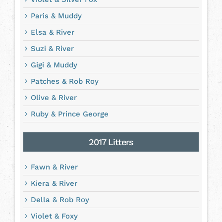
Paris & Muddy
Elsa & River
Suzi & River
Gigi & Muddy
Patches & Rob Roy
Olive & River
Ruby & Prince George
2017 Litters
Fawn & River
Kiera & River
Della & Rob Roy
Violet & Foxy