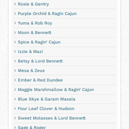
Rosie & Gentry
Purple Orchid & Ragin Cajun
Yuma & Rob Roy
Moon & Bennett
Spice & Ragin’ Cajun
Izzie & Mazi
Betsy & Lord Bennett
Mesa & Zeus
Ember & Red Dundee
Maggie Marshmallow & Ragin’ Cajun
Blue Skye & Garam Masala
Four Leaf Clover & Hudson
Sweet Molasses & Lord Bennett
Sage & Roger