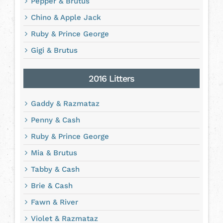
Pepper & Brutus
Chino & Apple Jack
Ruby & Prince George
Gigi & Brutus
2016 Litters
Gaddy & Razmataz
Penny & Cash
Ruby & Prince George
Mia & Brutus
Tabby & Cash
Brie & Cash
Fawn & River
Violet & Razmataz