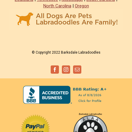
North Carolina
|
Oregon
© Copyright 2022 Barksdale Labradoodles
Facebook
Instagram
Email