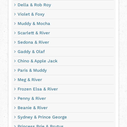
Della & Rob Roy
Violet & Foxy
Muddy & Mocha
Scarlett & River
Sedona & River
Gaddy & Olaf
Chino & Apple Jack
Paris & Muddy
Meg & River
Frozen Elsa & River
Penny & River
Beanie & River
Sydney & Prince George
Princess Brie & Brutus