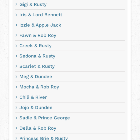
Gigi & Rusty
Iris & Lord Bennett
Izzie & Apple Jack
Fawn & Rob Roy
Creek & Rusty
Sedona & Rusty
Scarlet & Rusty
Meg & Dundee
Mocha & Rob Roy
Chili & River
Jojo & Dundee
Sadie & Prince George
Della & Rob Roy
Princess Brie & Rusty