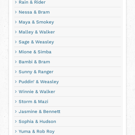
Rain & Rider
Nessa & Bram
Maya & Smokey
Malley & Walker
Sage & Weasley
Mione & Simba
Bambi & Bram
Sunny & Ranger
Puddin’ & Weasley
Winnie & Walker
Storm & Mazi
Jasmine & Bennett
Sophia & Hudson
Yuma & Rob Roy