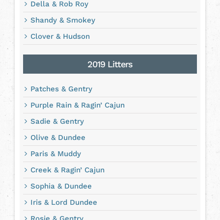
Della & Rob Roy
Shandy & Smokey
Clover & Hudson
2019 Litters
Patches & Gentry
Purple Rain & Ragin’ Cajun
Sadie & Gentry
Olive & Dundee
Paris & Muddy
Creek & Ragin’ Cajun
Sophia & Dundee
Iris & Lord Dundee
Rosie & Gentry