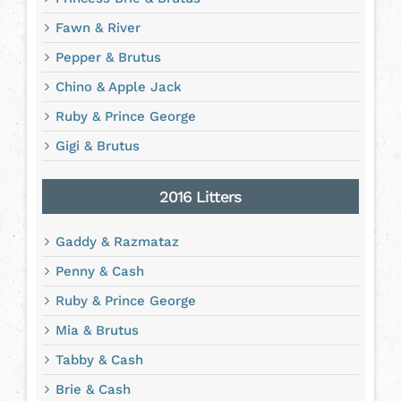
Fawn & River
Pepper & Brutus
Chino & Apple Jack
Ruby & Prince George
Gigi & Brutus
2016 Litters
Gaddy & Razmataz
Penny & Cash
Ruby & Prince George
Mia & Brutus
Tabby & Cash
Brie & Cash