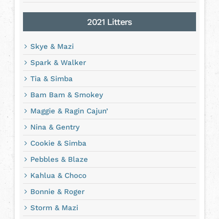
2021 Litters
Skye & Mazi
Spark & Walker
Tia & Simba
Bam Bam & Smokey
Maggie & Ragin Cajun’
Nina & Gentry
Cookie & Simba
Pebbles & Blaze
Kahlua & Choco
Bonnie & Roger
Storm & Mazi