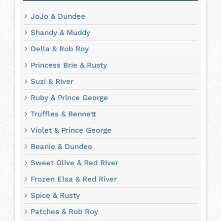
JoJo & Dundee
Shandy & Muddy
Della & Rob Roy
Princess Brie & Rusty
Suzi & River
Ruby & Prince George
Truffles & Bennett
Violet & Prince George
Beanie & Dundee
Sweet Olive & Red River
Frozen Elsa & Red River
Spice & Rusty
Patches & Rob Roy