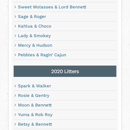
Sweet Molasses & Lord Bennett
Sage & Roger
Kahlua & Choco
Lady & Smokey
Mercy & Hudson
Pebbles & Ragin’ Cajun
2020 Litters
Spark & Walker
Rosie & Gentry
Moon & Bennett
Yuma & Rob Roy
Betsy & Bennett