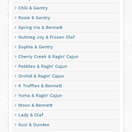
Chili & Gentry
Rosie & Gentry
Spring Iris & Bennett
Nutmeg Joy & Frozen Olaf
Sophia & Gentry
Cherry Creek & Ragin’ Cajun
Pebbles & Ragin’ Cajun
Orchid & Ragin’ Cajun
K Truffles & Bennett
Yuma & Ragin’ Cajun
Moon & Bennett
Lady & Olaf
Suzi & Dundee