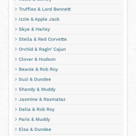
Truffles & Lord Bennett
Izzie & Apple Jack
Skye & Harley
Stella & Red Corvette
Orchid & Ragin’ Cajun
Clover & Hudson
Beanie & Rob Roy
Suzi & Dundee
Shandy & Muddy
Jasmine & Rasmataz
Della & Rob Roy
Paris & Muddy
Elsa & Dundee