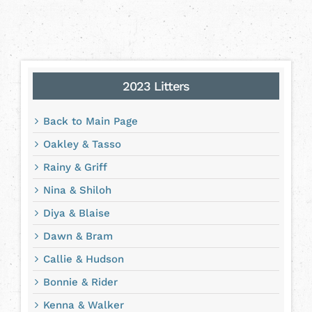
2023 Litters
Back to Main Page
Oakley & Tasso
Rainy & Griff
Nina & Shiloh
Diya & Blaise
Dawn & Bram
Callie & Hudson
Bonnie & Rider
Kenna & Walker