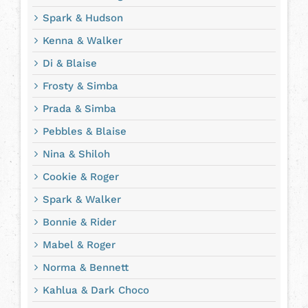
Spark & Hudson
Kenna & Walker
Di & Blaise
Frosty & Simba
Prada & Simba
Pebbles & Blaise
Nina & Shiloh
Cookie & Roger
Spark & Walker
Bonnie & Rider
Mabel & Roger
Norma & Bennett
Kahlua & Dark Choco