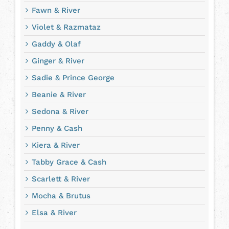
Fawn & River
Violet & Razmataz
Gaddy & Olaf
Ginger & River
Sadie & Prince George
Beanie & River
Sedona & River
Penny & Cash
Kiera & River
Tabby Grace & Cash
Scarlett & River
Mocha & Brutus
Elsa & River