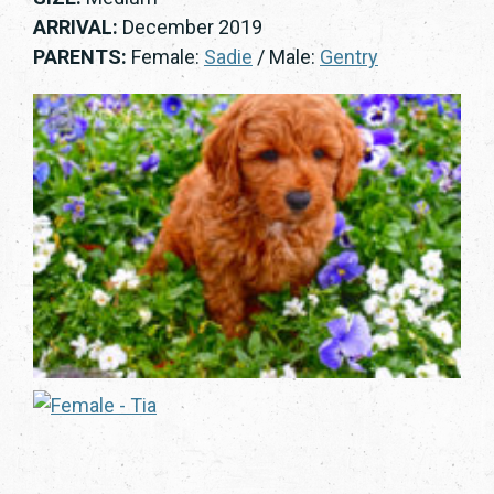
ARRIVAL:
December 2019
PARENTS:
Female:
Sadie
/ Male:
Gentry