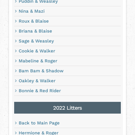
Puddin & Weasley
Nina & Mazi
Roux & Blaise
Briana & Blaise
Sage & Weasley
Cookie & Walker
Mabeline & Roger
Bam Bam & Shadow
Oakley & Walker
Bonnie & Red Rider
2022 Litters
Back to Main Page
Hermione & Roger