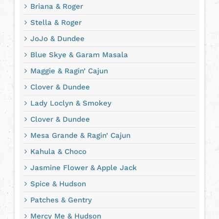
Briana & Roger
Stella & Roger
JoJo & Dundee
Blue Skye & Garam Masala
Maggie & Ragin’ Cajun
Clover & Dundee
Lady Loclyn & Smokey
Clover & Dundee
Mesa Grande & Ragin’ Cajun
Kahula & Choco
Jasmine Flower & Apple Jack
Spice & Hudson
Patches & Gentry
Mercy Me & Hudson