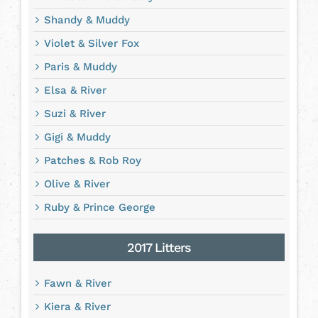
Shandy & Muddy
Violet & Silver Fox
Paris & Muddy
Elsa & River
Suzi & River
Gigi & Muddy
Patches & Rob Roy
Olive & River
Ruby & Prince George
2017 Litters
Fawn & River
Kiera & River