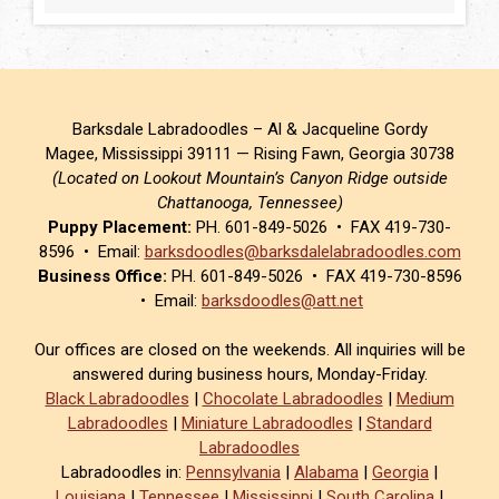
Barksdale Labradoodles – Al & Jacqueline Gordy
Magee, Mississippi 39111 — Rising Fawn, Georgia 30738
(Located on Lookout Mountain’s Canyon Ridge outside
Chattanooga, Tennessee)
Puppy Placement:
PH. 601-849-5026 • FAX 419-730-
8596 • Email:
barksdoodles@barksdalelabradoodles.com
Business Office:
PH. 601-849-5026 • FAX 419-730-8596
• Email:
barksdoodles@att.net
Our offices are closed on the weekends. All inquiries will be
answered during business hours, Monday-Friday.
Black Labradoodles
|
Chocolate Labradoodles
|
Medium
Labradoodles
|
Miniature Labradoodles
|
Standard
Labradoodles
Labradoodles in:
Pennsylvania
|
Alabama
|
Georgia
|
Louisiana
|
Tennessee
|
Mississippi
|
South Carolina
|