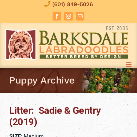
Skip
(601) 849-5026
to
Facebook
Instagram
Email
content
Puppy Archive
Litter: Sadie & Gentry
(2019)
SIZE:
Medium