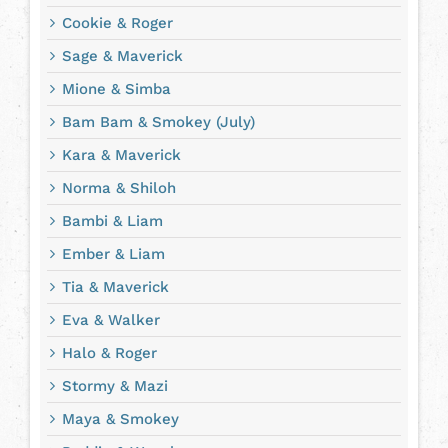
Cookie & Roger
Sage & Maverick
Mione & Simba
Bam Bam & Smokey (July)
Kara & Maverick
Norma & Shiloh
Bambi & Liam
Ember & Liam
Tia & Maverick
Eva & Walker
Halo & Roger
Stormy & Mazi
Maya & Smokey