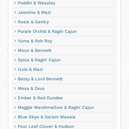
Puddin & Weasley
Jasmine & Mazi
Rosie & Gentry
Purple Orchid & Ragin Cajun
Yuma & Rob Roy
Moon & Bennett
Spice & Ragin’ Cajun
Izzie & Mazi
Betsy & Lord Bennett
Mesa & Zeus
Ember & Red Dundee
Maggie Marshmallow & Ragin’ Cajun
Blue Skye & Garam Masala
Four Leaf Clover & Hudson