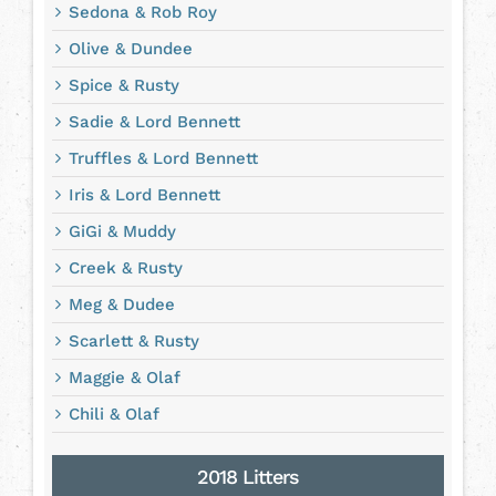
Sedona & Rob Roy
Olive & Dundee
Spice & Rusty
Sadie & Lord Bennett
Truffles & Lord Bennett
Iris & Lord Bennett
GiGi & Muddy
Creek & Rusty
Meg & Dudee
Scarlett & Rusty
Maggie & Olaf
Chili & Olaf
2018 Litters