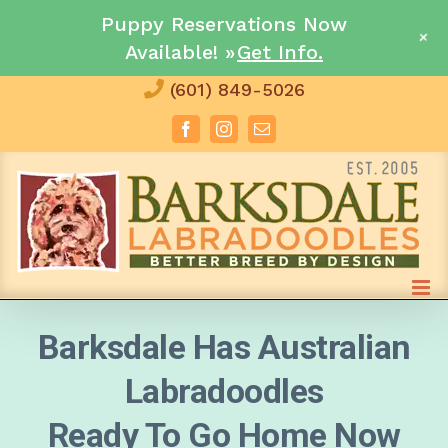
Puppy Reservations Now
+
Available! »
Get Info.
Skip
(601) 849-5026
to
Facebook
Instagram
Email
content
Barksdale Has Australian
Labradoodles
Ready To Go Home Now