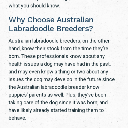
what you should know.
Why Choose Australian
Labradoodle Breeders?
Australian labradoodle breeders, on the other
hand, know their stock from the time they’re
born. These professionals know about any
health issues a dog may have had in the past,
and may even know a thing or two about any
issues the dog may develop in the future since
the Australian labradoodle breeder know
puppies’ parents as well. Plus, they’ve been
taking care of the dog since it was born, and
have likely already started training them to
behave.