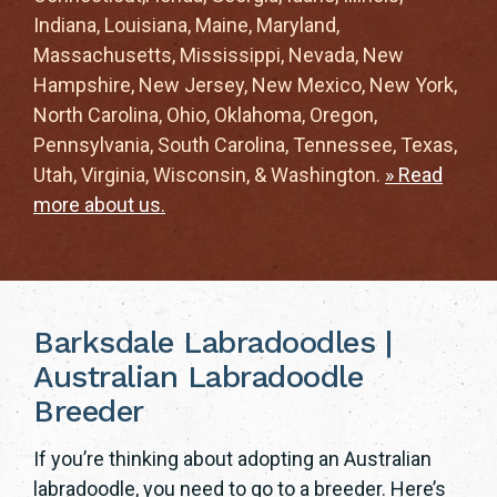
Indiana, Louisiana, Maine, Maryland,
Massachusetts, Mississippi, Nevada, New
Hampshire, New Jersey, New Mexico, New York,
North Carolina, Ohio, Oklahoma, Oregon,
Pennsylvania, South Carolina, Tennessee, Texas,
Utah, Virginia, Wisconsin, & Washington.
» Read
more about us.
Barksdale Labradoodles |
Australian Labradoodle
Breeder
If you’re thinking about adopting an Australian
labradoodle, you need to go to a breeder. Here’s