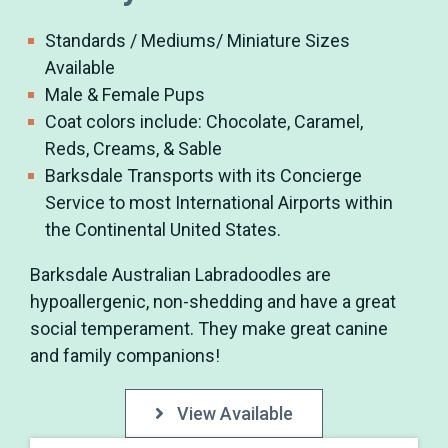
Standards / Mediums/ Miniature Sizes
Available
Male & Female Pups
Coat colors include: Chocolate, Caramel,
Reds, Creams, & Sable
Barksdale Transports with its Concierge
Service to most International Airports within
the Continental United States.
Barksdale Australian Labradoodles are
hypoallergenic, non-shedding and have a great
social temperament. They make great canine
and family companions!
View Available