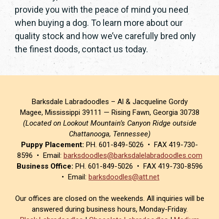
provide you with the peace of mind you need
when buying a dog. To learn more about our
quality stock and how we’ve carefully bred only
the finest doods, contact us today.
Barksdale Labradoodles – Al & Jacqueline Gordy
Magee, Mississippi 39111 — Rising Fawn, Georgia 30738
(Located on Lookout Mountain’s Canyon Ridge outside
Chattanooga, Tennessee)
Puppy Placement:
PH. 601-849-5026 • FAX 419-730-
8596 • Email:
barksdoodles@barksdalelabradoodles.com
Business Office:
PH. 601-849-5026 • FAX 419-730-8596
• Email:
barksdoodles@att.net
Our offices are closed on the weekends. All inquiries will be
answered during business hours, Monday-Friday.