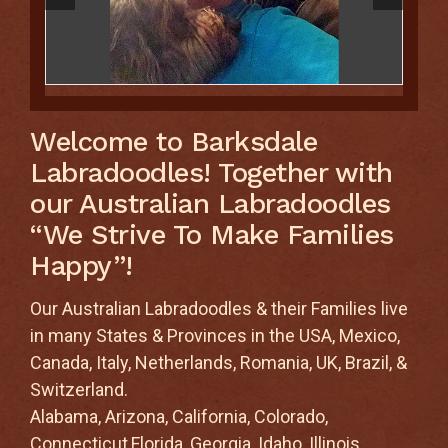
Welcome to Barksdale
Labradoodles! Together with
our Australian Labradoodles
“We Strive To Make Families
Happy”!
Our Australian Labradoodles & their Families live
in many States & Provinces in the USA, Mexico,
Canada, Italy, Netherlands, Romania, UK, Brazil, &
Switzerland.
Alabama, Arizona, California, Colorado,
Connecticut,Florida, Georgia, Idaho, Illinois,