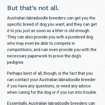
But that’s not all.
Australian labradoodle breeders can get you the
specific breed of dog you want, and they can get
it to you just as soon as a litter is old enough.
They can also provide you with a purebred dog
who may even be able to compete in
competitions, and can even provide you with the
necessary paperwork to prove the dog’s
pedigree.
Perhaps best of all, though, is the fact that you
can contact your Australian labradoodle breeder
if you have any questions, or need any advice
when caring for the dog or if you run into trouble.
Essentially, Australian labradoodle breeders can