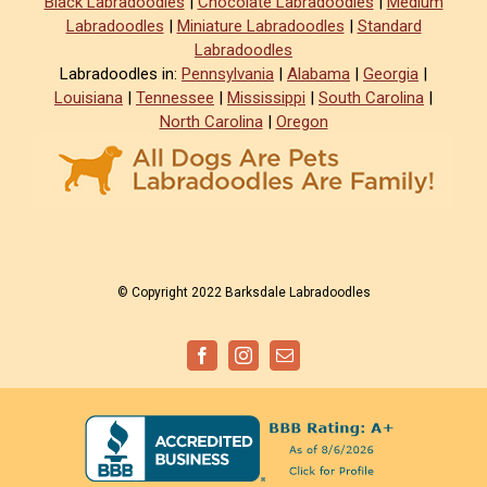
Black Labradoodles
|
Chocolate Labradoodles
|
Medium
Labradoodles
|
Miniature Labradoodles
|
Standard
Labradoodles
Labradoodles in:
Pennsylvania
|
Alabama
|
Georgia
|
Louisiana
|
Tennessee
|
Mississippi
|
South Carolina
|
North Carolina
|
Oregon
© Copyright 2022 Barksdale Labradoodles
Facebook
Instagram
Email