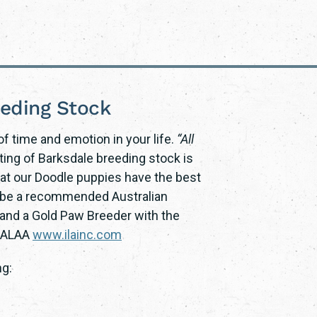
eeding Stock
f time and emotion in your life.
“All
sting of Barksdale breeding stock is
at our Doodle puppies have the best
to be a recommended Australian
nd a Gold Paw Breeder with the
a ALAA
www.ilainc.com
ng: