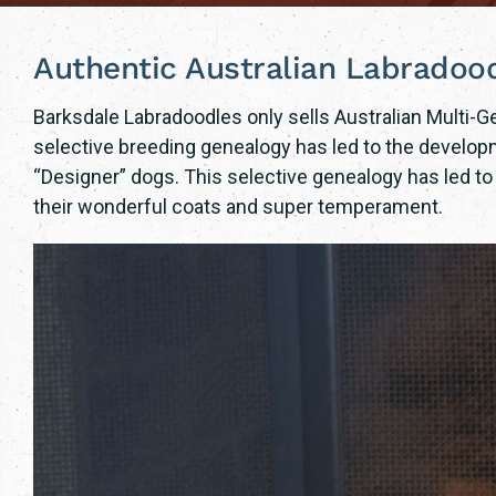
Authentic Australian Labradoo
Barksdale Labradoodles only sells Australian Multi-
selective breeding genealogy has led to the developm
“Designer” dogs. This selective genealogy has led t
their wonderful coats and super temperament.