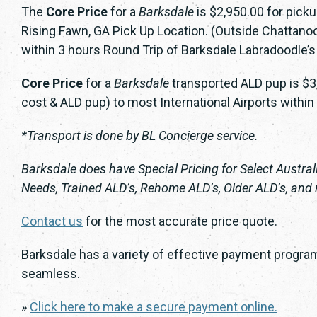
The
Core Price
for a
Barksdale
is $2,950.00 for pick
Rising Fawn, GA Pick Up Location. (Outside Chattanoog
within 3 hours Round Trip of Barksdale Labradoodle’s
Core Price
for a
Barksdale
transported ALD pup is $3,
cost & ALD pup) to most International Airports within
*Transport is done by BL Concierge service.
Barksdale does have Special Pricing for Select Austra
Needs, Trained ALD’s, Rehome ALD’s, Older ALD’s, and
Contact us
for the most accurate price quote.
Barksdale has a variety of effective payment program
seamless.
»
Click here to make a secure payment online.