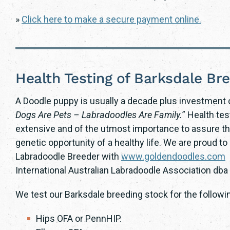
»
Click here to make a secure payment online.
Health Testing of Barksdale Br
A Doodle puppy is usually a decade plus investment o
Dogs Are Pets – Labradoodles Are Family.
” Health te
extensive and of the utmost importance to assure th
genetic opportunity of a healthy life. We are proud 
Labradoodle Breeder with
www.goldendoodles.com
a
International Australian Labradoodle Association db
We test our Barksdale breeding stock for the followi
Hips OFA or PennHIP.