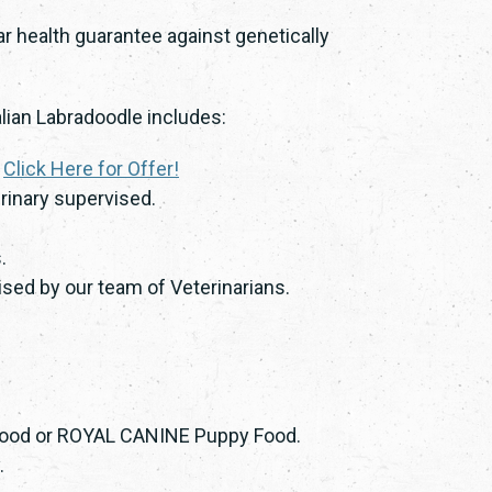
ar health guarantee against genetically
lian Labradoodle includes:
.
Click Here for Offer!
rinary supervised.
.
sed by our team of Veterinarians.
 Food or ROYAL CANINE Puppy Food.
.