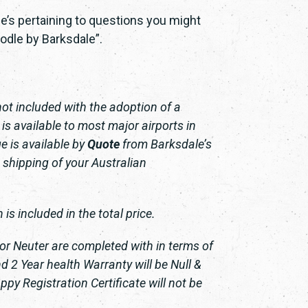
e’s pertaining to questions you might
odle by Barksdale”.
not included with the adoption of a
s available to most major airports in
e is available by
Quote
from Barksdale’s
 shipping of your Australian
is included in the total price.
 or Neuter are completed with in terms of
 2 Year health Warranty will be Null &
py Registration Certificate will not be