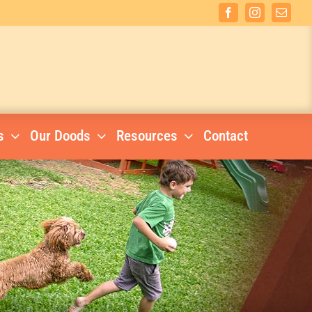
Facebook
Instagram
Email
s
Our Doods
Resources
Contact