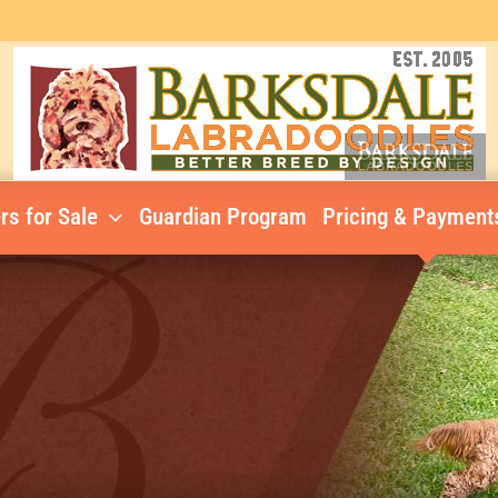
rs for Sale
Guardian Program
Pricing & Payment