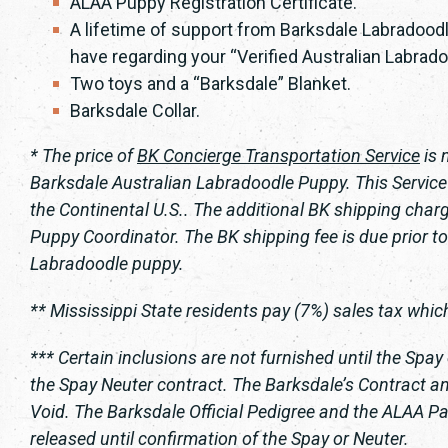
ALAA Puppy Registration Certificate.
A lifetime of support from Barksdale Labradoodl
have regarding your “Verified Australian Labrado
Two toys and a “Barksdale” Blanket.
Barksdale Collar.
* The price of
BK Concierge Transportation Service
is 
Barksdale Australian Labradoodle Puppy. This Service i
the Continental U.S.. The additional BK shipping charg
Puppy Coordinator. The BK shipping fee is due prior to
Labradoodle puppy.
** Mississippi State residents pay (7%) sales tax which 
*** Certain inclusions are not furnished until the Spay
the Spay Neuter contract. The Barksdale’s Contract and
Void. The Barksdale Official Pedigree and the ALAA Pap
released until confirmation of the Spay or Neuter.