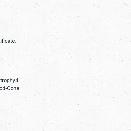
ficate:
strophy4
 Rod-Cone