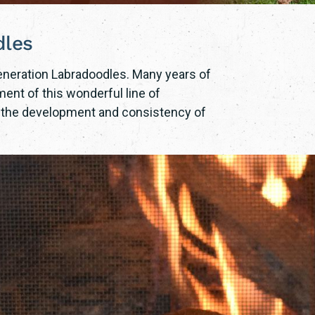
dles
Generation Labradoodles. Many years of
ent of this wonderful line of
o the development and consistency of