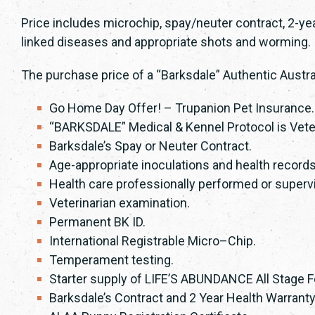
Price includes microchip, spay/neuter contract, 2-ye
linked diseases and appropriate shots and worming.
The purchase price of a “Barksdale” Authentic Austra
Go Home Day Offer! – Trupanion Pet Insurance
“BARKSDALE” Medical & Kennel Protocol is Vete
Barksdale’s Spay or Neuter Contract.
Age-appropriate inoculations and health records
Health care professionally performed or supervi
Veterinarian examination.
Permanent BK ID.
International Registrable Micro–Chip.
Temperament testing.
Starter supply of LIFE’S ABUNDANCE All Stage
Barksdale’s Contract and 2 Year Health Warranty