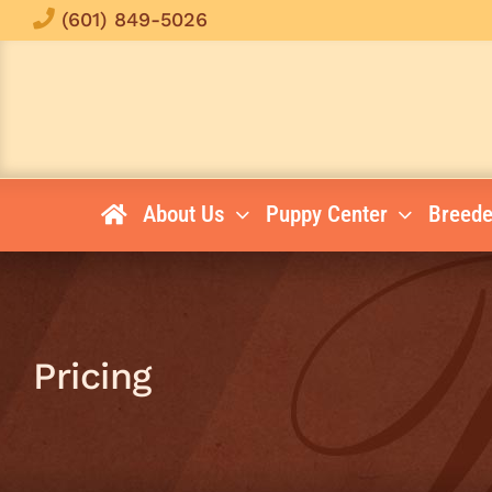
Skip
(601) 849-5026
to
content
About Us
Puppy Center
Breede
Pricing