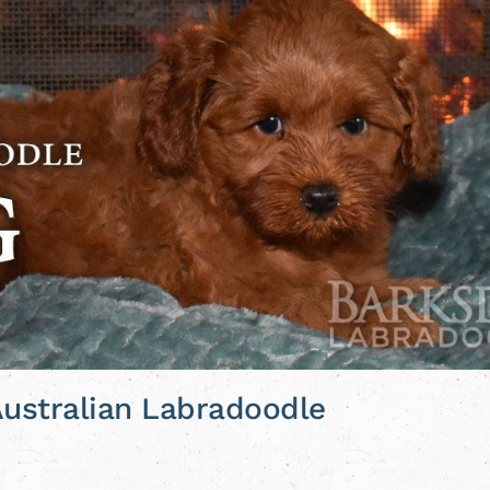
 Australian Labradoodle