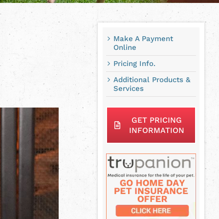
Make A Payment
Online
Pricing Info.
Additional Products &
Services
GET PRICING
INFORMATION