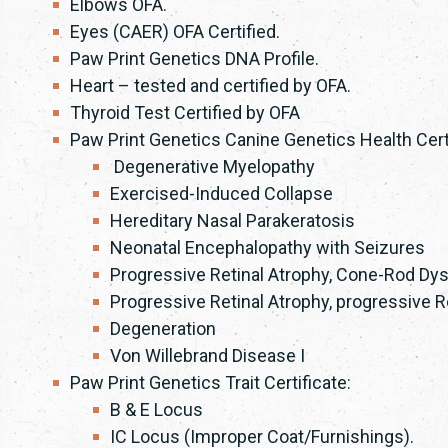
Elbows OFA.
Eyes (CAER) OFA Certified.
Paw Print Genetics DNA Profile.
Heart – tested and certified by OFA.
Thyroid Test Certified by OFA
Paw Print Genetics Canine Genetics Health Certi
Degenerative Myelopathy
Exercised-Induced Collapse
Hereditary Nasal Parakeratosis
Neonatal Encephalopathy with Seizures
Progressive Retinal Atrophy, Cone-Rod Dy
Progressive Retinal Atrophy, progressive
Degeneration
Von Willebrand Disease I
Paw Print Genetics Trait Certificate:
B & E Locus
IC Locus (Improper Coat/Furnishings).