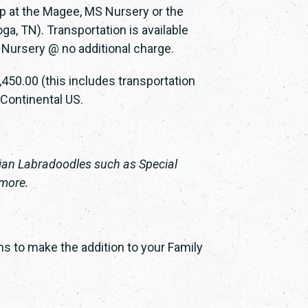
up at the Magee, MS Nursery or the
a, TN). Transportation is available
 Nursery @ no additional charge.
450.00 (this includes transportation
 Continental US.
lian Labradoodles such as Special
 more.
s to make the addition to your Family