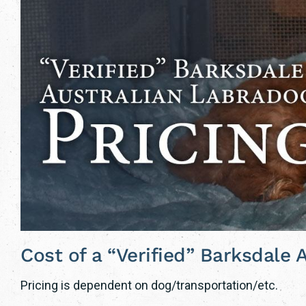
Cost of a “Verified” Barksdale
Pricing is dependent on dog/transportation/etc.