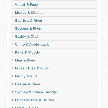
Violet & Foxy
Muddy & Mocha
Scarlett & River
Sedona & River
Gaddy & Olaf
Chino & Apple Jack
Paris & Muddy
Meg & River
Frozen Elsa & River
Penny & River
Beanie & River
Sydney & Prince George
Princess Brie & Brutus