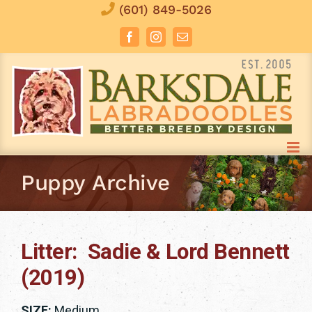
Skip
(601) 849-5026
to
Facebook
Instagram
Email
content
Puppy Archive
Litter: Sadie & Lord Bennett
(2019)
SIZE:
Medium