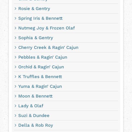
Rosie & Gentry
Spring Iris & Bennett
Nutmeg Joy & Frozen Olaf
Sophia & Gentry
Cherry Creek & Ragin’ Cajun
Pebbles & Ragin’ Cajun
Orchid & Ragin’ Cajun
K Truffles & Bennett
Yuma & Ragin’ Cajun
Moon & Bennett
Lady & Olaf
Suzi & Dundee
Della & Rob Roy