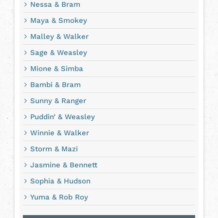
Nessa & Bram
Maya & Smokey
Malley & Walker
Sage & Weasley
Mione & Simba
Bambi & Bram
Sunny & Ranger
Puddin’ & Weasley
Winnie & Walker
Storm & Mazi
Jasmine & Bennett
Sophia & Hudson
Yuma & Rob Roy