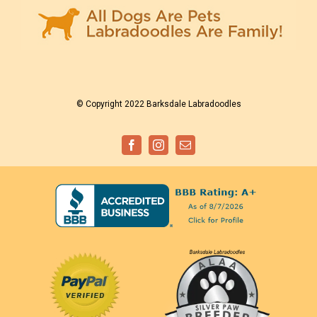
© Copyright 2022 Barksdale Labradoodles
Facebook
Instagram
Email