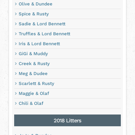
Olive & Dundee
Spice & Rusty
Sadie & Lord Bennett
Truffles & Lord Bennett
Iris & Lord Bennett
GiGi & Muddy
Creek & Rusty
Meg & Dudee
Scarlett & Rusty
Maggie & Olaf
Chili & Olaf
2018 Litters