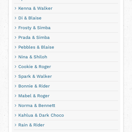
Kenna & Walker
Di & Blaise
Frosty & Simba
Prada & Simba
Pebbles & Blaise
Nina & Shiloh
Cookie & Roger
Spark & Walker
Bonnie & Rider
Mabel & Roger
Norma & Bennett
Kahlua & Dark Choco
Rain & Rider