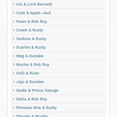
Iris & Lord Bennett
Izzie & Apple Jack
Fawn & Rob Roy
Creek & Rusty
Sedona & Rusty
Scarlet & Rusty
Meg & Dundee
Mocha & Rob Roy
Chili & River
Jojo & Dundee
Sadie & Prince George
Della & Rob Roy
Princess Brie & Rusty
Shandy & Muddy