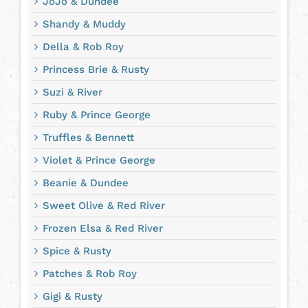
JoJo & Dundee
Shandy & Muddy
Della & Rob Roy
Princess Brie & Rusty
Suzi & River
Ruby & Prince George
Truffles & Bennett
Violet & Prince George
Beanie & Dundee
Sweet Olive & Red River
Frozen Elsa & Red River
Spice & Rusty
Patches & Rob Roy
Gigi & Rusty