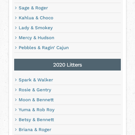
Sage & Roger
Kahlua & Choco
Lady & Smokey
Mercy & Hudson
Pebbles & Ragin’ Cajun
2020 Litters
Spark & Walker
Rosie & Gentry
Moon & Bennett
Yuma & Rob Roy
Betsy & Bennett
Briana & Roger