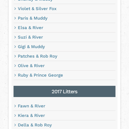
Violet & Silver Fox
Paris & Muddy
Elsa & River
Suzi & River
Gigi & Muddy
Patches & Rob Roy
Olive & River
Ruby & Prince George
2017 Litters
Fawn & River
Kiera & River
Della & Rob Roy