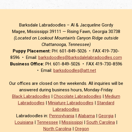
Barksdale Labradoodles – Al & Jacqueline Gordy
Magee, Mississippi 39111 — Rising Fawn, Georgia 30738
(Located on Lookout Mountain’s Canyon Ridge outside
Chattanooga, Tennessee)
Puppy Placement:
PH. 601-849-5026 • FAX 419-730-
8596 • Email:
barksdoodles@barksdalelabradoodles.com
Business Office:
PH. 601-849-5026 • FAX 419-730-8596
• Email:
barksdoodles@att.net
Our offices are closed on the weekends. All inquiries will be
answered during business hours, Monday-Friday.
Black Labradoodles
|
Chocolate Labradoodles
|
Medium
Labradoodles
|
Miniature Labradoodles
|
Standard
Labradoodles
Labradoodles in:
Pennsylvania
|
Alabama
|
Georgia
|
Louisiana
|
Tennessee
|
Mississippi
|
South Carolina
|
North Carolina
|
Oregon