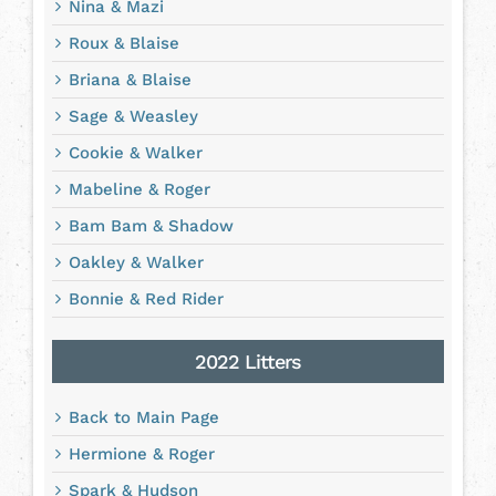
Nina & Mazi
Roux & Blaise
Briana & Blaise
Sage & Weasley
Cookie & Walker
Mabeline & Roger
Bam Bam & Shadow
Oakley & Walker
Bonnie & Red Rider
2022 Litters
Back to Main Page
Hermione & Roger
Spark & Hudson