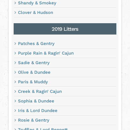
Shandy & Smokey
Clover & Hudson
2019 Litters
Patches & Gentry
Purple Rain & Ragin’ Cajun
Sadie & Gentry
Olive & Dundee
Paris & Muddy
Creek & Ragin’ Cajun
Sophia & Dundee
Iris & Lord Dundee
Rosie & Gentry
Truffles & Lord Bennett