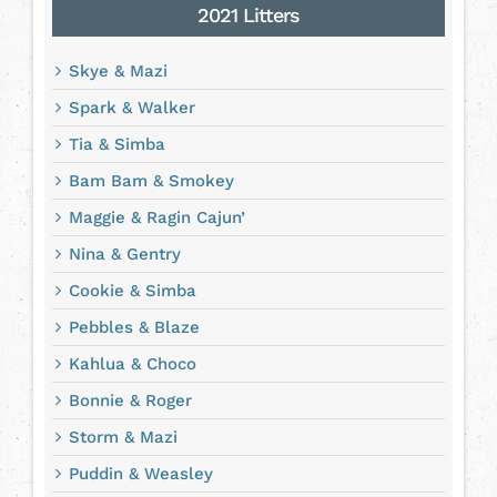
2021 Litters
Skye & Mazi
Spark & Walker
Tia & Simba
Bam Bam & Smokey
Maggie & Ragin Cajun’
Nina & Gentry
Cookie & Simba
Pebbles & Blaze
Kahlua & Choco
Bonnie & Roger
Storm & Mazi
Puddin & Weasley