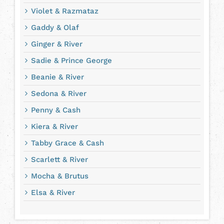
Violet & Razmataz
Gaddy & Olaf
Ginger & River
Sadie & Prince George
Beanie & River
Sedona & River
Penny & Cash
Kiera & River
Tabby Grace & Cash
Scarlett & River
Mocha & Brutus
Elsa & River