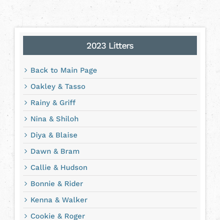
2023 Litters
Back to Main Page
Oakley & Tasso
Rainy & Griff
Nina & Shiloh
Diya & Blaise
Dawn & Bram
Callie & Hudson
Bonnie & Rider
Kenna & Walker
Cookie & Roger