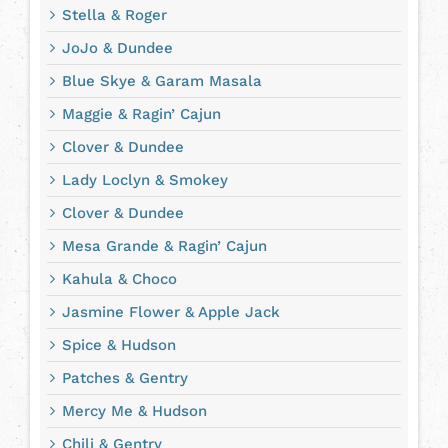
Stella & Roger
JoJo & Dundee
Blue Skye & Garam Masala
Maggie & Ragin’ Cajun
Clover & Dundee
Lady Loclyn & Smokey
Clover & Dundee
Mesa Grande & Ragin’ Cajun
Kahula & Choco
Jasmine Flower & Apple Jack
Spice & Hudson
Patches & Gentry
Mercy Me & Hudson
Chili & Gentry