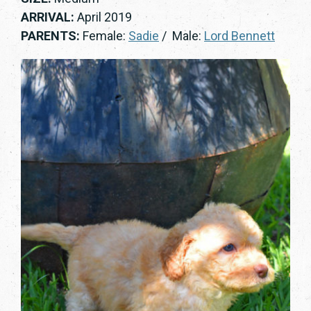
ARRIVAL:
April 2019
PARENTS:
Female:
Sadie
/ Male:
Lord Bennett