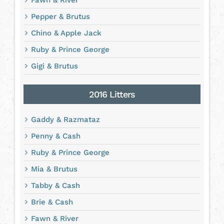
Fawn & River
Pepper & Brutus
Chino & Apple Jack
Ruby & Prince George
Gigi & Brutus
2016 Litters
Gaddy & Razmataz
Penny & Cash
Ruby & Prince George
Mia & Brutus
Tabby & Cash
Brie & Cash
Fawn & River