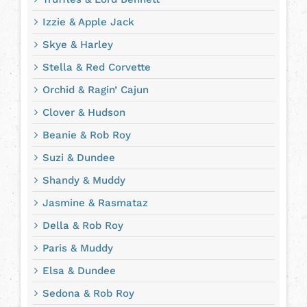
Izzie & Apple Jack
Skye & Harley
Stella & Red Corvette
Orchid & Ragin’ Cajun
Clover & Hudson
Beanie & Rob Roy
Suzi & Dundee
Shandy & Muddy
Jasmine & Rasmataz
Della & Rob Roy
Paris & Muddy
Elsa & Dundee
Sedona & Rob Roy