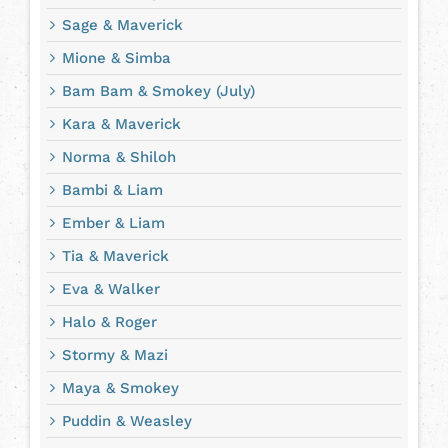
Sage & Maverick
Mione & Simba
Bam Bam & Smokey (July)
Kara & Maverick
Norma & Shiloh
Bambi & Liam
Ember & Liam
Tia & Maverick
Eva & Walker
Halo & Roger
Stormy & Mazi
Maya & Smokey
Puddin & Weasley