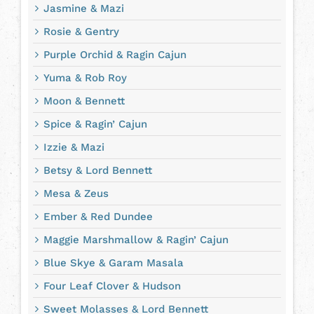
Jasmine & Mazi
Rosie & Gentry
Purple Orchid & Ragin Cajun
Yuma & Rob Roy
Moon & Bennett
Spice & Ragin’ Cajun
Izzie & Mazi
Betsy & Lord Bennett
Mesa & Zeus
Ember & Red Dundee
Maggie Marshmallow & Ragin’ Cajun
Blue Skye & Garam Masala
Four Leaf Clover & Hudson
Sweet Molasses & Lord Bennett