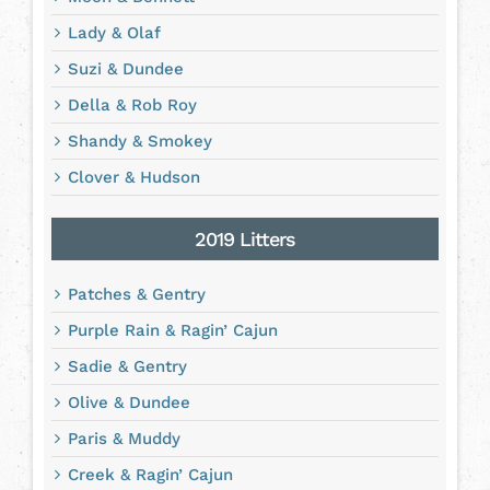
Lady & Olaf
Suzi & Dundee
Della & Rob Roy
Shandy & Smokey
Clover & Hudson
2019 Litters
Patches & Gentry
Purple Rain & Ragin’ Cajun
Sadie & Gentry
Olive & Dundee
Paris & Muddy
Creek & Ragin’ Cajun