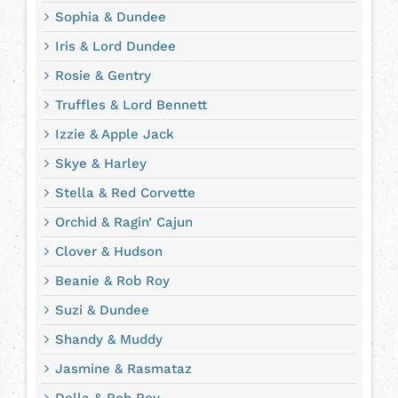
Sophia & Dundee
Iris & Lord Dundee
Rosie & Gentry
Truffles & Lord Bennett
Izzie & Apple Jack
Skye & Harley
Stella & Red Corvette
Orchid & Ragin’ Cajun
Clover & Hudson
Beanie & Rob Roy
Suzi & Dundee
Shandy & Muddy
Jasmine & Rasmataz