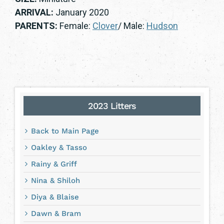
ARRIVAL:
January 2020
PARENTS:
Female:
Clover
/ Male:
Hudson
2023 Litters
Back to Main Page
Oakley & Tasso
Rainy & Griff
Nina & Shiloh
Diya & Blaise
Dawn & Bram