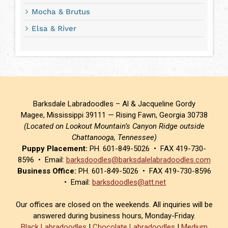
Mocha & Brutus
Elsa & River
Barksdale Labradoodles – Al & Jacqueline Gordy
Magee, Mississippi 39111 — Rising Fawn, Georgia 30738
(Located on Lookout Mountain’s Canyon Ridge outside
Chattanooga, Tennessee)
Puppy Placement:
PH. 601-849-5026 • FAX 419-730-
8596 • Email:
barksdoodles@barksdalelabradoodles.com
Business Office:
PH. 601-849-5026 • FAX 419-730-8596
• Email:
barksdoodles@att.net
Our offices are closed on the weekends. All inquiries will be
answered during business hours, Monday-Friday.
Black Labradoodles
|
Chocolate Labradoodles
|
Medium