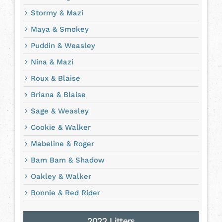
Stormy & Mazi
Maya & Smokey
Puddin & Weasley
Nina & Mazi
Roux & Blaise
Briana & Blaise
Sage & Weasley
Cookie & Walker
Mabeline & Roger
Bam Bam & Shadow
Oakley & Walker
Bonnie & Red Rider
2022 Litters