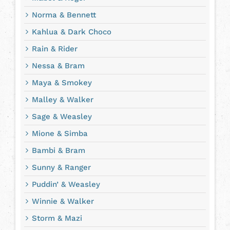
Norma & Bennett
Kahlua & Dark Choco
Rain & Rider
Nessa & Bram
Maya & Smokey
Malley & Walker
Sage & Weasley
Mione & Simba
Bambi & Bram
Sunny & Ranger
Puddin’ & Weasley
Winnie & Walker
Storm & Mazi