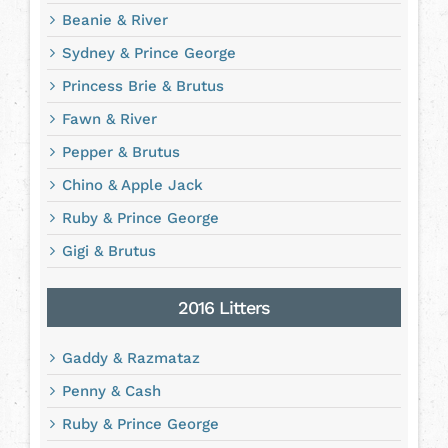
Beanie & River
Sydney & Prince George
Princess Brie & Brutus
Fawn & River
Pepper & Brutus
Chino & Apple Jack
Ruby & Prince George
Gigi & Brutus
2016 Litters
Gaddy & Razmataz
Penny & Cash
Ruby & Prince George