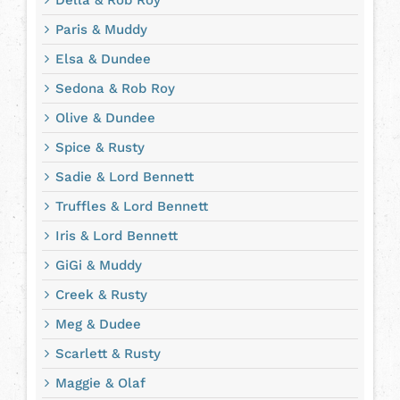
Della & Rob Roy
Paris & Muddy
Elsa & Dundee
Sedona & Rob Roy
Olive & Dundee
Spice & Rusty
Sadie & Lord Bennett
Truffles & Lord Bennett
Iris & Lord Bennett
GiGi & Muddy
Creek & Rusty
Meg & Dudee
Scarlett & Rusty
Maggie & Olaf