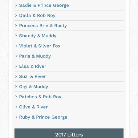
Sadie & Prince George
Della & Rob Roy
Princess Brie & Rusty
Shandy & Muddy
Violet & Silver Fox
Paris & Muddy
Elsa & River
Suzi & River
Gigi & Muddy
Patches & Rob Roy
Olive & River
Ruby & Prince George
2017 Litters