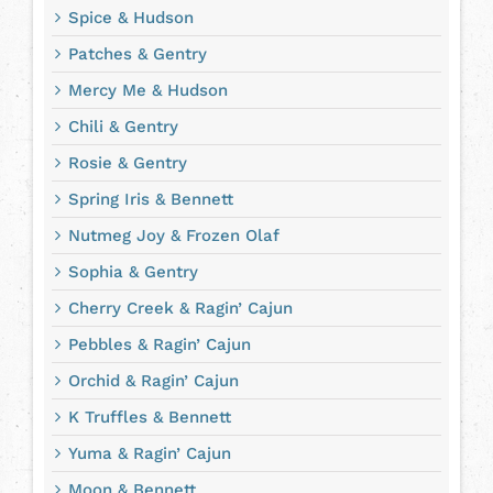
Spice & Hudson
Patches & Gentry
Mercy Me & Hudson
Chili & Gentry
Rosie & Gentry
Spring Iris & Bennett
Nutmeg Joy & Frozen Olaf
Sophia & Gentry
Cherry Creek & Ragin’ Cajun
Pebbles & Ragin’ Cajun
Orchid & Ragin’ Cajun
K Truffles & Bennett
Yuma & Ragin’ Cajun
Moon & Bennett