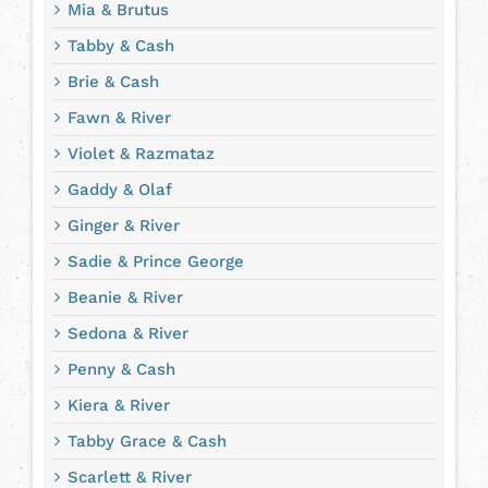
Mia & Brutus
Tabby & Cash
Brie & Cash
Fawn & River
Violet & Razmataz
Gaddy & Olaf
Ginger & River
Sadie & Prince George
Beanie & River
Sedona & River
Penny & Cash
Kiera & River
Tabby Grace & Cash
Scarlett & River