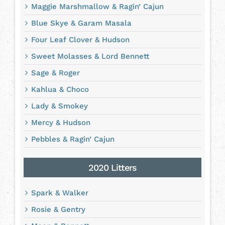
Maggie Marshmallow & Ragin’ Cajun
Blue Skye & Garam Masala
Four Leaf Clover & Hudson
Sweet Molasses & Lord Bennett
Sage & Roger
Kahlua & Choco
Lady & Smokey
Mercy & Hudson
Pebbles & Ragin’ Cajun
2020 Litters
Spark & Walker
Rosie & Gentry