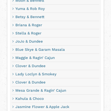
Moon & Bennett
Yuma & Rob Roy
Betsy & Bennett
Briana & Roger
Stella & Roger
JoJo & Dundee
Blue Skye & Garam Masala
Maggie & Ragin’ Cajun
Clover & Dundee
Lady Loclyn & Smokey
Clover & Dundee
Mesa Grande & Ragin’ Cajun
Kahula & Choco
Jasmine Flower & Apple Jack