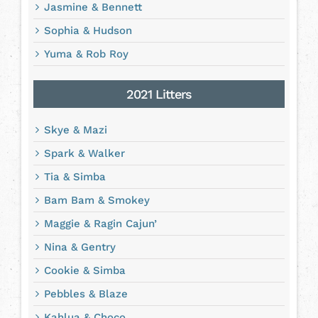
Jasmine & Bennett
Sophia & Hudson
Yuma & Rob Roy
2021 Litters
Skye & Mazi
Spark & Walker
Tia & Simba
Bam Bam & Smokey
Maggie & Ragin Cajun’
Nina & Gentry
Cookie & Simba
Pebbles & Blaze
Kahlua & Choco