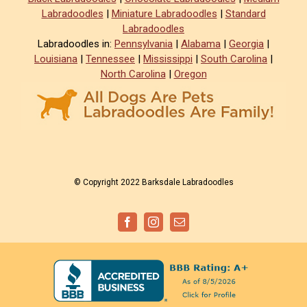
Labradoodles
|
Miniature Labradoodles
|
Standard
Labradoodles
Labradoodles in:
Pennsylvania
|
Alabama
|
Georgia
|
Louisiana
|
Tennessee
|
Mississippi
|
South Carolina
|
North Carolina
|
Oregon
© Copyright 2022 Barksdale Labradoodles
Facebook
Instagram
Email