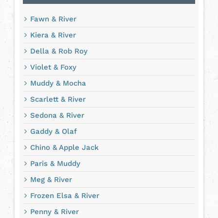
Fawn & River
Kiera & River
Della & Rob Roy
Violet & Foxy
Muddy & Mocha
Scarlett & River
Sedona & River
Gaddy & Olaf
Chino & Apple Jack
Paris & Muddy
Meg & River
Frozen Elsa & River
Penny & River