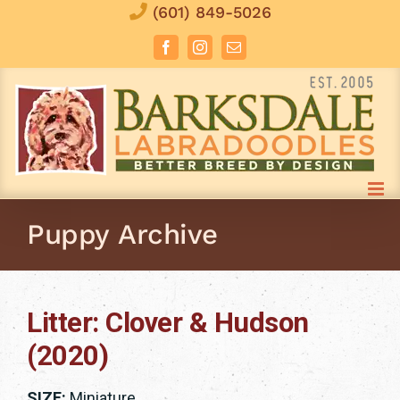
Skip
(601) 849-5026
to
Facebook
Instagram
Email
content
Puppy Archive
Litter: Clover & Hudson
(2020)
SIZE:
Miniature