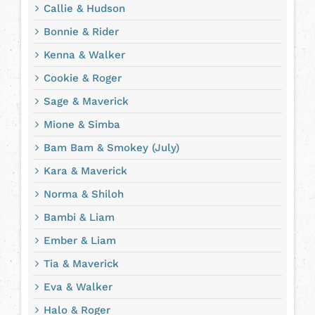
Callie & Hudson
Bonnie & Rider
Kenna & Walker
Cookie & Roger
Sage & Maverick
Mione & Simba
Bam Bam & Smokey (July)
Kara & Maverick
Norma & Shiloh
Bambi & Liam
Ember & Liam
Tia & Maverick
Eva & Walker
Halo & Roger