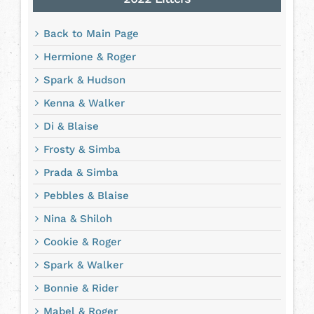
Back to Main Page
Hermione & Roger
Spark & Hudson
Kenna & Walker
Di & Blaise
Frosty & Simba
Prada & Simba
Pebbles & Blaise
Nina & Shiloh
Cookie & Roger
Spark & Walker
Bonnie & Rider
Mabel & Roger