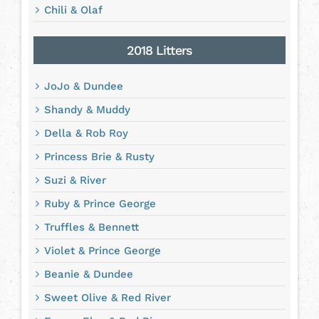
Chili & Olaf
2018 Litters
JoJo & Dundee
Shandy & Muddy
Della & Rob Roy
Princess Brie & Rusty
Suzi & River
Ruby & Prince George
Truffles & Bennett
Violet & Prince George
Beanie & Dundee
Sweet Olive & Red River