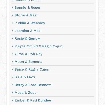
Bonnie & Roger
Storm & Mazi
Puddin & Weasley
Jasmine & Mazi
Rosie & Gentry
Purple Orchid & Ragin Cajun
Yuma & Rob Roy
Moon & Bennett
Spice & Ragin’ Cajun
Izzie & Mazi
Betsy & Lord Bennett
Mesa & Zeus
Ember & Red Dundee