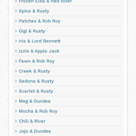
Frozen Elsa & Red River
Spice & Rusty
Patches & Rob Roy
Gigi & Rusty
Iris & Lord Bennett
Izzie & Apple Jack
Fawn & Rob Roy
Creek & Rusty
Sedona & Rusty
Scarlet & Rusty
Meg & Dundee
Mocha & Rob Roy
Chili & River
Jojo & Dundee