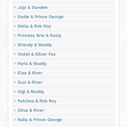
Jojo & Dundee
Sadie & Prince George
Della & Rob Roy
Princess Brie & Rusty
Shandy & Muddy
Violet & Silver Fox
Paris & Muddy
Elsa & River
Suzi & River
Gigi & Muddy
Patches & Rob Roy
Olive & River
Ruby & Prince George