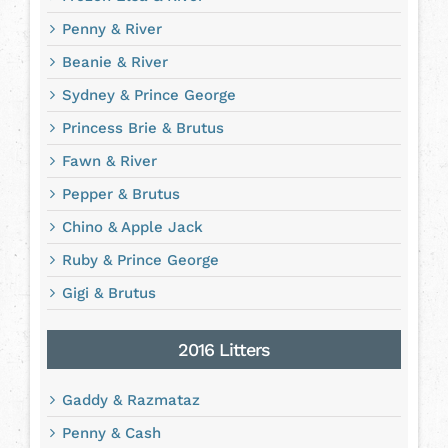
Penny & River
Beanie & River
Sydney & Prince George
Princess Brie & Brutus
Fawn & River
Pepper & Brutus
Chino & Apple Jack
Ruby & Prince George
Gigi & Brutus
2016 Litters
Gaddy & Razmataz
Penny & Cash