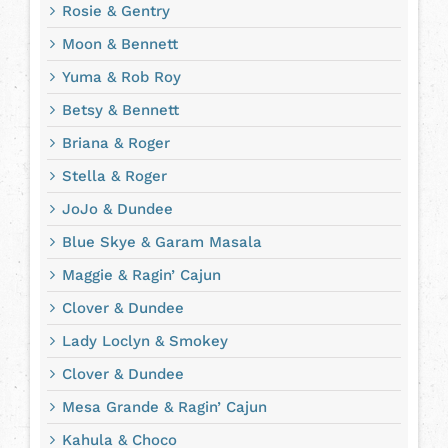
Rosie & Gentry
Moon & Bennett
Yuma & Rob Roy
Betsy & Bennett
Briana & Roger
Stella & Roger
JoJo & Dundee
Blue Skye & Garam Masala
Maggie & Ragin’ Cajun
Clover & Dundee
Lady Loclyn & Smokey
Clover & Dundee
Mesa Grande & Ragin’ Cajun
Kahula & Choco