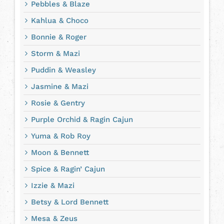
Pebbles & Blaze
Kahlua & Choco
Bonnie & Roger
Storm & Mazi
Puddin & Weasley
Jasmine & Mazi
Rosie & Gentry
Purple Orchid & Ragin Cajun
Yuma & Rob Roy
Moon & Bennett
Spice & Ragin’ Cajun
Izzie & Mazi
Betsy & Lord Bennett
Mesa & Zeus