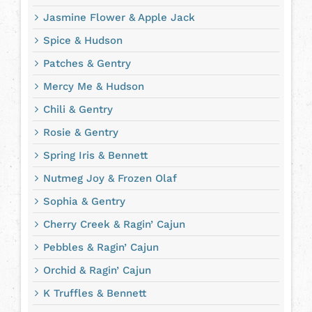
Jasmine Flower & Apple Jack
Spice & Hudson
Patches & Gentry
Mercy Me & Hudson
Chili & Gentry
Rosie & Gentry
Spring Iris & Bennett
Nutmeg Joy & Frozen Olaf
Sophia & Gentry
Cherry Creek & Ragin’ Cajun
Pebbles & Ragin’ Cajun
Orchid & Ragin’ Cajun
K Truffles & Bennett