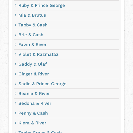
Ruby & Prince George
Mia & Brutus
Tabby & Cash
Brie & Cash
Fawn & River
Violet & Razmataz
Gaddy & Olaf
Ginger & River
Sadie & Prince George
Beanie & River
Sedona & River
Penny & Cash
Kiera & River
Tabby Grace & Cash