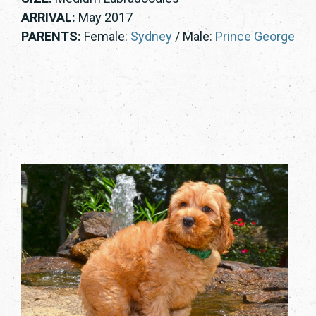
ARRIVAL:
May 2017
PARENTS:
Female:
Sydney
/ Male:
Prince George