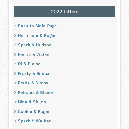
2022 Litters
Back to Main Page
Hermione & Roger
Spark & Hudson
Kenna & Walker
Di & Blaise
Frosty & Simba
Prada & Simba
Pebbles & Blaise
Nina & Shiloh
Cookie & Roger
Spark & Walker