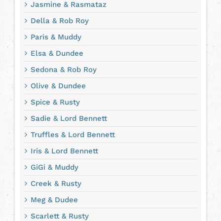
Jasmine & Rasmataz
Della & Rob Roy
Paris & Muddy
Elsa & Dundee
Sedona & Rob Roy
Olive & Dundee
Spice & Rusty
Sadie & Lord Bennett
Truffles & Lord Bennett
Iris & Lord Bennett
GiGi & Muddy
Creek & Rusty
Meg & Dudee
Scarlett & Rusty