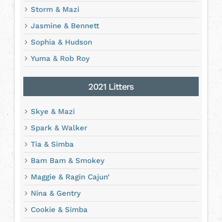
Storm & Mazi
Jasmine & Bennett
Sophia & Hudson
Yuma & Rob Roy
2021 Litters
Skye & Mazi
Spark & Walker
Tia & Simba
Bam Bam & Smokey
Maggie & Ragin Cajun’
Nina & Gentry
Cookie & Simba