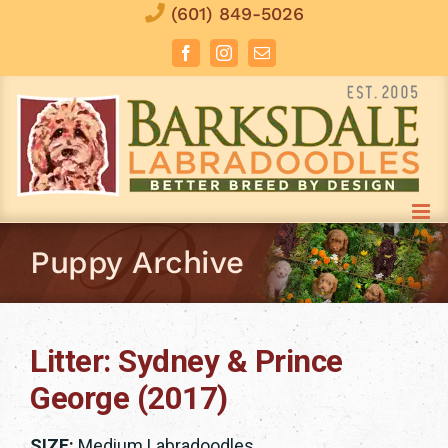
Skip
(601) 849-5026
to
Facebook
Instagram
Email
content
Puppy Archive
Litter: Sydney & Prince
George (2017)
SIZE:
Medium Labradoodles