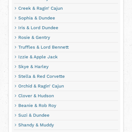
Creek & Ragin’ Cajun
Sophia & Dundee
Iris & Lord Dundee
Rosie & Gentry
Truffles & Lord Bennett
Izzie & Apple Jack
Skye & Harley
Stella & Red Corvette
Orchid & Ragin’ Cajun
Clover & Hudson
Beanie & Rob Roy
Suzi & Dundee
Shandy & Muddy