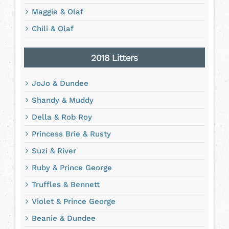
Maggie & Olaf
Chili & Olaf
2018 Litters
JoJo & Dundee
Shandy & Muddy
Della & Rob Roy
Princess Brie & Rusty
Suzi & River
Ruby & Prince George
Truffles & Bennett
Violet & Prince George
Beanie & Dundee