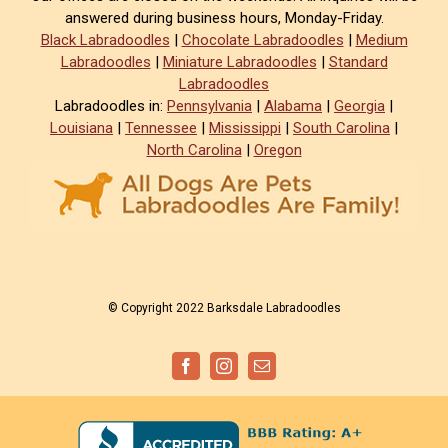
answered during business hours, Monday-Friday.
Black Labradoodles
|
Chocolate Labradoodles
|
Medium
Labradoodles
|
Miniature Labradoodles
|
Standard
Labradoodles
Labradoodles in:
Pennsylvania
|
Alabama
|
Georgia
|
Louisiana
|
Tennessee
|
Mississippi
|
South Carolina
|
North Carolina
|
Oregon
© Copyright 2022 Barksdale Labradoodles
Facebook
Instagram
Email