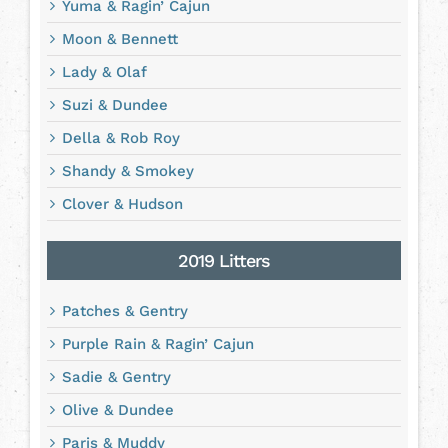
Yuma & Ragin’ Cajun
Moon & Bennett
Lady & Olaf
Suzi & Dundee
Della & Rob Roy
Shandy & Smokey
Clover & Hudson
2019 Litters
Patches & Gentry
Purple Rain & Ragin’ Cajun
Sadie & Gentry
Olive & Dundee
Paris & Muddy