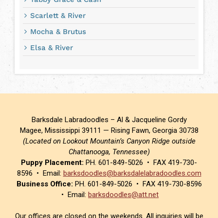
Scarlett & River
Mocha & Brutus
Elsa & River
Barksdale Labradoodles – Al & Jacqueline Gordy
Magee, Mississippi 39111 — Rising Fawn, Georgia 30738
(Located on Lookout Mountain’s Canyon Ridge outside
Chattanooga, Tennessee)
Puppy Placement:
PH. 601-849-5026 • FAX 419-730-
8596 • Email:
barksdoodles@barksdalelabradoodles.com
Business Office:
PH. 601-849-5026 • FAX 419-730-8596
• Email:
barksdoodles@att.net
Our offices are closed on the weekends. All inquiries will be