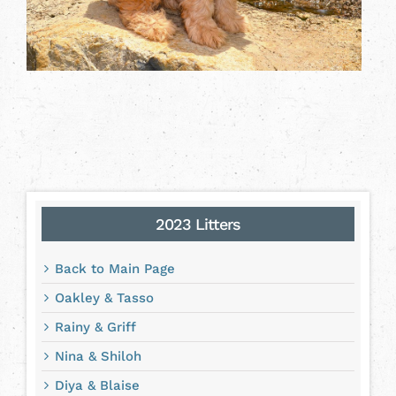
2023 Litters
Back to Main Page
Oakley & Tasso
Rainy & Griff
Nina & Shiloh
Diya & Blaise