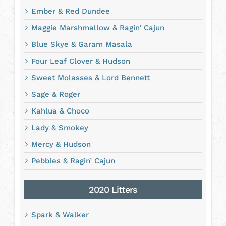
Ember & Red Dundee
Maggie Marshmallow & Ragin’ Cajun
Blue Skye & Garam Masala
Four Leaf Clover & Hudson
Sweet Molasses & Lord Bennett
Sage & Roger
Kahlua & Choco
Lady & Smokey
Mercy & Hudson
Pebbles & Ragin’ Cajun
2020 Litters
Spark & Walker