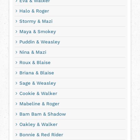
Eva & Walker
Halo & Roger
Stormy & Mazi
Maya & Smokey
Puddin & Weasley
Nina & Mazi
Roux & Blaise
Briana & Blaise
Sage & Weasley
Cookie & Walker
Mabeline & Roger
Bam Bam & Shadow
Oakley & Walker
Bonnie & Red Rider