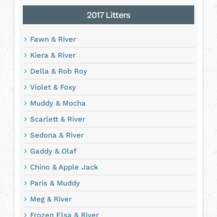
2017 Litters
Fawn & River
Kiera & River
Della & Rob Roy
Violet & Foxy
Muddy & Mocha
Scarlett & River
Sedona & River
Gaddy & Olaf
Chino & Apple Jack
Paris & Muddy
Meg & River
Frozen Elsa & River