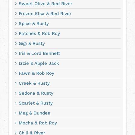
Sweet Olive & Red River
Frozen Elsa & Red River
Spice & Rusty
Patches & Rob Roy
Gigi & Rusty
Iris & Lord Bennett
Izzie & Apple Jack
Fawn & Rob Roy
Creek & Rusty
Sedona & Rusty
Scarlet & Rusty
Meg & Dundee
Mocha & Rob Roy
Chili & River