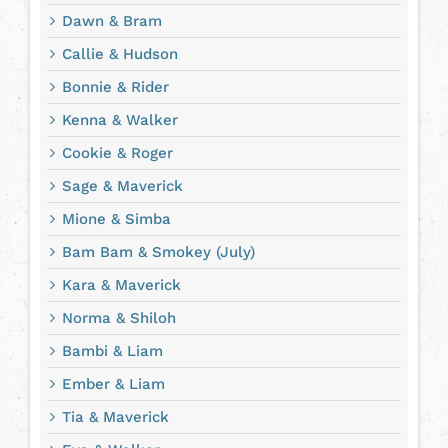
Dawn & Bram
Callie & Hudson
Bonnie & Rider
Kenna & Walker
Cookie & Roger
Sage & Maverick
Mione & Simba
Bam Bam & Smokey (July)
Kara & Maverick
Norma & Shiloh
Bambi & Liam
Ember & Liam
Tia & Maverick