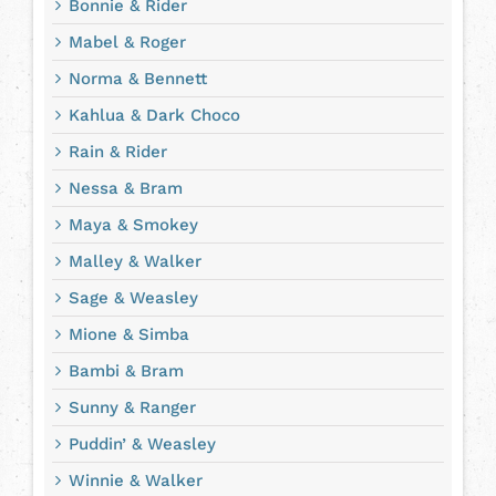
Bonnie & Rider
Mabel & Roger
Norma & Bennett
Kahlua & Dark Choco
Rain & Rider
Nessa & Bram
Maya & Smokey
Malley & Walker
Sage & Weasley
Mione & Simba
Bambi & Bram
Sunny & Ranger
Puddin’ & Weasley
Winnie & Walker