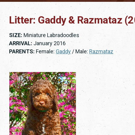
Litter: Gaddy & Razmataz (
SIZE:
Miniature Labradoodles
ARRIVAL:
January 2016
PARENTS:
Female:
Gaddy
/ Male:
Razmataz