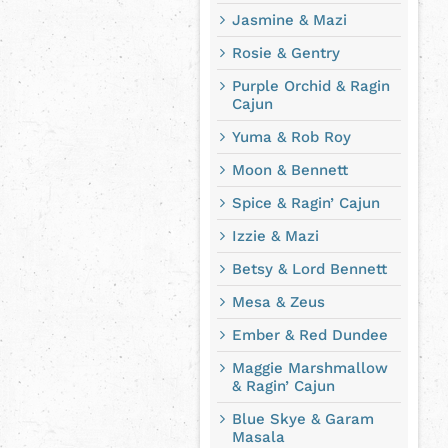
Jasmine & Mazi
Rosie & Gentry
Purple Orchid & Ragin
Cajun
Yuma & Rob Roy
Moon & Bennett
Spice & Ragin’ Cajun
Izzie & Mazi
Betsy & Lord Bennett
Mesa & Zeus
Ember & Red Dundee
Maggie Marshmallow
& Ragin’ Cajun
Blue Skye & Garam
Masala