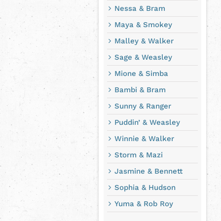
Nessa & Bram
Maya & Smokey
Malley & Walker
Sage & Weasley
Mione & Simba
Bambi & Bram
Sunny & Ranger
Puddin’ & Weasley
Winnie & Walker
Storm & Mazi
Jasmine & Bennett
Sophia & Hudson
Yuma & Rob Roy