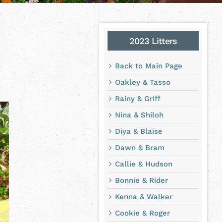
2023 Litters
Back to Main Page
Oakley & Tasso
Rainy & Griff
Nina & Shiloh
Diya & Blaise
Dawn & Bram
Callie & Hudson
Bonnie & Rider
Kenna & Walker
Cookie & Roger