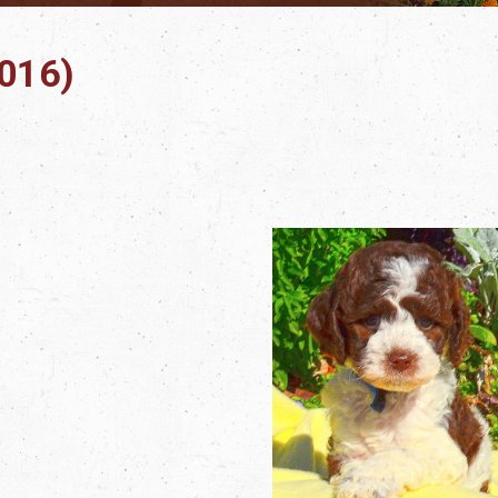
2016)