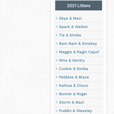
2021 Litters
Skye & Mazi
Spark & Walker
Tia & Simba
Bam Bam & Smokey
Maggie & Ragin Cajun’
Nina & Gentry
Cookie & Simba
Pebbles & Blaze
Kahlua & Choco
Bonnie & Roger
Storm & Mazi
Puddin & Weasley