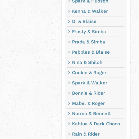
Spark & Hudson
Kenna & Walker
Di & Blaise
Frosty & Simba
Prada & Simba
Pebbles & Blaise
Nina & Shiloh
Cookie & Roger
Spark & Walker
Bonnie & Rider
Mabel & Roger
Norma & Bennett
Kahlua & Dark Choco
Rain & Rider