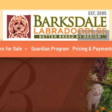
rs for Sale
Guardian Program
Pricing & Payment