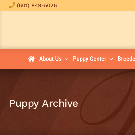
Skip
(601) 849-5026
to
content
About Us
Puppy Center
Breede
Puppy Archive