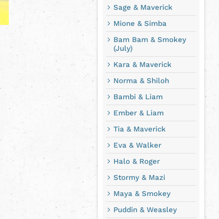
Sage & Maverick
Mione & Simba
Bam Bam & Smokey
(July)
Kara & Maverick
Norma & Shiloh
Bambi & Liam
Ember & Liam
Tia & Maverick
Eva & Walker
Halo & Roger
Stormy & Mazi
Maya & Smokey
Puddin & Weasley