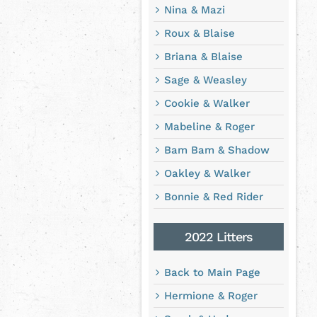
Nina & Mazi
Roux & Blaise
Briana & Blaise
Sage & Weasley
Cookie & Walker
Mabeline & Roger
Bam Bam & Shadow
Oakley & Walker
Bonnie & Red Rider
2022 Litters
Back to Main Page
Hermione & Roger