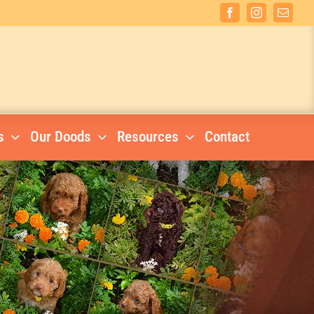
Facebook
Instagram
Email
s
Our Doods
Resources
Contact