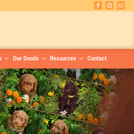
Facebook
Instagram
Email
s
Our Doods
Resources
Contact