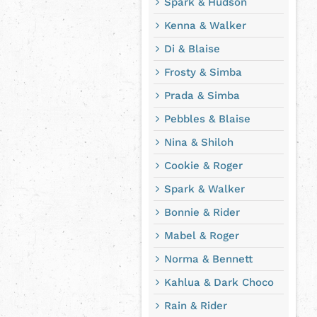
Spark & Hudson
Kenna & Walker
Di & Blaise
Frosty & Simba
Prada & Simba
Pebbles & Blaise
Nina & Shiloh
Cookie & Roger
Spark & Walker
Bonnie & Rider
Mabel & Roger
Norma & Bennett
Kahlua & Dark Choco
Rain & Rider