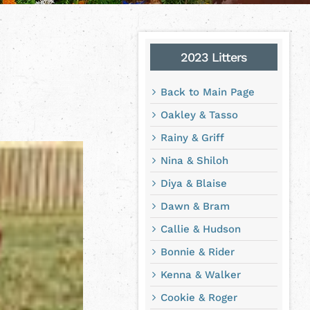
2023 Litters
Back to Main Page
Oakley & Tasso
Rainy & Griff
Nina & Shiloh
Diya & Blaise
Dawn & Bram
Callie & Hudson
Bonnie & Rider
Kenna & Walker
Cookie & Roger