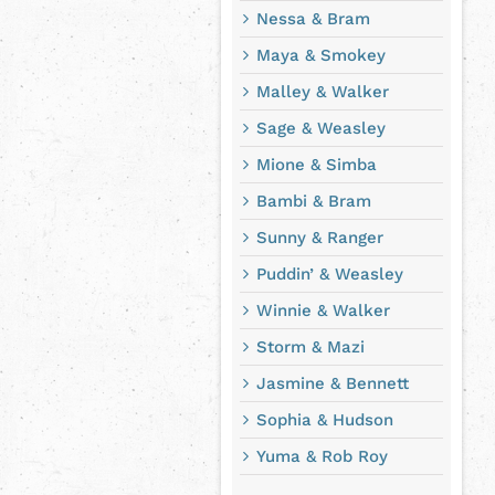
Nessa & Bram
Maya & Smokey
Malley & Walker
Sage & Weasley
Mione & Simba
Bambi & Bram
Sunny & Ranger
Puddin’ & Weasley
Winnie & Walker
Storm & Mazi
Jasmine & Bennett
Sophia & Hudson
Yuma & Rob Roy