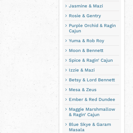
Jasmine & Mazi
Rosie & Gentry
Purple Orchid & Ragin
Cajun
Yuma & Rob Roy
Moon & Bennett
Spice & Ragin’ Cajun
Izzie & Mazi
Betsy & Lord Bennett
Mesa & Zeus
Ember & Red Dundee
Maggie Marshmallow
& Ragin’ Cajun
Blue Skye & Garam
Masala