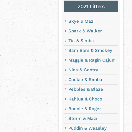
2021 Litters
Skye & Mazi
Spark & Walker
Tia & Simba
Bam Bam & Smokey
Maggie & Ragin Cajun’
Nina & Gentry
Cookie & Simba
Pebbles & Blaze
Kahlua & Choco
Bonnie & Roger
Storm & Mazi
Puddin & Weasley