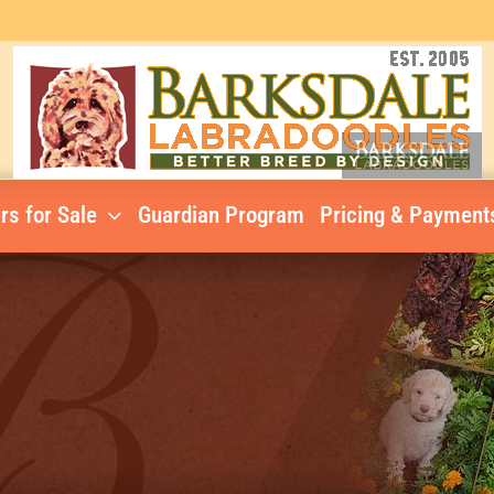
rs for Sale
Guardian Program
Pricing & Payment