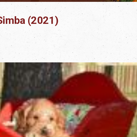
t Simba (2021)