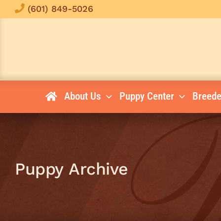
Skip
(601) 849-5026
to
content
About Us
Puppy Center
Breede
Puppy Archive