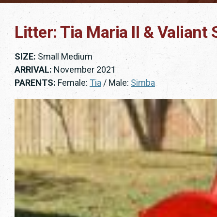
Litter: Tia Maria II & Valian
SIZE:
Small Medium
ARRIVAL:
November 2021
PARENTS:
Female:
Tia
/ Male:
Simba