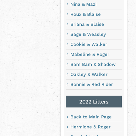
Nina & Mazi
Roux & Blaise
Briana & Blaise
Sage & Weasley
Cookie & Walker
Mabeline & Roger
Bam Bam & Shadow
Oakley & Walker
Bonnie & Red Rider
2022 Litters
Back to Main Page
Hermione & Roger