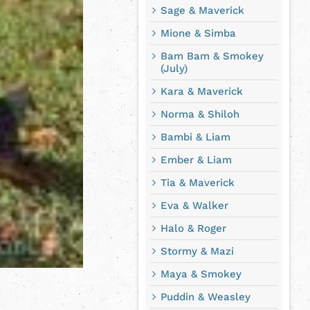
Sage & Maverick
Mione & Simba
Bam Bam & Smokey
(July)
Kara & Maverick
Norma & Shiloh
Bambi & Liam
Ember & Liam
Tia & Maverick
Eva & Walker
Halo & Roger
Stormy & Mazi
Maya & Smokey
Puddin & Weasley