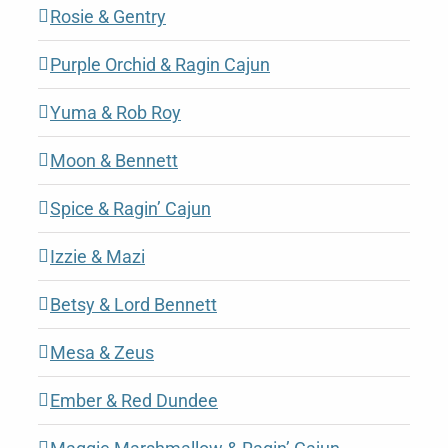
Rosie & Gentry
Purple Orchid & Ragin Cajun
Yuma & Rob Roy
Moon & Bennett
Spice & Ragin’ Cajun
Izzie & Mazi
Betsy & Lord Bennett
Mesa & Zeus
Ember & Red Dundee