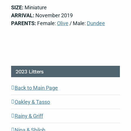
SIZE:
Miniature
ARRIVAL:
November 2019
PARENTS:
Female:
Olive
/ Male:
Dundee
2023 Litters
Back to Main Page
Oakley & Tasso
Rainy & Griff
Nina & Shiloh