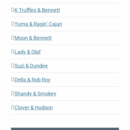
K Truffles & Bennett
Yuma & Ragin’ Cajun
Moon & Bennett
Lady & Olaf
Suzi & Dundee
Della & Rob Roy
Shandy & Smokey
Clover & Hudson