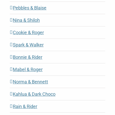
Pebbles & Blaise
Nina & Shiloh
Cookie & Roger
Spark & Walker
Bonnie & Rider
Mabel & Roger
Norma & Bennett
Kahlua & Dark Choco
Rain & Rider