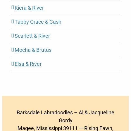
Kiera & River
Tabby Grace & Cash
Scarlett & River
Mocha & Brutus
Elsa & River
Barksdale Labradoodles – Al & Jacqueline
Gordy
Magee, Mississippi 39111 — Rising Fawn,