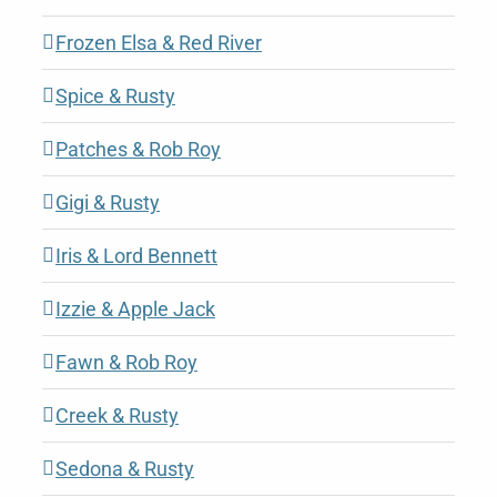
Frozen Elsa & Red River
Spice & Rusty
Patches & Rob Roy
Gigi & Rusty
Iris & Lord Bennett
Izzie & Apple Jack
Fawn & Rob Roy
Creek & Rusty
Sedona & Rusty