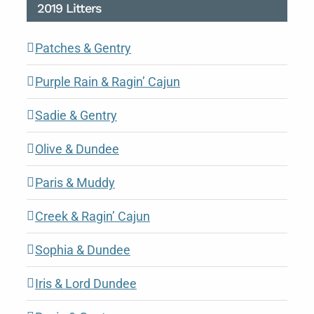
2019 Litters
Patches & Gentry
Purple Rain & Ragin’ Cajun
Sadie & Gentry
Olive & Dundee
Paris & Muddy
Creek & Ragin’ Cajun
Sophia & Dundee
Iris & Lord Dundee