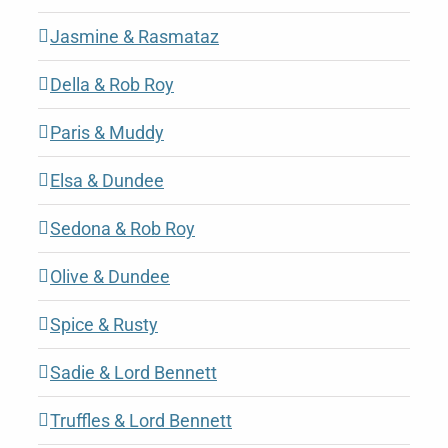
Jasmine & Rasmataz
Della & Rob Roy
Paris & Muddy
Elsa & Dundee
Sedona & Rob Roy
Olive & Dundee
Spice & Rusty
Sadie & Lord Bennett
Truffles & Lord Bennett