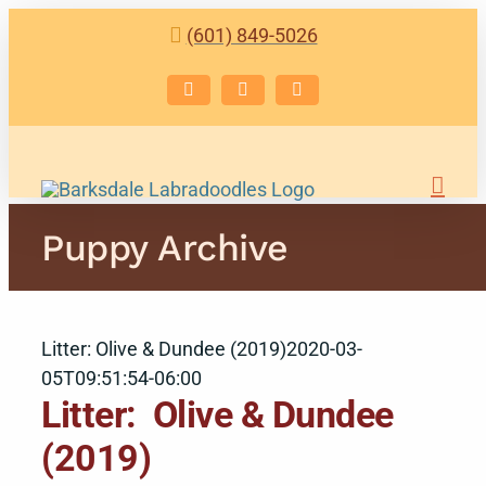
Skip
(601) 849-5026
to
content
Facebook
Instagram
Email
Puppy Archive
Litter: Olive & Dundee (2019)
2020-03-
05T09:51:54-06:00
Litter: Olive & Dundee
(2019)