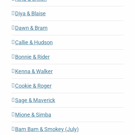
Diya & Blaise
Dawn & Bram
Callie & Hudson
Bonnie & Rider
Kenna & Walker
Cookie & Roger
Sage & Maverick
Mione & Simba
Bam Bam & Smokey (July)