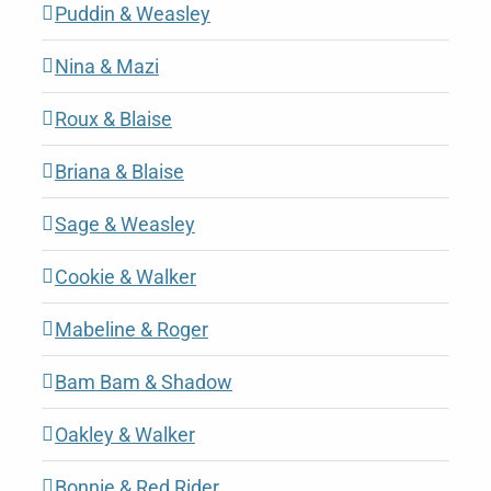
Puddin & Weasley
Nina & Mazi
Roux & Blaise
Briana & Blaise
Sage & Weasley
Cookie & Walker
Mabeline & Roger
Bam Bam & Shadow
Oakley & Walker
Bonnie & Red Rider