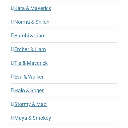
Kara & Maverick
Norma & Shiloh
Bambi & Liam
Ember & Liam
Tia & Maverick
Eva & Walker
Halo & Roger
Stormy & Mazi
Maya & Smokey