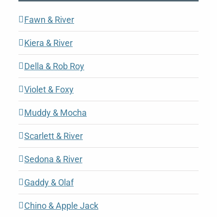
Fawn & River
Kiera & River
Della & Rob Roy
Violet & Foxy
Muddy & Mocha
Scarlett & River
Sedona & River
Gaddy & Olaf
Chino & Apple Jack