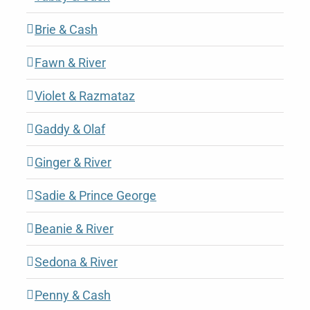
Brie & Cash
Fawn & River
Violet & Razmataz
Gaddy & Olaf
Ginger & River
Sadie & Prince George
Beanie & River
Sedona & River
Penny & Cash