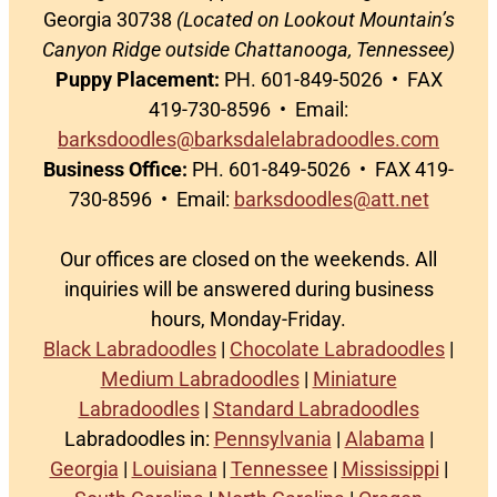
Georgia 30738
(Located on Lookout Mountain’s
Canyon Ridge outside Chattanooga, Tennessee)
Puppy Placement:
PH. 601-849-5026 • FAX
419-730-8596 • Email:
barksdoodles@barksdalelabradoodles.com
Business Office:
PH. 601-849-5026 • FAX 419-
730-8596 • Email:
barksdoodles@att.net
Our offices are closed on the weekends. All
inquiries will be answered during business
hours, Monday-Friday.
Black Labradoodles
|
Chocolate Labradoodles
|
Medium Labradoodles
|
Miniature
Labradoodles
|
Standard Labradoodles
Labradoodles in:
Pennsylvania
|
Alabama
|
Georgia
|
Louisiana
|
Tennessee
|
Mississippi
|