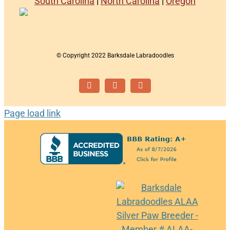
South Carolina
|
North Carolina
|
Oregon
© Copyright 2022 Barksdale Labradoodles
Facebook
Instagram
Email
Page load link