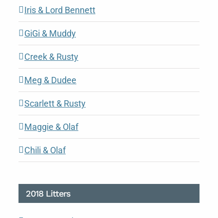
Iris & Lord Bennett
GiGi & Muddy
Creek & Rusty
Meg & Dudee
Scarlett & Rusty
Maggie & Olaf
Chili & Olaf
2018 Litters