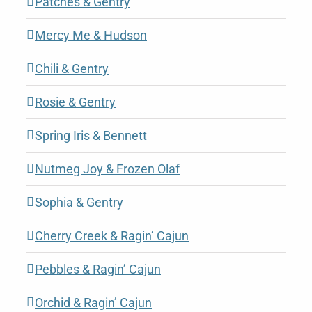
Patches & Gentry
Mercy Me & Hudson
Chili & Gentry
Rosie & Gentry
Spring Iris & Bennett
Nutmeg Joy & Frozen Olaf
Sophia & Gentry
Cherry Creek & Ragin’ Cajun
Pebbles & Ragin’ Cajun
Orchid & Ragin’ Cajun