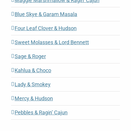
Maggie Marshmallow & Ragin’ Cajun
Blue Skye & Garam Masala
Four Leaf Clover & Hudson
Sweet Molasses & Lord Bennett
Sage & Roger
Kahlua & Choco
Lady & Smokey
Mercy & Hudson
Pebbles & Ragin’ Cajun