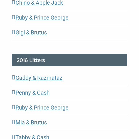
Chino & Apple Jack
Ruby & Prince George
Gigi & Brutus
2016 Litters
Gaddy & Razmataz
Penny & Cash
Ruby & Prince George
Mia & Brutus
Tabby & Cash