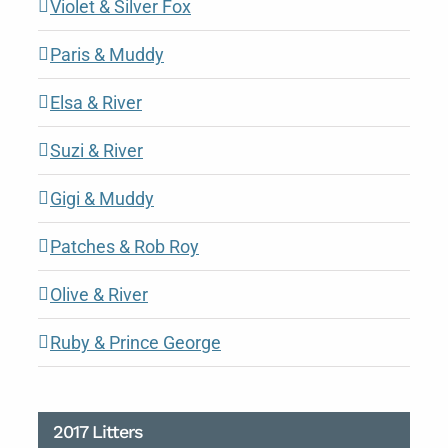
Violet & Silver Fox
Paris & Muddy
Elsa & River
Suzi & River
Gigi & Muddy
Patches & Rob Roy
Olive & River
Ruby & Prince George
2017 Litters