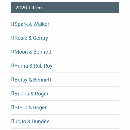
2020 Litters
Spark & Walker
Rosie & Gentry
Moon & Bennett
Yuma & Rob Roy
Betsy & Bennett
Briana & Roger
Stella & Roger
JoJo & Dundee