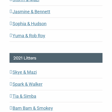
Jasmine & Bennett
Sophia & Hudson
Yuma & Rob Roy
2021 Litters
Skye & Mazi
Spark & Walker
Tia & Simba
Bam Bam & Smokey