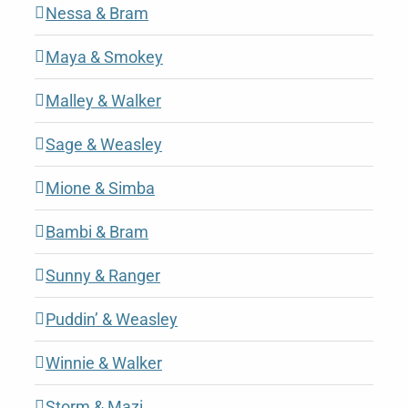
Nessa & Bram
Maya & Smokey
Malley & Walker
Sage & Weasley
Mione & Simba
Bambi & Bram
Sunny & Ranger
Puddin’ & Weasley
Winnie & Walker
Storm & Mazi