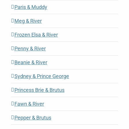
Paris & Muddy
Meg & River
Frozen Elsa & River
Penny & River
Beanie & River
Sydney & Prince George
Princess Brie & Brutus
Fawn & River
Pepper & Brutus