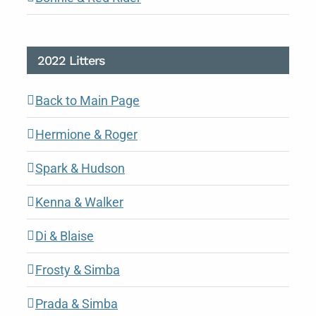
2022 Litters
Back to Main Page
Hermione & Roger
Spark & Hudson
Kenna & Walker
Di & Blaise
Frosty & Simba
Prada & Simba