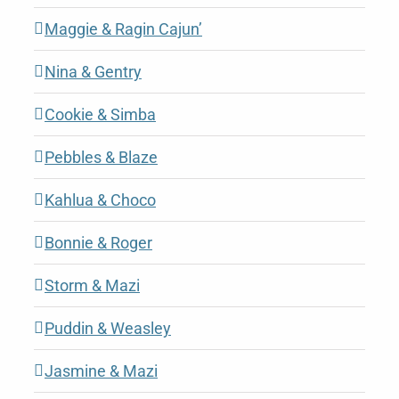
Maggie & Ragin Cajun’
Nina & Gentry
Cookie & Simba
Pebbles & Blaze
Kahlua & Choco
Bonnie & Roger
Storm & Mazi
Puddin & Weasley
Jasmine & Mazi