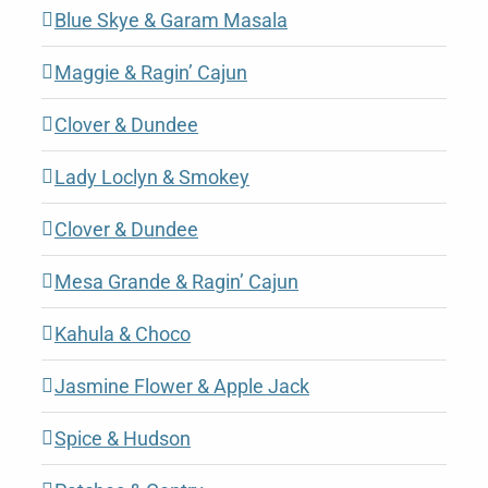
Blue Skye & Garam Masala
Maggie & Ragin’ Cajun
Clover & Dundee
Lady Loclyn & Smokey
Clover & Dundee
Mesa Grande & Ragin’ Cajun
Kahula & Choco
Jasmine Flower & Apple Jack
Spice & Hudson