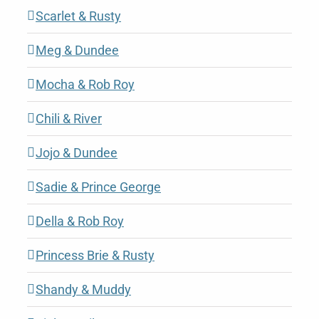
Scarlet & Rusty
Meg & Dundee
Mocha & Rob Roy
Chili & River
Jojo & Dundee
Sadie & Prince George
Della & Rob Roy
Princess Brie & Rusty
Shandy & Muddy