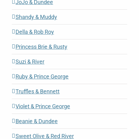
JoJo & Dundee
Shandy & Muddy
Della & Rob Roy
Princess Brie & Rusty
Suzi & River
Ruby & Prince George
Truffles & Bennett
Violet & Prince George
Beanie & Dundee
Sweet Olive & Red River