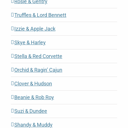
Rosie & Gentry
Truffles & Lord Bennett
Izzie & Apple Jack
Skye & Harley
Stella & Red Corvette
Orchid & Ragin’ Cajun
Clover & Hudson
Beanie & Rob Roy
Suzi & Dundee
Shandy & Muddy