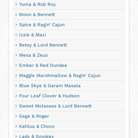
Yuma & Rob Roy
Moon & Bennett
Spice & Ragin’ Cajun
Izzie & Mazi
Betsy & Lord Bennett
Mesa & Zeus
Ember & Red Dundee
Maggie Marshmallow & Ragin’ Cajun
Blue Skye & Garam Masala
Four Leaf Clover & Hudson
Sweet Molasses & Lord Bennett
Sage & Roger
Kahlua & Choco
Lady & Smokey