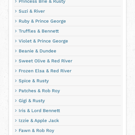
Princess Brie & Rusty
Suzi & River
Ruby & Prince George
Truffles & Bennett
Violet & Prince George
Beanie & Dundee
Sweet Olive & Red River
Frozen Elsa & Red River
Spice & Rusty
Patches & Rob Roy
Gigi & Rusty
Iris & Lord Bennett
Izzie & Apple Jack
Fawn & Rob Roy