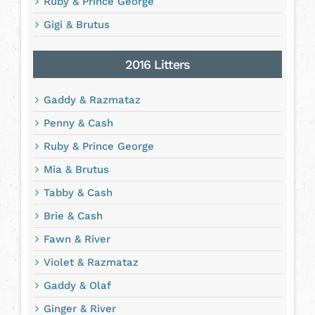
Ruby & Prince George
Gigi & Brutus
2016 Litters
Gaddy & Razmataz
Penny & Cash
Ruby & Prince George
Mia & Brutus
Tabby & Cash
Brie & Cash
Fawn & River
Violet & Razmataz
Gaddy & Olaf
Ginger & River