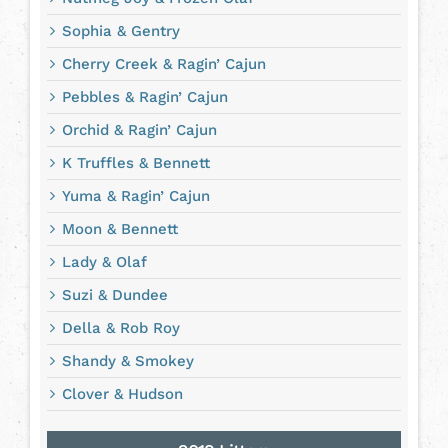
Sophia & Gentry
Cherry Creek & Ragin’ Cajun
Pebbles & Ragin’ Cajun
Orchid & Ragin’ Cajun
K Truffles & Bennett
Yuma & Ragin’ Cajun
Moon & Bennett
Lady & Olaf
Suzi & Dundee
Della & Rob Roy
Shandy & Smokey
Clover & Hudson