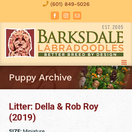
Skip
(601) 849-5026
to
Facebook
Instagram
Email
content
Puppy Archive
Litter: Della & Rob Roy
(2019)
SIZE:
Miniature