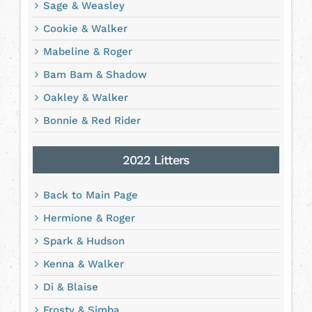
Sage & Weasley
Cookie & Walker
Mabeline & Roger
Bam Bam & Shadow
Oakley & Walker
Bonnie & Red Rider
2022 Litters
Back to Main Page
Hermione & Roger
Spark & Hudson
Kenna & Walker
Di & Blaise
Frosty & Simba