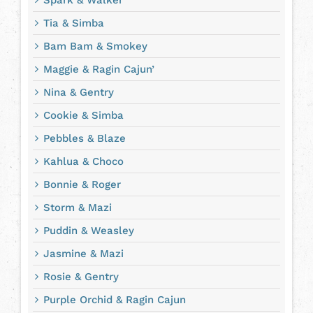
Tia & Simba
Bam Bam & Smokey
Maggie & Ragin Cajun’
Nina & Gentry
Cookie & Simba
Pebbles & Blaze
Kahlua & Choco
Bonnie & Roger
Storm & Mazi
Puddin & Weasley
Jasmine & Mazi
Rosie & Gentry
Purple Orchid & Ragin Cajun