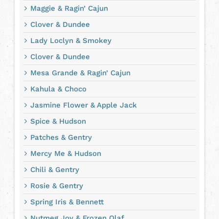
Maggie & Ragin’ Cajun
Clover & Dundee
Lady Loclyn & Smokey
Clover & Dundee
Mesa Grande & Ragin’ Cajun
Kahula & Choco
Jasmine Flower & Apple Jack
Spice & Hudson
Patches & Gentry
Mercy Me & Hudson
Chili & Gentry
Rosie & Gentry
Spring Iris & Bennett
Nutmeg Joy & Frozen Olaf