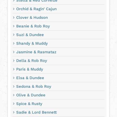
Stella & Red Corvette
Orchid & Ragin’ Cajun
Clover & Hudson
Beanie & Rob Roy
Suzi & Dundee
Shandy & Muddy
Jasmine & Rasmataz
Della & Rob Roy
Paris & Muddy
Elsa & Dundee
Sedona & Rob Roy
Olive & Dundee
Spice & Rusty
Sadie & Lord Bennett