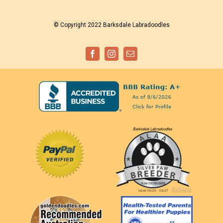
© Copyright 2022 Barksdale Labradoodles
Facebook
Instagram
Email