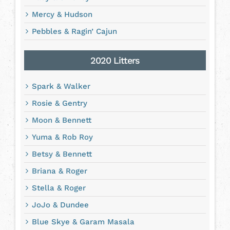
Mercy & Hudson
Pebbles & Ragin’ Cajun
2020 Litters
Spark & Walker
Rosie & Gentry
Moon & Bennett
Yuma & Rob Roy
Betsy & Bennett
Briana & Roger
Stella & Roger
JoJo & Dundee
Blue Skye & Garam Masala