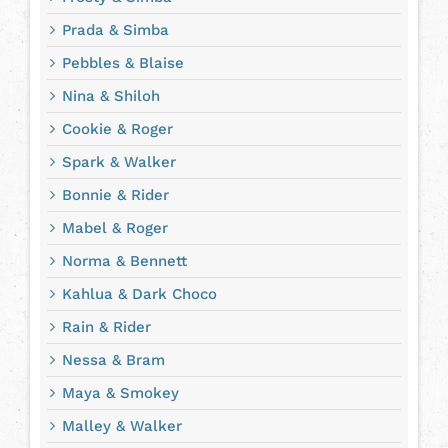
Prada & Simba
Pebbles & Blaise
Nina & Shiloh
Cookie & Roger
Spark & Walker
Bonnie & Rider
Mabel & Roger
Norma & Bennett
Kahlua & Dark Choco
Rain & Rider
Nessa & Bram
Maya & Smokey
Malley & Walker