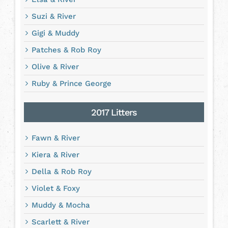
Suzi & River
Gigi & Muddy
Patches & Rob Roy
Olive & River
Ruby & Prince George
2017 Litters
Fawn & River
Kiera & River
Della & Rob Roy
Violet & Foxy
Muddy & Mocha
Scarlett & River