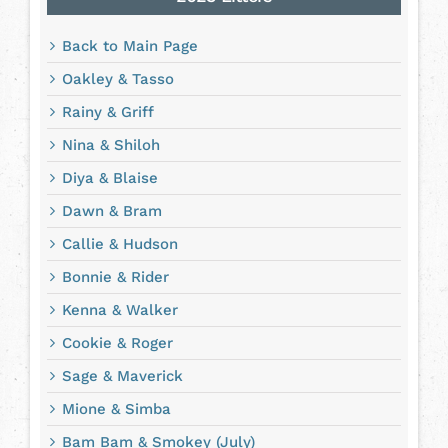
Back to Main Page
Oakley & Tasso
Rainy & Griff
Nina & Shiloh
Diya & Blaise
Dawn & Bram
Callie & Hudson
Bonnie & Rider
Kenna & Walker
Cookie & Roger
Sage & Maverick
Mione & Simba
Bam Bam & Smokey (July)