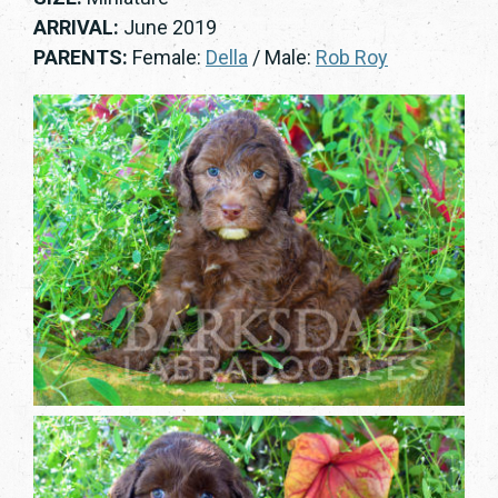
ARRIVAL:
June 2019
PARENTS:
Female:
Della
/ Male:
Rob Roy