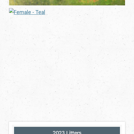
2023 Litters