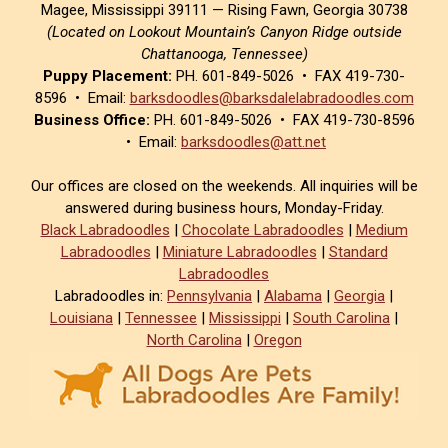
Magee, Mississippi 39111 — Rising Fawn, Georgia 30738
(Located on Lookout Mountain’s Canyon Ridge outside
Chattanooga, Tennessee)
Puppy Placement:
PH. 601-849-5026 • FAX 419-730-
8596 • Email:
barksdoodles@barksdalelabradoodles.com
Business Office:
PH. 601-849-5026 • FAX 419-730-8596
• Email:
barksdoodles@att.net
Our offices are closed on the weekends. All inquiries will be
answered during business hours, Monday-Friday.
Black Labradoodles
|
Chocolate Labradoodles
|
Medium
Labradoodles
|
Miniature Labradoodles
|
Standard
Labradoodles
Labradoodles in:
Pennsylvania
|
Alabama
|
Georgia
|
Louisiana
|
Tennessee
|
Mississippi
|
South Carolina
|
North Carolina
|
Oregon