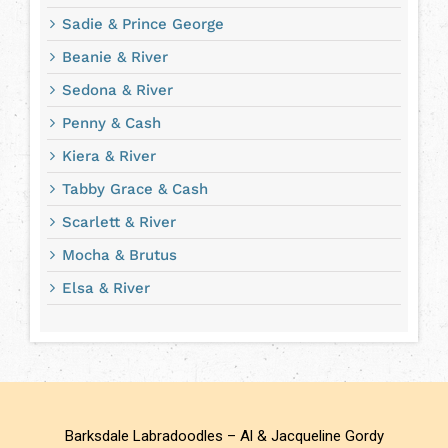
Sadie & Prince George
Beanie & River
Sedona & River
Penny & Cash
Kiera & River
Tabby Grace & Cash
Scarlett & River
Mocha & Brutus
Elsa & River
Barksdale Labradoodles – Al & Jacqueline Gordy