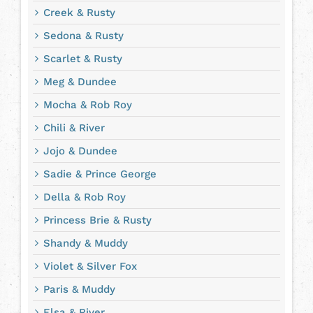
Creek & Rusty
Sedona & Rusty
Scarlet & Rusty
Meg & Dundee
Mocha & Rob Roy
Chili & River
Jojo & Dundee
Sadie & Prince George
Della & Rob Roy
Princess Brie & Rusty
Shandy & Muddy
Violet & Silver Fox
Paris & Muddy
Elsa & River