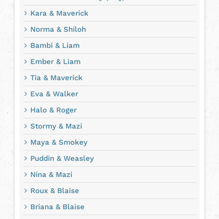
Kara & Maverick
Norma & Shiloh
Bambi & Liam
Ember & Liam
Tia & Maverick
Eva & Walker
Halo & Roger
Stormy & Mazi
Maya & Smokey
Puddin & Weasley
Nina & Mazi
Roux & Blaise
Briana & Blaise