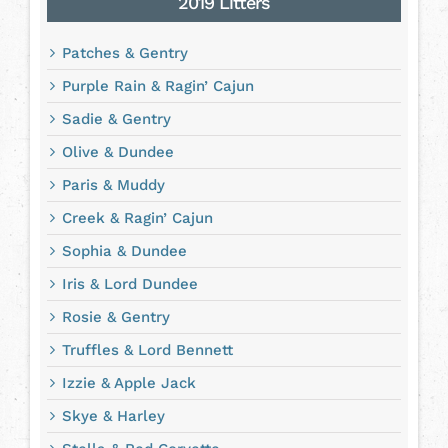
2019 Litters
Patches & Gentry
Purple Rain & Ragin’ Cajun
Sadie & Gentry
Olive & Dundee
Paris & Muddy
Creek & Ragin’ Cajun
Sophia & Dundee
Iris & Lord Dundee
Rosie & Gentry
Truffles & Lord Bennett
Izzie & Apple Jack
Skye & Harley