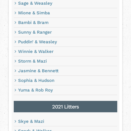
Sage & Weasley
Mione & Simba
Bambi & Bram
Sunny & Ranger
Puddin’ & Weasley
Winnie & Walker
Storm & Mazi
Jasmine & Bennett
Sophia & Hudson
Yuma & Rob Roy
2021 Litters
Skye & Mazi
Spark & Walker