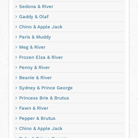
Sedona & River
Gaddy & Olaf
Chino & Apple Jack
Paris & Muddy
Meg & River
Frozen Elsa & River
Penny & River
Beanie & River
Sydney & Prince George
Princess Brie & Brutus
Fawn & River
Pepper & Brutus
Chino & Apple Jack