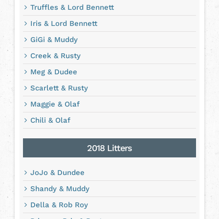
Truffles & Lord Bennett
Iris & Lord Bennett
GiGi & Muddy
Creek & Rusty
Meg & Dudee
Scarlett & Rusty
Maggie & Olaf
Chili & Olaf
2018 Litters
JoJo & Dundee
Shandy & Muddy
Della & Rob Roy