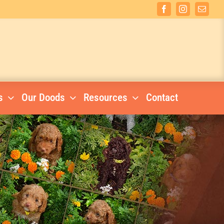
Facebook
Instagram
Email
s
Our Doods
Resources
Contact