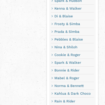
Spark & Hudson
Kenna & Walker
Di & Blaise
Frosty & Simba
Prada & Simba
Pebbles & Blaise
Nina & Shiloh
Cookie & Roger
Spark & Walker
Bonnie & Rider
Mabel & Roger
Norma & Bennett
Kahlua & Dark Choco
Rain & Rider