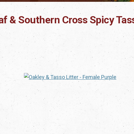
eaf & Southern Cross Spicy Tas