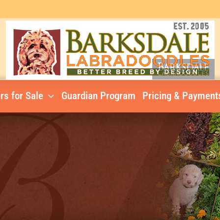
rs for Sale
Guardian Program
Pricing & Payment