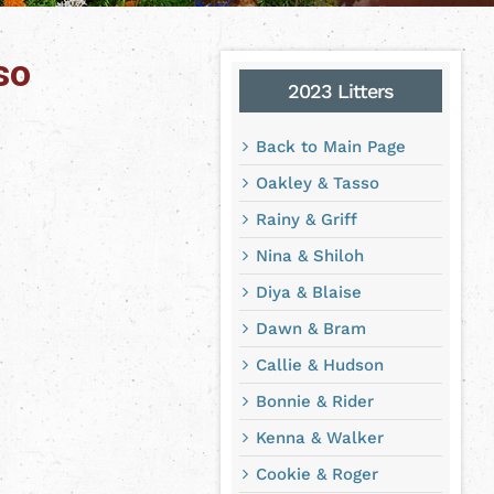
so
2023 Litters
Back to Main Page
Oakley & Tasso
Rainy & Griff
Nina & Shiloh
Diya & Blaise
Dawn & Bram
Callie & Hudson
Bonnie & Rider
Kenna & Walker
Cookie & Roger