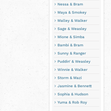
Nessa & Bram
Maya & Smokey
Malley & Walker
Sage & Weasley
Mione & Simba
Bambi & Bram
Sunny & Ranger
Puddin’ & Weasley
Winnie & Walker
Storm & Mazi
Jasmine & Bennett
Sophia & Hudson
Yuma & Rob Roy