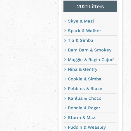
2021 Litters
Skye & Mazi
Spark & Walker
Tia & Simba
Bam Bam & Smokey
Maggie & Ragin Cajun’
Nina & Gentry
Cookie & Simba
Pebbles & Blaze
Kahlua & Choco
Bonnie & Roger
Storm & Mazi
Puddin & Weasley