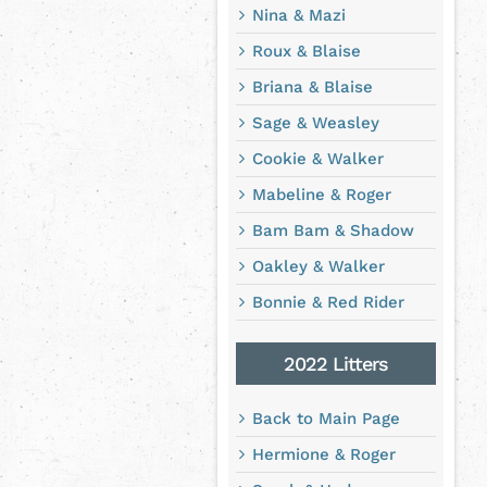
Nina & Mazi
Roux & Blaise
Briana & Blaise
Sage & Weasley
Cookie & Walker
Mabeline & Roger
Bam Bam & Shadow
Oakley & Walker
Bonnie & Red Rider
2022 Litters
Back to Main Page
Hermione & Roger