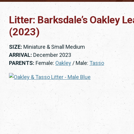
Litter: Barksdale’s Oakley L
(2023)
SIZE:
Miniature & Small Medium
ARRIVAL:
December 2023
PARENTS:
Female:
Oakley
/ Male:
Tasso