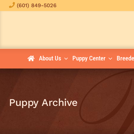
Skip
(601) 849-5026
to
content
About Us
Puppy Center
Breede
Puppy Archive