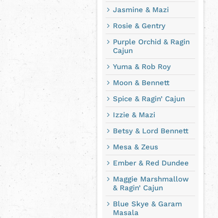
Jasmine & Mazi
Rosie & Gentry
Purple Orchid & Ragin
Cajun
Yuma & Rob Roy
Moon & Bennett
Spice & Ragin’ Cajun
Izzie & Mazi
Betsy & Lord Bennett
Mesa & Zeus
Ember & Red Dundee
Maggie Marshmallow
& Ragin’ Cajun
Blue Skye & Garam
Masala