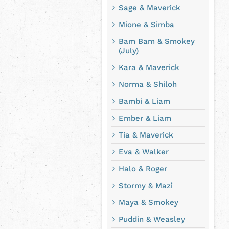
Sage & Maverick
Mione & Simba
Bam Bam & Smokey
(July)
Kara & Maverick
Norma & Shiloh
Bambi & Liam
Ember & Liam
Tia & Maverick
Eva & Walker
Halo & Roger
Stormy & Mazi
Maya & Smokey
Puddin & Weasley