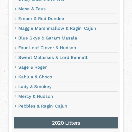
Mesa & Zeus
Ember & Red Dundee
Maggie Marshmallow & Ragin’ Cajun
Blue Skye & Garam Masala
Four Leaf Clover & Hudson
Sweet Molasses & Lord Bennett
Sage & Roger
Kahlua & Choco
Lady & Smokey
Mercy & Hudson
Pebbles & Ragin’ Cajun
2020 Litters