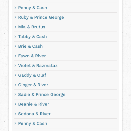
Penny & Cash
Ruby & Prince George
Mia & Brutus
Tabby & Cash
Brie & Cash
Fawn & River
Violet & Razmataz
Gaddy & Olaf
Ginger & River
Sadie & Prince George
Beanie & River
Sedona & River
Penny & Cash