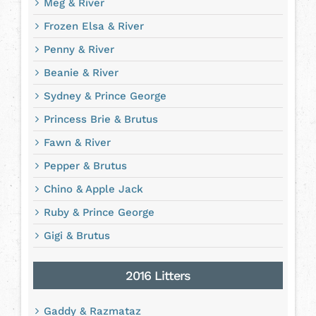
Meg & River
Frozen Elsa & River
Penny & River
Beanie & River
Sydney & Prince George
Princess Brie & Brutus
Fawn & River
Pepper & Brutus
Chino & Apple Jack
Ruby & Prince George
Gigi & Brutus
2016 Litters
Gaddy & Razmataz