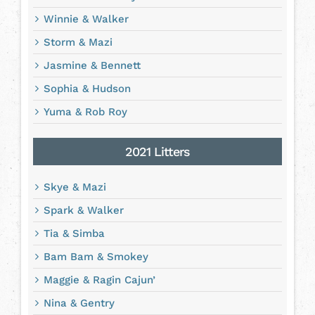
Winnie & Walker
Storm & Mazi
Jasmine & Bennett
Sophia & Hudson
Yuma & Rob Roy
2021 Litters
Skye & Mazi
Spark & Walker
Tia & Simba
Bam Bam & Smokey
Maggie & Ragin Cajun’
Nina & Gentry