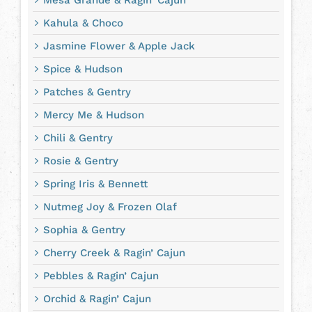
Kahula & Choco
Jasmine Flower & Apple Jack
Spice & Hudson
Patches & Gentry
Mercy Me & Hudson
Chili & Gentry
Rosie & Gentry
Spring Iris & Bennett
Nutmeg Joy & Frozen Olaf
Sophia & Gentry
Cherry Creek & Ragin’ Cajun
Pebbles & Ragin’ Cajun
Orchid & Ragin’ Cajun