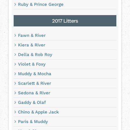
Ruby & Prince George
2017 Litters
Fawn & River
Kiera & River
Della & Rob Roy
Violet & Foxy
Muddy & Mocha
Scarlett & River
Sedona & River
Gaddy & Olaf
Chino & Apple Jack
Paris & Muddy