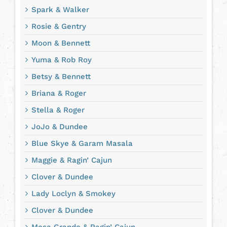
Spark & Walker
Rosie & Gentry
Moon & Bennett
Yuma & Rob Roy
Betsy & Bennett
Briana & Roger
Stella & Roger
JoJo & Dundee
Blue Skye & Garam Masala
Maggie & Ragin’ Cajun
Clover & Dundee
Lady Loclyn & Smokey
Clover & Dundee
Mesa Grande & Ragin’ Cajun