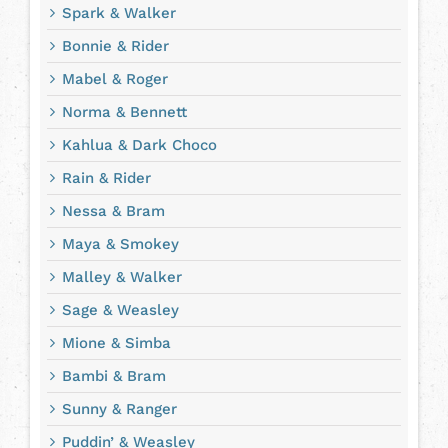
Spark & Walker
Bonnie & Rider
Mabel & Roger
Norma & Bennett
Kahlua & Dark Choco
Rain & Rider
Nessa & Bram
Maya & Smokey
Malley & Walker
Sage & Weasley
Mione & Simba
Bambi & Bram
Sunny & Ranger
Puddin’ & Weasley