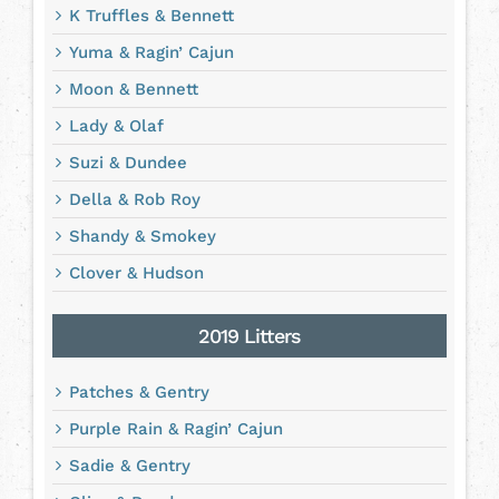
K Truffles & Bennett
Yuma & Ragin’ Cajun
Moon & Bennett
Lady & Olaf
Suzi & Dundee
Della & Rob Roy
Shandy & Smokey
Clover & Hudson
2019 Litters
Patches & Gentry
Purple Rain & Ragin’ Cajun
Sadie & Gentry