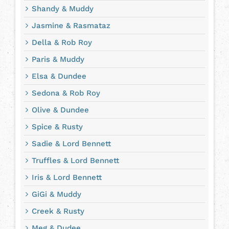
Shandy & Muddy
Jasmine & Rasmataz
Della & Rob Roy
Paris & Muddy
Elsa & Dundee
Sedona & Rob Roy
Olive & Dundee
Spice & Rusty
Sadie & Lord Bennett
Truffles & Lord Bennett
Iris & Lord Bennett
GiGi & Muddy
Creek & Rusty
Meg & Dudee