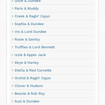
Olive & Dundee
Paris & Muddy
Creek & Ragin’ Cajun
Sophia & Dundee
Iris & Lord Dundee
Rosie & Gentry
Truffles & Lord Bennett
Izzie & Apple Jack
Skye & Harley
Stella & Red Corvette
Orchid & Ragin’ Cajun
Clover & Hudson
Beanie & Rob Roy
Suzi & Dundee