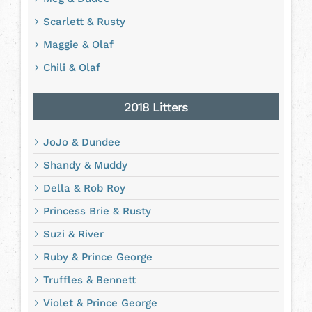
Scarlett & Rusty
Maggie & Olaf
Chili & Olaf
2018 Litters
JoJo & Dundee
Shandy & Muddy
Della & Rob Roy
Princess Brie & Rusty
Suzi & River
Ruby & Prince George
Truffles & Bennett
Violet & Prince George