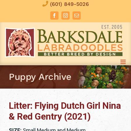
Skip
(601) 849-5026
to
Facebook
Instagram
Email
content
Puppy Archive
Litter: Flying Dutch Girl Nina
& Red Gentry (2021)
SIZE:
Small Medium and Medium