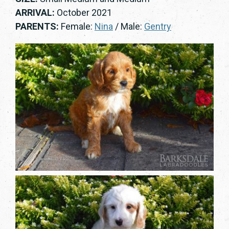
ARRIVAL:
October 2021
PARENTS:
Female:
Nina
/ Male:
Gentry