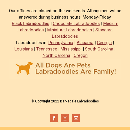
Our offices are closed on the weekends. All inquiries will be
answered during business hours, Monday-Friday.
Black Labradoodles
|
Chocolate Labradoodles
|
Medium
Labradoodles
|
Miniature Labradoodles
|
Standard
Labradoodles
Labradoodles in:
Pennsylvania
|
Alabama
|
Georgia
|
Louisiana
|
Tennessee
|
Mississippi
|
South Carolina
|
North Carolina
|
Oregon
© Copyright 2022 Barksdale Labradoodles
Facebook
Instagram
Email