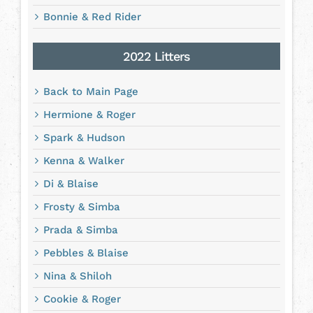
Bonnie & Red Rider
2022 Litters
Back to Main Page
Hermione & Roger
Spark & Hudson
Kenna & Walker
Di & Blaise
Frosty & Simba
Prada & Simba
Pebbles & Blaise
Nina & Shiloh
Cookie & Roger