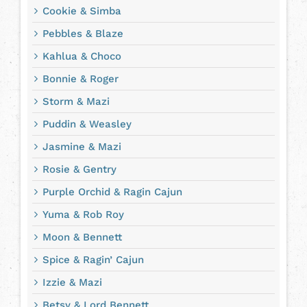
Cookie & Simba
Pebbles & Blaze
Kahlua & Choco
Bonnie & Roger
Storm & Mazi
Puddin & Weasley
Jasmine & Mazi
Rosie & Gentry
Purple Orchid & Ragin Cajun
Yuma & Rob Roy
Moon & Bennett
Spice & Ragin’ Cajun
Izzie & Mazi
Betsy & Lord Bennett