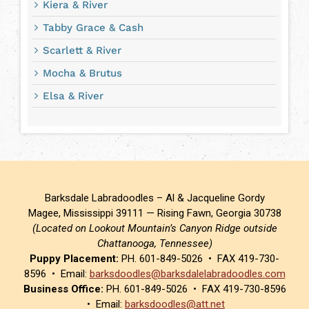
Kiera & River
Tabby Grace & Cash
Scarlett & River
Mocha & Brutus
Elsa & River
Barksdale Labradoodles – Al & Jacqueline Gordy
Magee, Mississippi 39111 — Rising Fawn, Georgia 30738
(Located on Lookout Mountain’s Canyon Ridge outside
Chattanooga, Tennessee)
Puppy Placement:
PH. 601-849-5026 • FAX 419-730-
8596 • Email:
barksdoodles@barksdalelabradoodles.com
Business Office:
PH. 601-849-5026 • FAX 419-730-8596
• Email:
barksdoodles@att.net