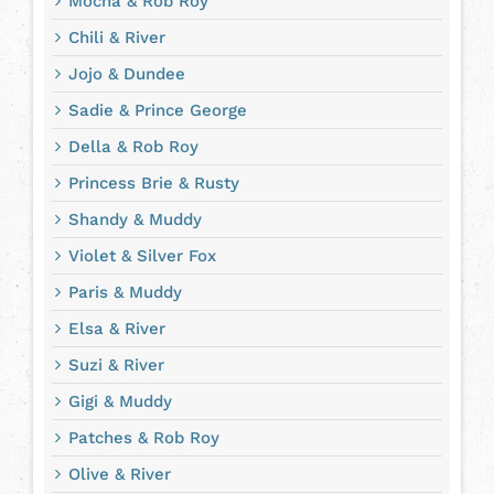
Mocha & Rob Roy
Chili & River
Jojo & Dundee
Sadie & Prince George
Della & Rob Roy
Princess Brie & Rusty
Shandy & Muddy
Violet & Silver Fox
Paris & Muddy
Elsa & River
Suzi & River
Gigi & Muddy
Patches & Rob Roy
Olive & River