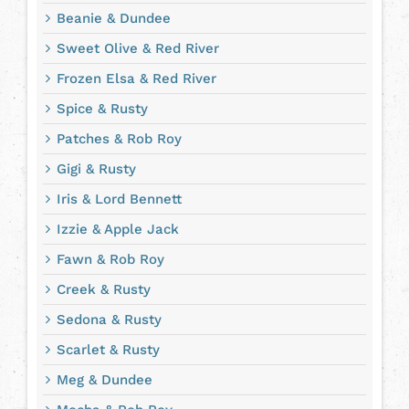
Beanie & Dundee
Sweet Olive & Red River
Frozen Elsa & Red River
Spice & Rusty
Patches & Rob Roy
Gigi & Rusty
Iris & Lord Bennett
Izzie & Apple Jack
Fawn & Rob Roy
Creek & Rusty
Sedona & Rusty
Scarlet & Rusty
Meg & Dundee