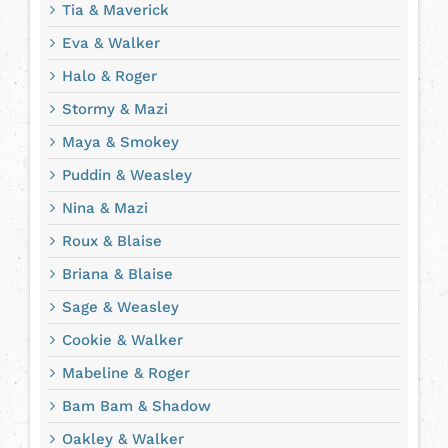
Tia & Maverick
Eva & Walker
Halo & Roger
Stormy & Mazi
Maya & Smokey
Puddin & Weasley
Nina & Mazi
Roux & Blaise
Briana & Blaise
Sage & Weasley
Cookie & Walker
Mabeline & Roger
Bam Bam & Shadow
Oakley & Walker