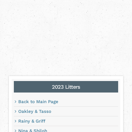
2023 Litters
Back to Main Page
Oakley & Tasso
Rainy & Griff
Nina & Shiloh