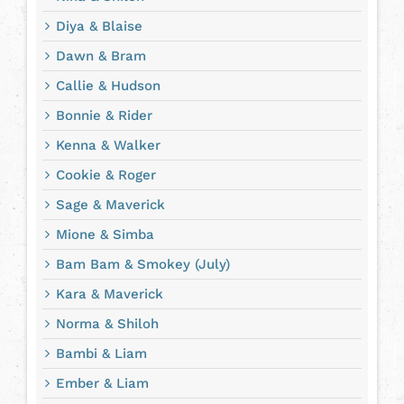
Diya & Blaise
Dawn & Bram
Callie & Hudson
Bonnie & Rider
Kenna & Walker
Cookie & Roger
Sage & Maverick
Mione & Simba
Bam Bam & Smokey (July)
Kara & Maverick
Norma & Shiloh
Bambi & Liam
Ember & Liam