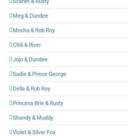
Scarlet & Rusty
Meg & Dundee
Mocha & Rob Roy
Chili & River
Jojo & Dundee
Sadie & Prince George
Della & Rob Roy
Princess Brie & Rusty
Shandy & Muddy
Violet & Silver Fox