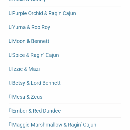
Purple Orchid & Ragin Cajun
Yuma & Rob Roy
Moon & Bennett
Spice & Ragin’ Cajun
Izzie & Mazi
Betsy & Lord Bennett
Mesa & Zeus
Ember & Red Dundee
Maggie Marshmallow & Ragin’ Cajun