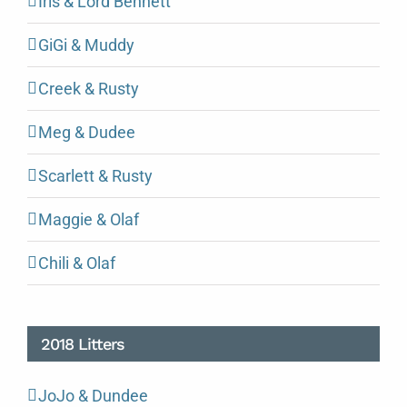
Iris & Lord Bennett
GiGi & Muddy
Creek & Rusty
Meg & Dudee
Scarlett & Rusty
Maggie & Olaf
Chili & Olaf
2018 Litters
JoJo & Dundee