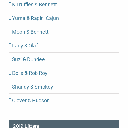
K Truffles & Bennett
Yuma & Ragin’ Cajun
Moon & Bennett
Lady & Olaf
Suzi & Dundee
Della & Rob Roy
Shandy & Smokey
Clover & Hudson
2019 Litters