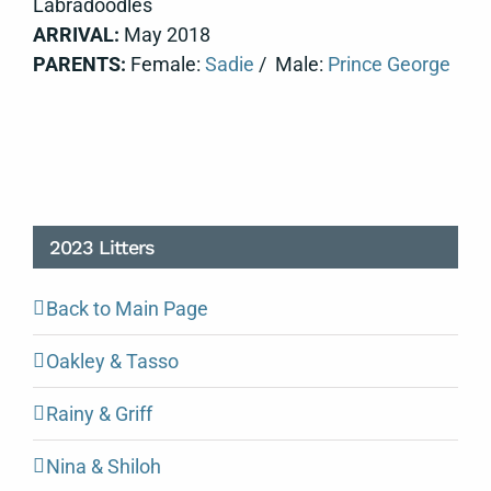
Labradoodles
ARRIVAL:
May 2018
PARENTS:
Female:
Sadie
/ Male:
Prince George
2023 Litters
Back to Main Page
Oakley & Tasso
Rainy & Griff
Nina & Shiloh