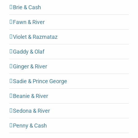
Brie & Cash
Fawn & River
Violet & Razmataz
Gaddy & Olaf
Ginger & River
Sadie & Prince George
Beanie & River
Sedona & River
Penny & Cash