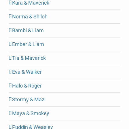
Kara & Maverick
Norma & Shiloh
Bambi & Liam
Ember & Liam
Tia & Maverick
Eva & Walker
Halo & Roger
Stormy & Mazi
Maya & Smokey
Puddin & Weasley