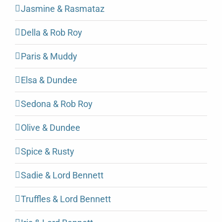
Jasmine & Rasmataz
Della & Rob Roy
Paris & Muddy
Elsa & Dundee
Sedona & Rob Roy
Olive & Dundee
Spice & Rusty
Sadie & Lord Bennett
Truffles & Lord Bennett