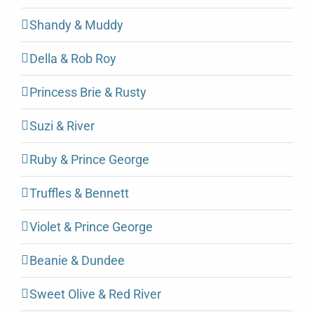
Shandy & Muddy
Della & Rob Roy
Princess Brie & Rusty
Suzi & River
Ruby & Prince George
Truffles & Bennett
Violet & Prince George
Beanie & Dundee
Sweet Olive & Red River