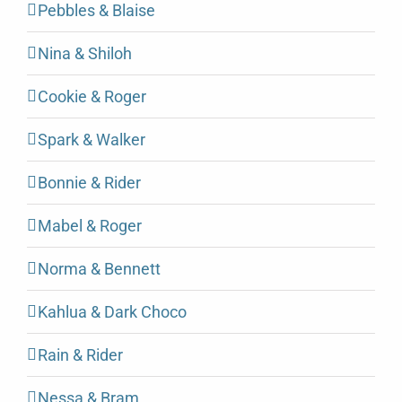
Pebbles & Blaise
Nina & Shiloh
Cookie & Roger
Spark & Walker
Bonnie & Rider
Mabel & Roger
Norma & Bennett
Kahlua & Dark Choco
Rain & Rider
Nessa & Bram