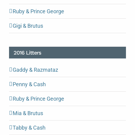
Ruby & Prince George
Gigi & Brutus
2016 Litters
Gaddy & Razmataz
Penny & Cash
Ruby & Prince George
Mia & Brutus
Tabby & Cash