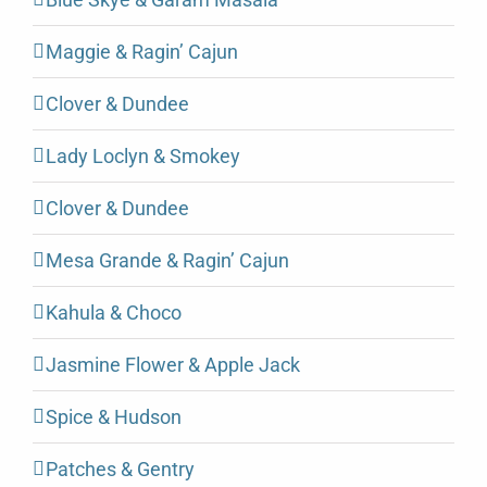
Maggie & Ragin’ Cajun
Clover & Dundee
Lady Loclyn & Smokey
Clover & Dundee
Mesa Grande & Ragin’ Cajun
Kahula & Choco
Jasmine Flower & Apple Jack
Spice & Hudson
Patches & Gentry