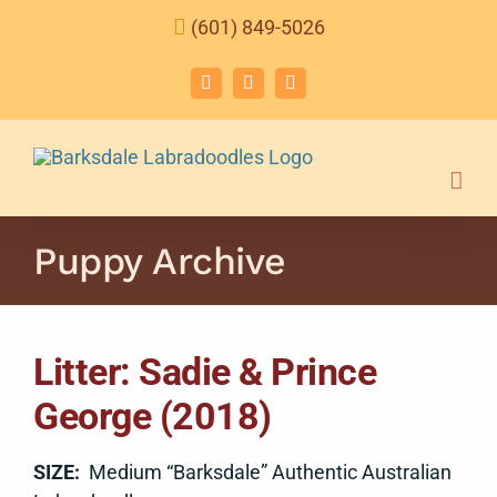
Skip
(601) 849-5026
to
content
Facebook
Instagram
Email
Puppy Archive
Litter: Sadie & Prince
George (2018)
SIZE:
Medium “Barksdale” Authentic Australian