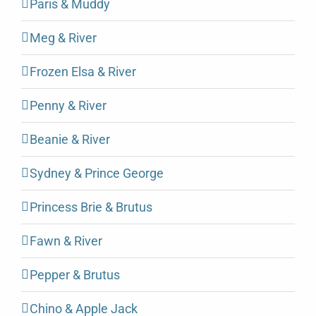
Paris & Muddy
Meg & River
Frozen Elsa & River
Penny & River
Beanie & River
Sydney & Prince George
Princess Brie & Brutus
Fawn & River
Pepper & Brutus
Chino & Apple Jack