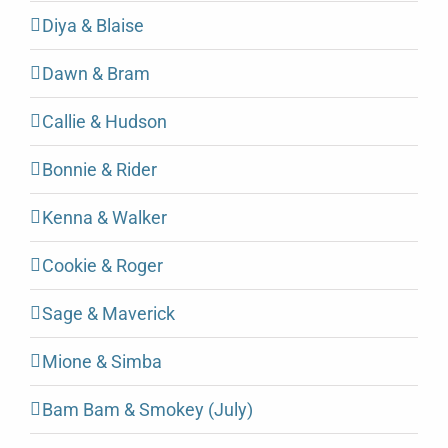
Diya & Blaise
Dawn & Bram
Callie & Hudson
Bonnie & Rider
Kenna & Walker
Cookie & Roger
Sage & Maverick
Mione & Simba
Bam Bam & Smokey (July)