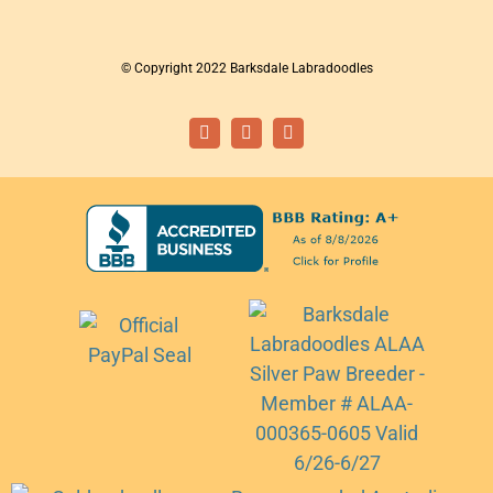
© Copyright 2022 Barksdale Labradoodles
Facebook
Instagram
Email