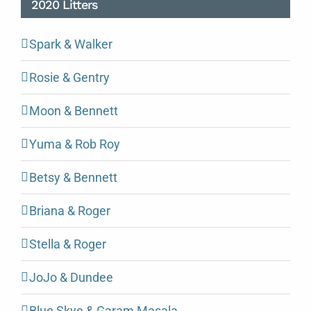
2020 Litters
Spark & Walker
Rosie & Gentry
Moon & Bennett
Yuma & Rob Roy
Betsy & Bennett
Briana & Roger
Stella & Roger
JoJo & Dundee
Blue Skye & Garam Masala