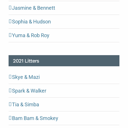
Jasmine & Bennett
Sophia & Hudson
Yuma & Rob Roy
2021 Litters
Skye & Mazi
Spark & Walker
Tia & Simba
Bam Bam & Smokey