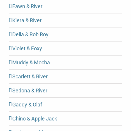
Fawn & River
Kiera & River
Della & Rob Roy
Violet & Foxy
Muddy & Mocha
Scarlett & River
Sedona & River
Gaddy & Olaf
Chino & Apple Jack