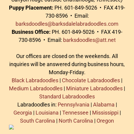
Puppy Placement:
PH. 601-849-5026 • FAX 419-
730-8596 • Email:
barksdoodles@barksdalelabradoodles.com
Business Office:
PH. 601-849-5026 • FAX 419-
730-8596 • Email:
barksdoodles@att.net
Our offices are closed on the weekends. All
inquiries will be answered during business hours,
Monday-Friday.
Black Labradoodles
|
Chocolate Labradoodles
|
Medium Labradoodles
|
Miniature Labradoodles
|
Standard Labradoodles
Labradoodles in:
Pennsylvania
|
Alabama
|
Georgia
|
Louisiana
|
Tennessee
|
Mississippi
|
South Carolina
|
North Carolina
|
Oregon