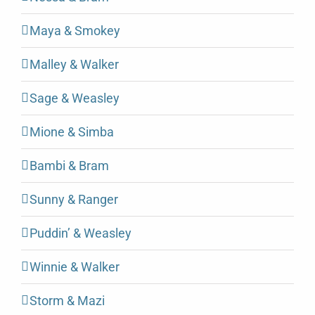
Maya & Smokey
Malley & Walker
Sage & Weasley
Mione & Simba
Bambi & Bram
Sunny & Ranger
Puddin’ & Weasley
Winnie & Walker
Storm & Mazi