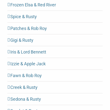
Frozen Elsa & Red River
Spice & Rusty
Patches & Rob Roy
Gigi & Rusty
Iris & Lord Bennett
Izzie & Apple Jack
Fawn & Rob Roy
Creek & Rusty
Sedona & Rusty