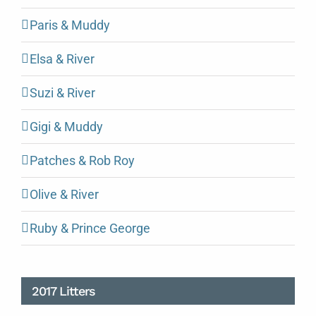
Paris & Muddy
Elsa & River
Suzi & River
Gigi & Muddy
Patches & Rob Roy
Olive & River
Ruby & Prince George
2017 Litters