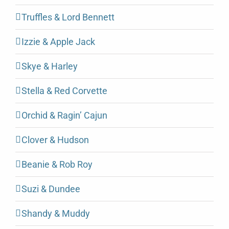
Truffles & Lord Bennett
Izzie & Apple Jack
Skye & Harley
Stella & Red Corvette
Orchid & Ragin’ Cajun
Clover & Hudson
Beanie & Rob Roy
Suzi & Dundee
Shandy & Muddy