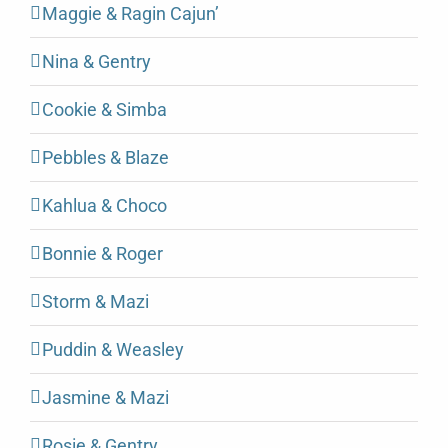
Maggie & Ragin Cajun’
Nina & Gentry
Cookie & Simba
Pebbles & Blaze
Kahlua & Choco
Bonnie & Roger
Storm & Mazi
Puddin & Weasley
Jasmine & Mazi
Rosie & Gentry