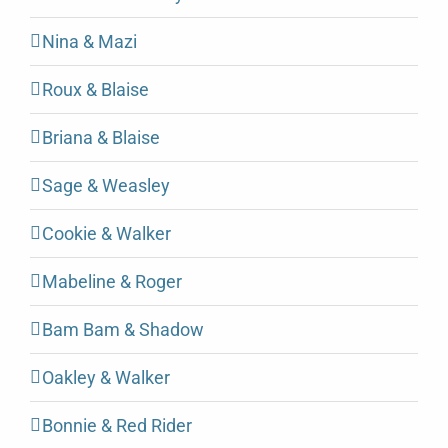
Nina & Mazi
Roux & Blaise
Briana & Blaise
Sage & Weasley
Cookie & Walker
Mabeline & Roger
Bam Bam & Shadow
Oakley & Walker
Bonnie & Red Rider