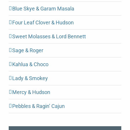
Blue Skye & Garam Masala
Four Leaf Clover & Hudson
Sweet Molasses & Lord Bennett
Sage & Roger
Kahlua & Choco
Lady & Smokey
Mercy & Hudson
Pebbles & Ragin’ Cajun