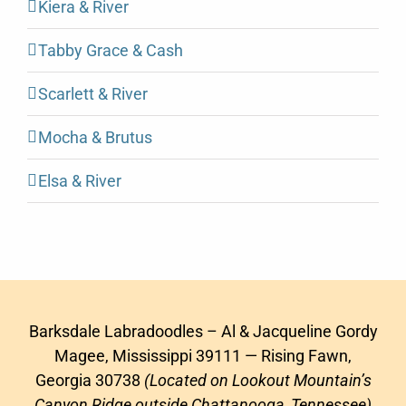
Kiera & River
Tabby Grace & Cash
Scarlett & River
Mocha & Brutus
Elsa & River
Barksdale Labradoodles – Al & Jacqueline Gordy
Magee, Mississippi 39111 — Rising Fawn,
Georgia 30738
(Located on Lookout Mountain’s
Canyon Ridge outside Chattanooga, Tennessee)