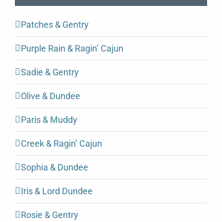
Patches & Gentry
Purple Rain & Ragin’ Cajun
Sadie & Gentry
Olive & Dundee
Paris & Muddy
Creek & Ragin’ Cajun
Sophia & Dundee
Iris & Lord Dundee
Rosie & Gentry