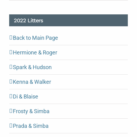
2022 Litters
Back to Main Page
Hermione & Roger
Spark & Hudson
Kenna & Walker
Di & Blaise
Frosty & Simba
Prada & Simba