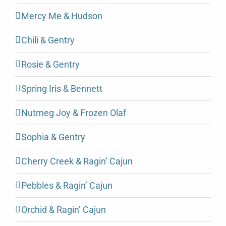
Mercy Me & Hudson
Chili & Gentry
Rosie & Gentry
Spring Iris & Bennett
Nutmeg Joy & Frozen Olaf
Sophia & Gentry
Cherry Creek & Ragin’ Cajun
Pebbles & Ragin’ Cajun
Orchid & Ragin’ Cajun