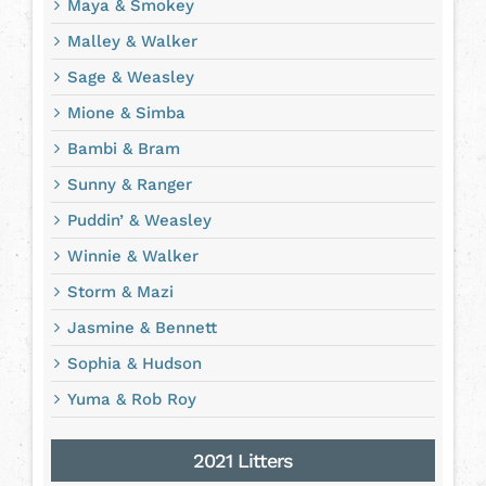
Maya & Smokey
Malley & Walker
Sage & Weasley
Mione & Simba
Bambi & Bram
Sunny & Ranger
Puddin’ & Weasley
Winnie & Walker
Storm & Mazi
Jasmine & Bennett
Sophia & Hudson
Yuma & Rob Roy
2021 Litters