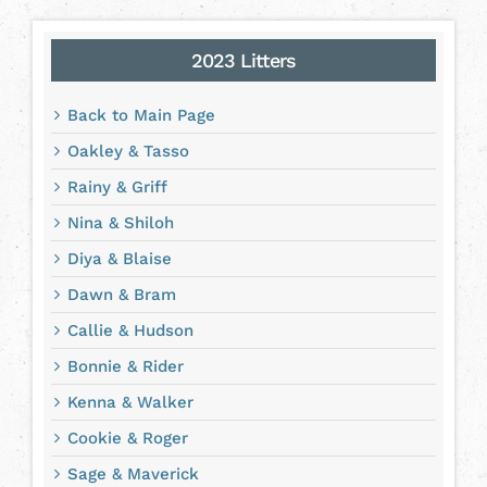
2023 Litters
Back to Main Page
Oakley & Tasso
Rainy & Griff
Nina & Shiloh
Diya & Blaise
Dawn & Bram
Callie & Hudson
Bonnie & Rider
Kenna & Walker
Cookie & Roger
Sage & Maverick