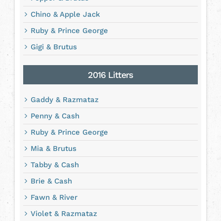
Chino & Apple Jack
Ruby & Prince George
Gigi & Brutus
2016 Litters
Gaddy & Razmataz
Penny & Cash
Ruby & Prince George
Mia & Brutus
Tabby & Cash
Brie & Cash
Fawn & River
Violet & Razmataz