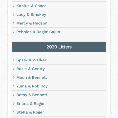
Kahlua & Choco
Lady & Smokey
Mercy & Hudson
Pebbles & Ragin’ Cajun
2020 Litters
Spark & Walker
Rosie & Gentry
Moon & Bennett
Yuma & Rob Roy
Betsy & Bennett
Briana & Roger
Stella & Roger