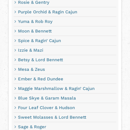
Rosie & Gentry
Purple Orchid & Ragin Cajun
Yuma & Rob Roy
Moon & Bennett
Spice & Ragin’ Cajun
Izzie & Mazi
Betsy & Lord Bennett
Mesa & Zeus
Ember & Red Dundee
Maggie Marshmallow & Ragin’ Cajun
Blue Skye & Garam Masala
Four Leaf Clover & Hudson
Sweet Molasses & Lord Bennett
Sage & Roger