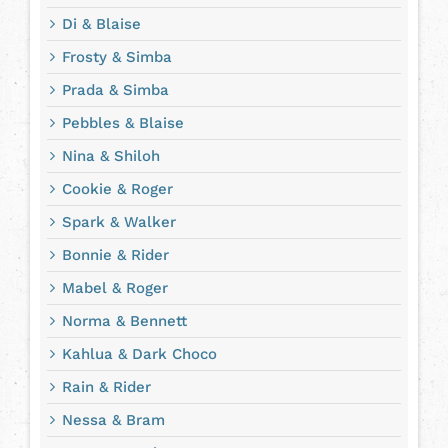
Di & Blaise
Frosty & Simba
Prada & Simba
Pebbles & Blaise
Nina & Shiloh
Cookie & Roger
Spark & Walker
Bonnie & Rider
Mabel & Roger
Norma & Bennett
Kahlua & Dark Choco
Rain & Rider
Nessa & Bram