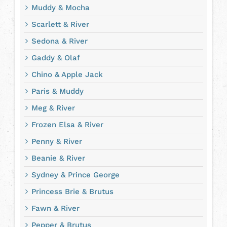
Muddy & Mocha
Scarlett & River
Sedona & River
Gaddy & Olaf
Chino & Apple Jack
Paris & Muddy
Meg & River
Frozen Elsa & River
Penny & River
Beanie & River
Sydney & Prince George
Princess Brie & Brutus
Fawn & River
Pepper & Brutus