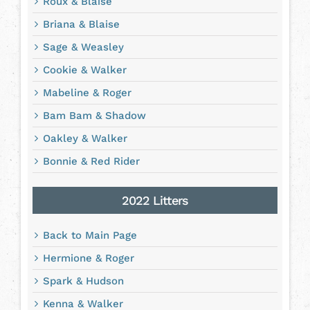
Roux & Blaise
Briana & Blaise
Sage & Weasley
Cookie & Walker
Mabeline & Roger
Bam Bam & Shadow
Oakley & Walker
Bonnie & Red Rider
2022 Litters
Back to Main Page
Hermione & Roger
Spark & Hudson
Kenna & Walker