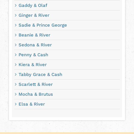
Gaddy & Olaf
Ginger & River
Sadie & Prince George
Beanie & River
Sedona & River
Penny & Cash
Kiera & River
Tabby Grace & Cash
Scarlett & River
Mocha & Brutus
Elsa & River