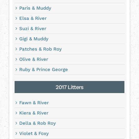
Paris & Muddy
Elsa & River
Suzi & River
Gigi & Muddy
Patches & Rob Roy
Olive & River
Ruby & Prince George
2017 Litters
Fawn & River
Kiera & River
Della & Rob Roy
Violet & Foxy