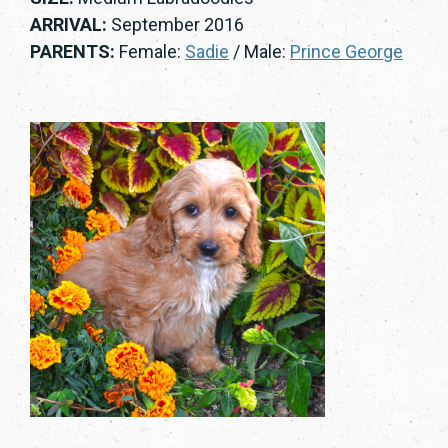
ARRIVAL:
September 2016
PARENTS:
Female:
Sadie
/ Male:
Prince George