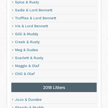
Spice & Rusty
Sadie & Lord Bennett
Truffles & Lord Bennett
Iris & Lord Bennett
GiGi & Muddy
Creek & Rusty
Meg & Dudee
Scarlett & Rusty
Maggie & Olaf
Chili & Olaf
2018 Litters
JoJo & Dundee
Shandy & Muddy