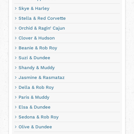
Skye & Harley
Stella & Red Corvette
Orchid & Ragin’ Cajun
Clover & Hudson
Beanie & Rob Roy
Suzi & Dundee
Shandy & Muddy
Jasmine & Rasmataz
Della & Rob Roy
Paris & Muddy
Elsa & Dundee
Sedona & Rob Roy
Olive & Dundee