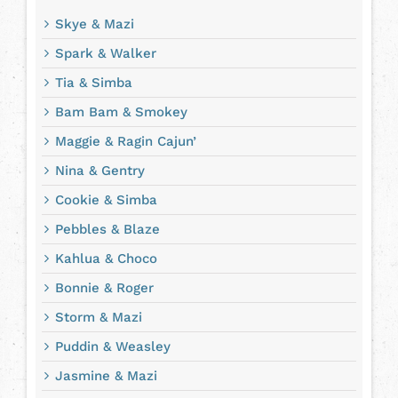
Skye & Mazi
Spark & Walker
Tia & Simba
Bam Bam & Smokey
Maggie & Ragin Cajun’
Nina & Gentry
Cookie & Simba
Pebbles & Blaze
Kahlua & Choco
Bonnie & Roger
Storm & Mazi
Puddin & Weasley
Jasmine & Mazi