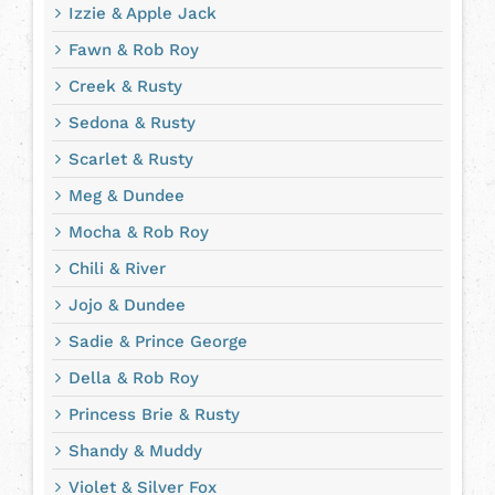
Izzie & Apple Jack
Fawn & Rob Roy
Creek & Rusty
Sedona & Rusty
Scarlet & Rusty
Meg & Dundee
Mocha & Rob Roy
Chili & River
Jojo & Dundee
Sadie & Prince George
Della & Rob Roy
Princess Brie & Rusty
Shandy & Muddy
Violet & Silver Fox