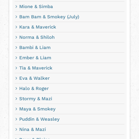
Mione & Simba
Bam Bam & Smokey (July)
Kara & Maverick
Norma & Shiloh
Bambi & Liam
Ember & Liam
Tia & Maverick
Eva & Walker
Halo & Roger
Stormy & Mazi
Maya & Smokey
Puddin & Weasley
Nina & Mazi