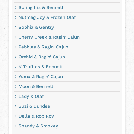
Spring Iris & Bennett
Nutmeg Joy & Frozen Olaf
Sophia & Gentry
Cherry Creek & Ragin’ Cajun
Pebbles & Ragin’ Cajun
Orchid & Ragin’ Cajun
K Truffles & Bennett
Yuma & Ragin’ Cajun
Moon & Bennett
Lady & Olaf
Suzi & Dundee
Della & Rob Roy
Shandy & Smokey