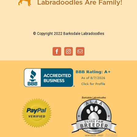
© Copyright 2022 Barksdale Labradoodles
Facebook
Instagram
Email