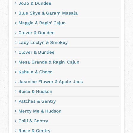
JoJo & Dundee
Blue Skye & Garam Masala
Maggie & Ragin’ Cajun
Clover & Dundee
Lady Loclyn & Smokey
Clover & Dundee
Mesa Grande & Ragin’ Cajun
Kahula & Choco
Jasmine Flower & Apple Jack
Spice & Hudson
Patches & Gentry
Mercy Me & Hudson
Chili & Gentry
Rosie & Gentry