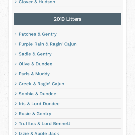
Clover & Hudson
2019 Litters
Patches & Gentry
Purple Rain & Ragin’ Cajun
Sadie & Gentry
Olive & Dundee
Paris & Muddy
Creek & Ragin’ Cajun
Sophia & Dundee
Iris & Lord Dundee
Rosie & Gentry
Truffles & Lord Bennett
Izzie & Apple Jack