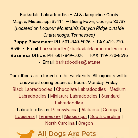
Barksdale Labradoodles – Al & Jacqueline Gordy
Magee, Mississippi 39111 — Rising Fawn, Georgia 30738
(Located on Lookout Mountain’s Canyon Ridge outside
Chattanooga, Tennessee)
Puppy Placement:
PH. 601-849-5026 • FAX 419-730-
8596 • Email:
barksdoodles@barksdalelabradoodles.com
Business Office:
PH. 601-849-5026 • FAX 419-730-8596
• Email:
barksdoodles@att.net
Our offices are closed on the weekends. All inquiries will be
answered during business hours, Monday-Friday.
Black Labradoodles
|
Chocolate Labradoodles
|
Medium
Labradoodles
|
Miniature Labradoodles
|
Standard
Labradoodles
Labradoodles in:
Pennsylvania
|
Alabama
|
Georgia
|
Louisiana
|
Tennessee
|
Mississippi
|
South Carolina
|
North Carolina
|
Oregon