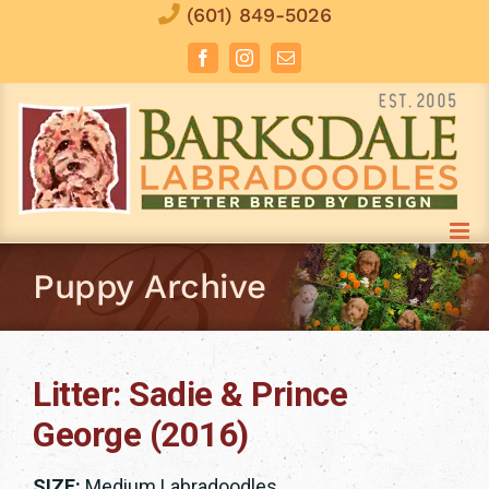
Skip
(601) 849-5026
to
Facebook
Instagram
Email
content
Puppy Archive
Litter: Sadie & Prince
George (2016)
SIZE:
Medium Labradoodles