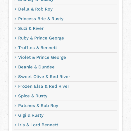
Della & Rob Roy
Princess Brie & Rusty
Suzi & River
Ruby & Prince George
Truffles & Bennett
Violet & Prince George
Beanie & Dundee
Sweet Olive & Red River
Frozen Elsa & Red River
Spice & Rusty
Patches & Rob Roy
Gigi & Rusty
Iris & Lord Bennett