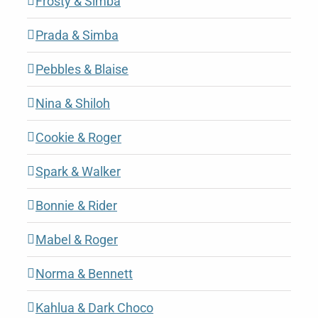
Frosty & Simba
Prada & Simba
Pebbles & Blaise
Nina & Shiloh
Cookie & Roger
Spark & Walker
Bonnie & Rider
Mabel & Roger
Norma & Bennett
Kahlua & Dark Choco