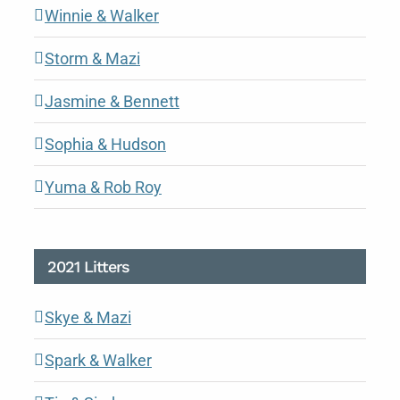
Winnie & Walker
Storm & Mazi
Jasmine & Bennett
Sophia & Hudson
Yuma & Rob Roy
2021 Litters
Skye & Mazi
Spark & Walker