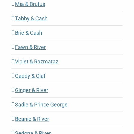
Mia & Brutus
Tabby & Cash
Brie & Cash
Fawn & River
Violet & Razmataz
Gaddy & Olaf
Ginger & River
Sadie & Prince George
Beanie & River
Sedona & River