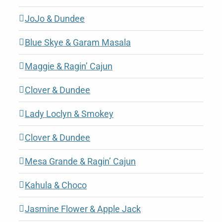
JoJo & Dundee
Blue Skye & Garam Masala
Maggie & Ragin’ Cajun
Clover & Dundee
Lady Loclyn & Smokey
Clover & Dundee
Mesa Grande & Ragin’ Cajun
Kahula & Choco
Jasmine Flower & Apple Jack