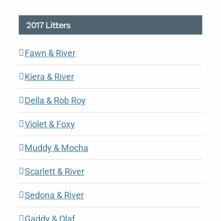
2017 Litters
Fawn & River
Kiera & River
Della & Rob Roy
Violet & Foxy
Muddy & Mocha
Scarlett & River
Sedona & River
Gaddy & Olaf