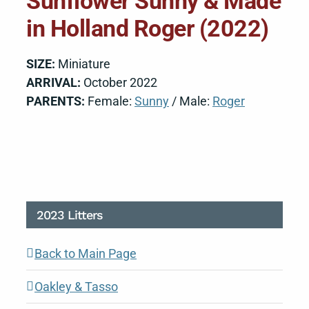
Sunflower Sunny & Made
in Holland Roger (2022)
SIZE:
Miniature
ARRIVAL:
October 2022
PARENTS:
Female:
Sunny
/ Male:
Roger
2023 Litters
Back to Main Page
Oakley & Tasso