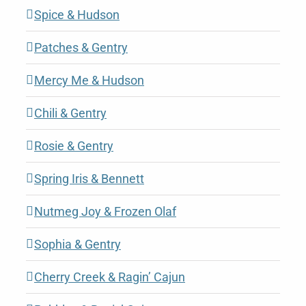
Spice & Hudson
Patches & Gentry
Mercy Me & Hudson
Chili & Gentry
Rosie & Gentry
Spring Iris & Bennett
Nutmeg Joy & Frozen Olaf
Sophia & Gentry
Cherry Creek & Ragin’ Cajun