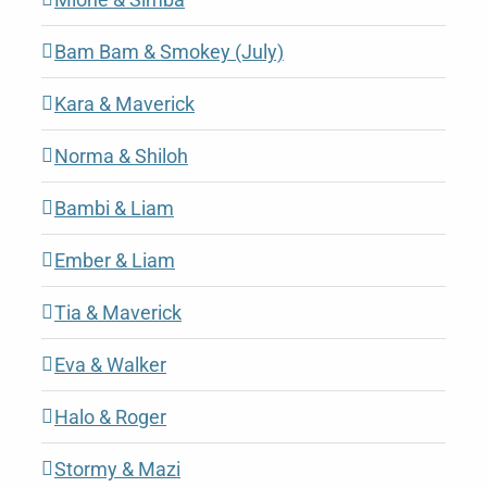
Bam Bam & Smokey (July)
Kara & Maverick
Norma & Shiloh
Bambi & Liam
Ember & Liam
Tia & Maverick
Eva & Walker
Halo & Roger
Stormy & Mazi