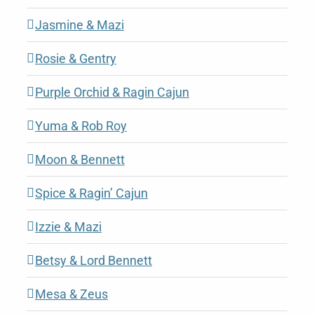
Jasmine & Mazi
Rosie & Gentry
Purple Orchid & Ragin Cajun
Yuma & Rob Roy
Moon & Bennett
Spice & Ragin’ Cajun
Izzie & Mazi
Betsy & Lord Bennett
Mesa & Zeus