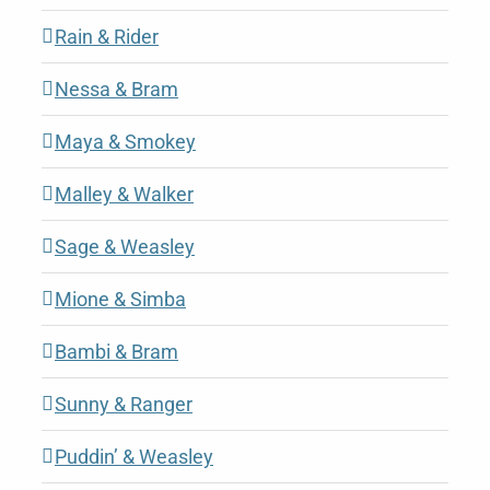
Rain & Rider
Nessa & Bram
Maya & Smokey
Malley & Walker
Sage & Weasley
Mione & Simba
Bambi & Bram
Sunny & Ranger
Puddin’ & Weasley