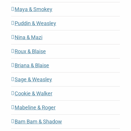
Maya & Smokey
Puddin & Weasley
Nina & Mazi
Roux & Blaise
Briana & Blaise
Sage & Weasley
Cookie & Walker
Mabeline & Roger
Bam Bam & Shadow