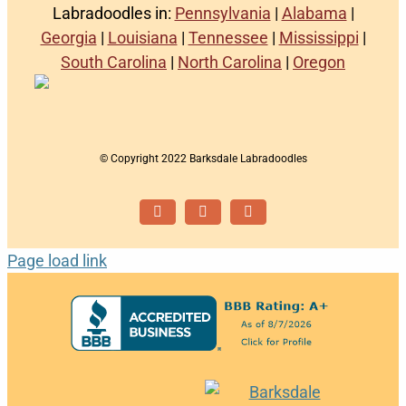
Labradoodles in:
Pennsylvania
|
Alabama
|
Georgia
|
Louisiana
|
Tennessee
|
Mississippi
|
South Carolina
|
North Carolina
|
Oregon
© Copyright 2022 Barksdale Labradoodles
Facebook
Instagram
Email
Page load link