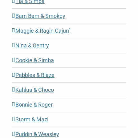
Tia & Simba
Bam Bam & Smokey
Maggie & Ragin Cajun’
Nina & Gentry
Cookie & Simba
Pebbles & Blaze
Kahlua & Choco
Bonnie & Roger
Storm & Mazi
Puddin & Weasley