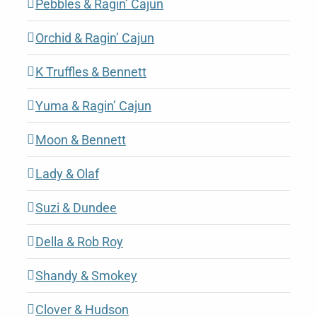
Pebbles & Ragin’ Cajun
Orchid & Ragin’ Cajun
K Truffles & Bennett
Yuma & Ragin’ Cajun
Moon & Bennett
Lady & Olaf
Suzi & Dundee
Della & Rob Roy
Shandy & Smokey
Clover & Hudson