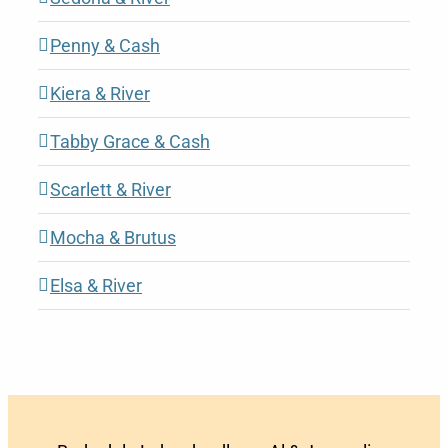
Penny & Cash
Kiera & River
Tabby Grace & Cash
Scarlett & River
Mocha & Brutus
Elsa & River