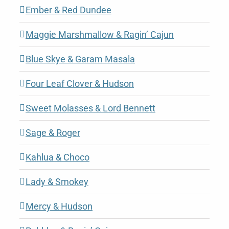
Ember & Red Dundee
Maggie Marshmallow & Ragin’ Cajun
Blue Skye & Garam Masala
Four Leaf Clover & Hudson
Sweet Molasses & Lord Bennett
Sage & Roger
Kahlua & Choco
Lady & Smokey
Mercy & Hudson