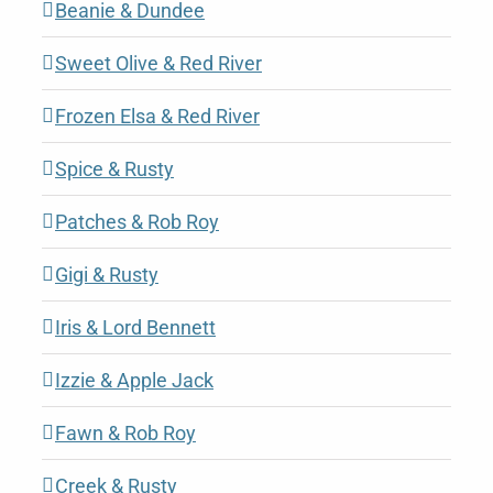
Beanie & Dundee
Sweet Olive & Red River
Frozen Elsa & Red River
Spice & Rusty
Patches & Rob Roy
Gigi & Rusty
Iris & Lord Bennett
Izzie & Apple Jack
Fawn & Rob Roy
Creek & Rusty