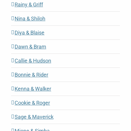
Rainy & Griff
Nina & Shiloh
Diya & Blaise
Dawn & Bram
Callie & Hudson
Bonnie & Rider
Kenna & Walker
Cookie & Roger
Sage & Maverick
Mione & Simba