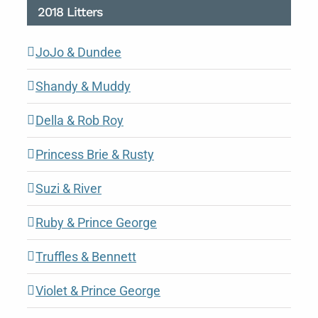
2018 Litters
JoJo & Dundee
Shandy & Muddy
Della & Rob Roy
Princess Brie & Rusty
Suzi & River
Ruby & Prince George
Truffles & Bennett
Violet & Prince George