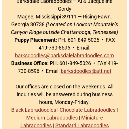
Barksdale Labradoodles – Al & Jacqueline
Gordy
Magee, Mississippi 39111 — Rising Fawn,
Georgia 30738
(Located on Lookout Mountain’s
Canyon Ridge outside Chattanooga, Tennessee)
Puppy Placement:
PH. 601-849-5026 • FAX
419-730-8596 • Email:
barksdoodles@barksdalelabradoodles.com
Business Office:
PH. 601-849-5026 • FAX 419-
730-8596 • Email:
barksdoodles@att.net
Our offices are closed on the weekends. All
inquiries will be answered during business
hours, Monday-Friday.
Black Labradoodles
|
Chocolate Labradoodles
|
Medium Labradoodles
|
Miniature
Labradoodles
|
Standard Labradoodles