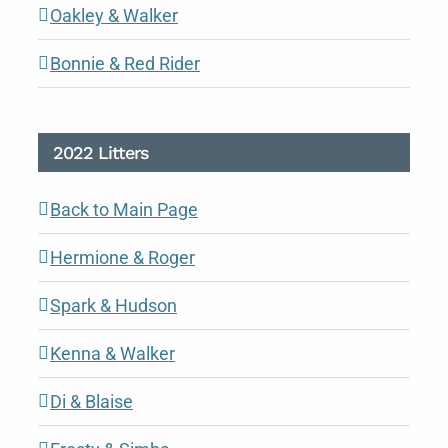
Oakley & Walker
Bonnie & Red Rider
2022 Litters
Back to Main Page
Hermione & Roger
Spark & Hudson
Kenna & Walker
Di & Blaise