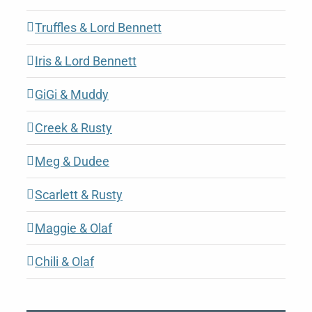
Truffles & Lord Bennett
Iris & Lord Bennett
GiGi & Muddy
Creek & Rusty
Meg & Dudee
Scarlett & Rusty
Maggie & Olaf
Chili & Olaf