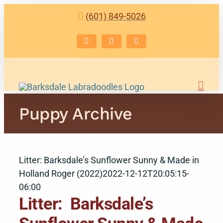
Skip
(601) 849-5026
to
content
Facebook
Instagram
Email
Puppy Archive
Litter: Barksdale’s Sunflower Sunny & Made in
Holland Roger (2022)
2022-12-12T20:05:15-
06:00
Litter: Barksdale’s