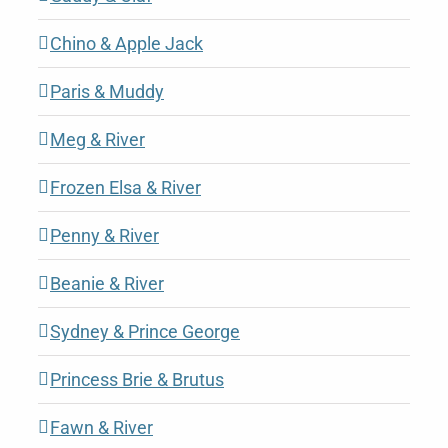
Chino & Apple Jack
Paris & Muddy
Meg & River
Frozen Elsa & River
Penny & River
Beanie & River
Sydney & Prince George
Princess Brie & Brutus
Fawn & River