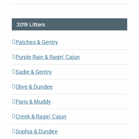
2019 Litters
Patches & Gentry
Purple Rain & Ragin’ Cajun
Sadie & Gentry
Olive & Dundee
Paris & Muddy
Creek & Ragin’ Cajun
Sophia & Dundee