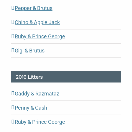
Pepper & Brutus
Chino & Apple Jack
Ruby & Prince George
Gigi & Brutus
2016 Litters
Gaddy & Razmataz
Penny & Cash
Ruby & Prince George