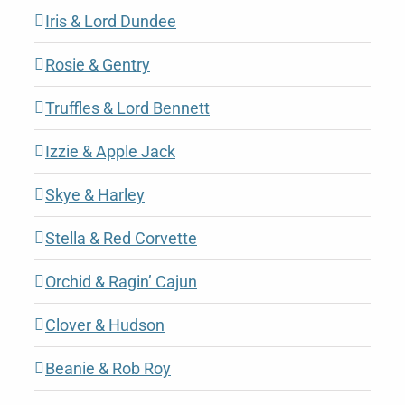
Iris & Lord Dundee
Rosie & Gentry
Truffles & Lord Bennett
Izzie & Apple Jack
Skye & Harley
Stella & Red Corvette
Orchid & Ragin’ Cajun
Clover & Hudson
Beanie & Rob Roy