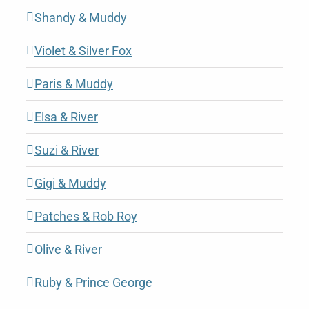
Shandy & Muddy
Violet & Silver Fox
Paris & Muddy
Elsa & River
Suzi & River
Gigi & Muddy
Patches & Rob Roy
Olive & River
Ruby & Prince George