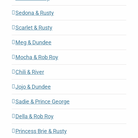
Sedona & Rusty
Scarlet & Rusty
Meg & Dundee
Mocha & Rob Roy
Chili & River
Jojo & Dundee
Sadie & Prince George
Della & Rob Roy
Princess Brie & Rusty