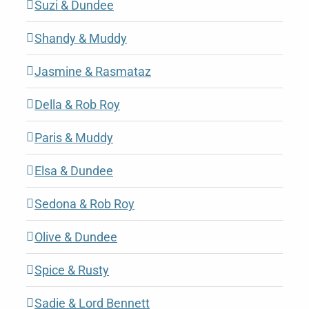
Suzi & Dundee
Shandy & Muddy
Jasmine & Rasmataz
Della & Rob Roy
Paris & Muddy
Elsa & Dundee
Sedona & Rob Roy
Olive & Dundee
Spice & Rusty
Sadie & Lord Bennett