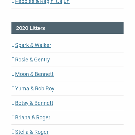
Pebbles & Ragin’ Cajun
2020 Litters
Spark & Walker
Rosie & Gentry
Moon & Bennett
Yuma & Rob Roy
Betsy & Bennett
Briana & Roger
Stella & Roger