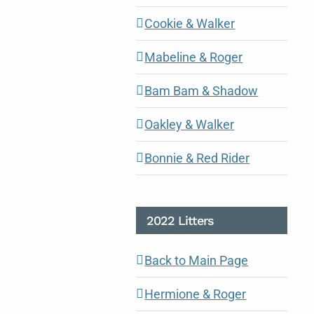
Cookie & Walker
Mabeline & Roger
Bam Bam & Shadow
Oakley & Walker
Bonnie & Red Rider
2022 Litters
Back to Main Page
Hermione & Roger