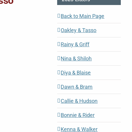
asso
Back to Main Page
Oakley & Tasso
Rainy & Griff
Nina & Shiloh
Diya & Blaise
Dawn & Bram
Callie & Hudson
Bonnie & Rider
Kenna & Walker