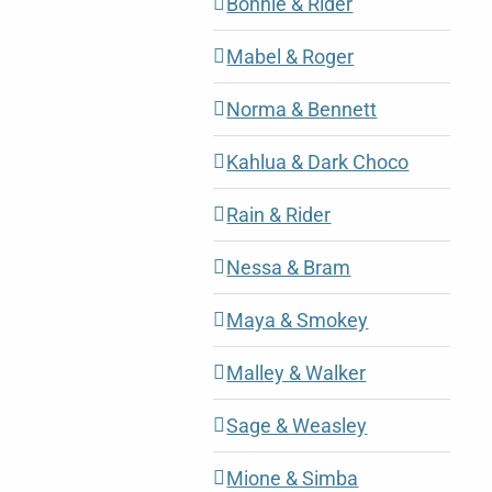
Bonnie & Rider
Mabel & Roger
Norma & Bennett
Kahlua & Dark Choco
Rain & Rider
Nessa & Bram
Maya & Smokey
Malley & Walker
Sage & Weasley
Mione & Simba