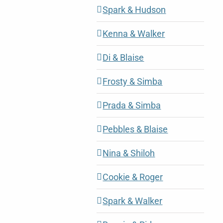
Spark & Hudson
Kenna & Walker
Di & Blaise
Frosty & Simba
Prada & Simba
Pebbles & Blaise
Nina & Shiloh
Cookie & Roger
Spark & Walker