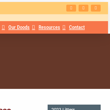
Facebook
Instagram
Email
Our Doods
Resources
Contact
2023 Litters