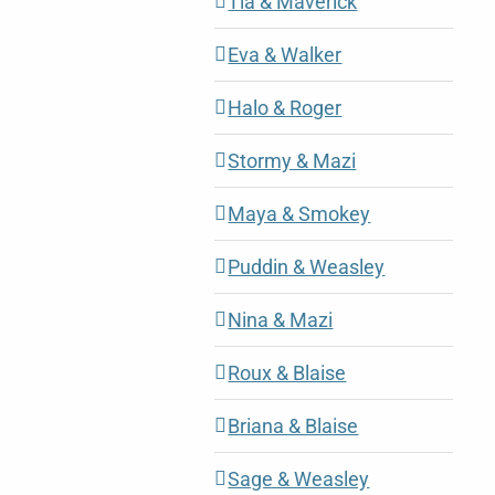
Tia & Maverick
Eva & Walker
Halo & Roger
Stormy & Mazi
Maya & Smokey
Puddin & Weasley
Nina & Mazi
Roux & Blaise
Briana & Blaise
Sage & Weasley