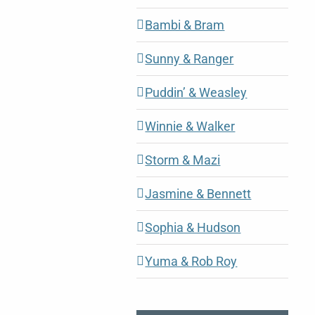
Bambi & Bram
Sunny & Ranger
Puddin’ & Weasley
Winnie & Walker
Storm & Mazi
Jasmine & Bennett
Sophia & Hudson
Yuma & Rob Roy