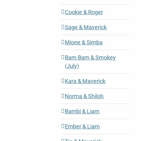
Cookie & Roger
Sage & Maverick
Mione & Simba
Bam Bam & Smokey
(July)
Kara & Maverick
Norma & Shiloh
Bambi & Liam
Ember & Liam