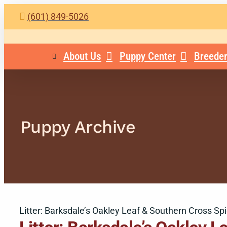
Skip
(601) 849-5026
to
content
About Us
Puppy Center
Breeder
Puppy Archive
Litter: Barksdale’s Oakley Leaf & Southern Cross Sp