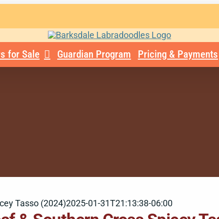
s for Sale
Guardian Program
Pricing & Payments
icey Tasso (2024)
2025-01-31T21:13:38-06:00