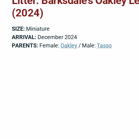
Litter: Barksdale’s Oakley 
(2024)
SIZE:
Miniature
ARRIVAL:
December 2024
PARENTS:
Female:
Oakley
/ Male:
Tasso