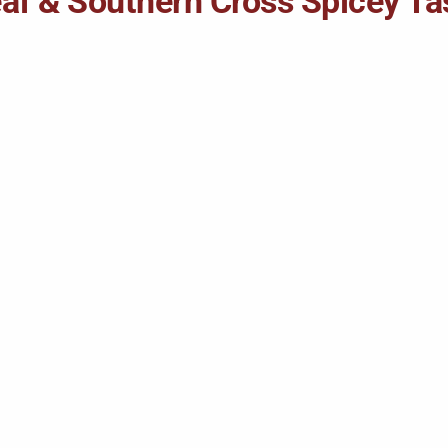
Leaf & Southern Cross Spicey T