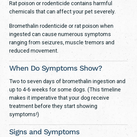
Rat poison or rodenticide contains harmful
chemicals that can affect your pet severely.
Bromethalin rodenticide or rat poison when
ingested can cause numerous symptoms
ranging from seizures, muscle tremors and
reduced movement.
When Do Symptoms Show?
Two to seven days of bromethalin ingestion and
up to 4-6 weeks for some dogs. (This timeline
makes it imperative that your dog receive
treatment before they start showing
symptoms!)
Signs and Symptoms