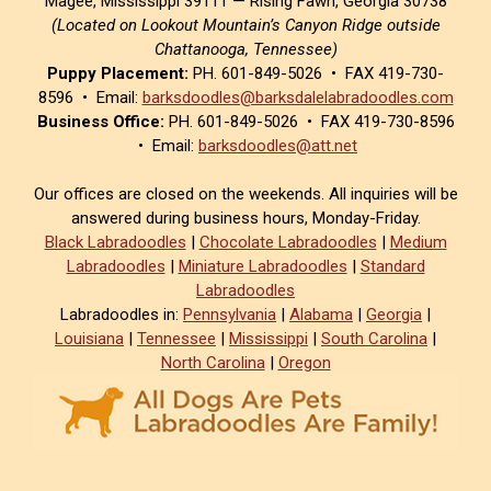
Magee, Mississippi 39111 — Rising Fawn, Georgia 30738
(Located on Lookout Mountain’s Canyon Ridge outside
Chattanooga, Tennessee)
Puppy Placement:
PH. 601-849-5026 • FAX 419-730-
8596 • Email:
barksdoodles@barksdalelabradoodles.com
Business Office:
PH. 601-849-5026 • FAX 419-730-8596
• Email:
barksdoodles@att.net
Our offices are closed on the weekends. All inquiries will be
answered during business hours, Monday-Friday.
Black Labradoodles
|
Chocolate Labradoodles
|
Medium
Labradoodles
|
Miniature Labradoodles
|
Standard
Labradoodles
Labradoodles in:
Pennsylvania
|
Alabama
|
Georgia
|
Louisiana
|
Tennessee
|
Mississippi
|
South Carolina
|
North Carolina
|
Oregon