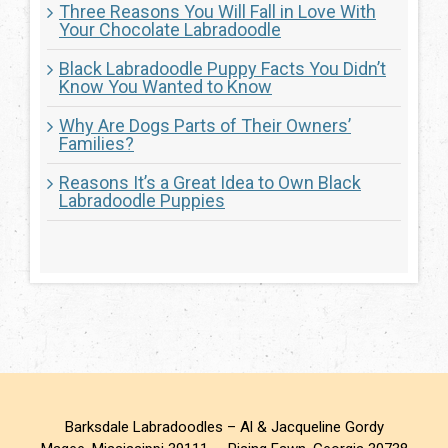
Three Reasons You Will Fall in Love With
Your Chocolate Labradoodle
Black Labradoodle Puppy Facts You Didn’t
Know You Wanted to Know
Why Are Dogs Parts of Their Owners’
Families?
Reasons It’s a Great Idea to Own Black
Labradoodle Puppies
Barksdale Labradoodles – Al & Jacqueline Gordy