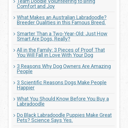
Team Doodle Volunteering to Bring
Comfort and Joy
What Makes an Australian Labradoodle?
Breeder Qualities in this Famous Breed.
Smarter Than a Two-Year-Old: Just How
Smart Are Dogs, Really?
All in the Family: 3 Pieces of Proof That
You Will Fall in Love With Your Dog
3 Reasons Why Dog Owners Are Amazing
People
3 Scientific Reasons Dogs Make People
Happier
What You Should Know Before You Buy a
Labradoodle
Do Black Labradoodle Puppies Make Great
Pets? Science Says Yes.