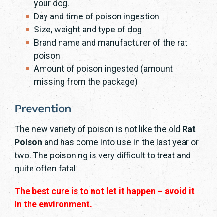
your dog.
Day and time of poison ingestion
Size, weight and type of dog
Brand name and manufacturer of the rat
poison
Amount of poison ingested (amount
missing from the package)
Prevention
The new variety of poison is not like the old
Rat
Poison
and has come into use in the last year or
two. The poisoning is very difficult to treat and
quite often fatal.
The best cure is to not let it happen – avoid it
in the environment.