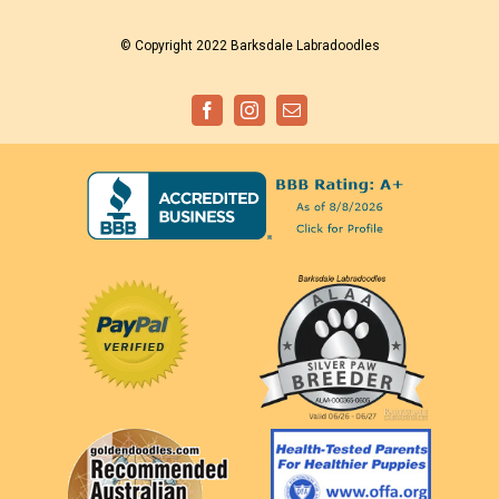
© Copyright 2022 Barksdale Labradoodles
Facebook
Instagram
Email