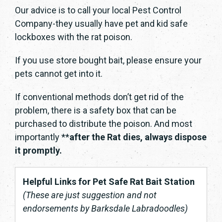
Our advice is to call your local Pest Control
Company-they usually have pet and kid safe
lockboxes with the rat poison.
If you use store bought bait, please ensure your
pets cannot get into it.
If conventional methods don’t get rid of the
problem, there is a safety box that can be
purchased to distribute the poison. And most
importantly **
after the Rat dies, always dispose
it promptly.
Helpful Links for Pet Safe Rat Bait Station
(These are just suggestion and not
endorsements by Barksdale Labradoodles)