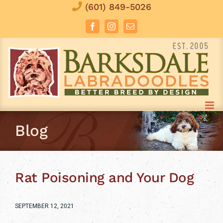
Skip
(601) 849-5026
to
Facebook
Instagram
Email
content
Blog
Rat Poisoning and Your Dog
SEPTEMBER 12, 2021