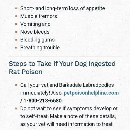
Short- and long-term loss of appetite
Muscle tremors
Vomiting and
Nose bleeds
Bleeding gums
Breathing trouble
Steps to Take if Your Dog Ingested
Rat Poison
Call your vet and Barksdale Labradoodles
immediately! Also:
petpoisonhelpline.com
/ 1-800-213-6680.
Do not wait to see if symptoms develop or
to self-treat. Make a note of these details,
as your vet will need information to treat