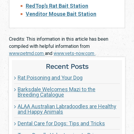
RedTop’s Rat Bait Station
Venditor Mouse Bait Station
Credits: This information in this article has been
compiled with helpful information from
www.petmd.com
and
www.vets-now.com
.
Recent Posts
Rat Poisoning and Your Dog
Barksdale Welcomes Mazi to the
Breeding Catalogue
ALAA Australian Labradoodles are Healthy
and Happy Animals
Dental Care for Dogs: Tips and Tricks