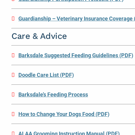
Guardianship – Veterinary Insurance Coverage 
Care & Advice
Barksdale Suggested Feeding Guidelines (PDF)
Doodle Care List (PDF)
Barksdale’s Feeding Process
How to Change Your Dogs Food (PDF)
ALAA Grooming Instruction Manual (PDF)