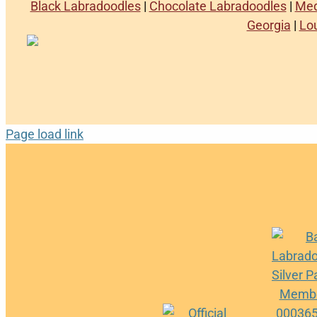
Black Labradoodles
|
Chocolate Labradoodles
|
Med
Georgia
|
Lo
Page load link