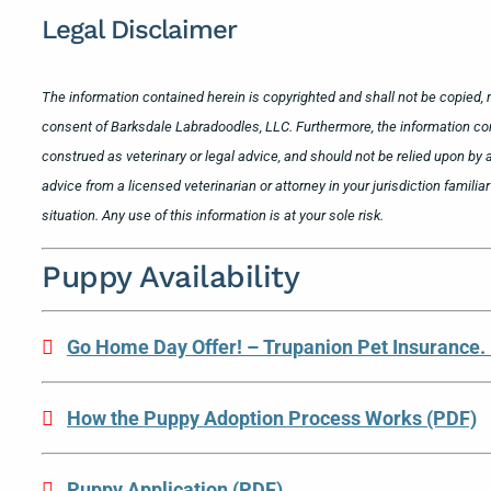
Legal Disclaimer
The information contained herein is copyrighted and shall not be copied, m
consent of Barksdale Labradoodles, LLC. Furthermore, the information co
construed as veterinary or legal advice, and should not be relied upon by a
advice from a licensed veterinarian or attorney in your jurisdiction famili
situation. Any use of this information is at your sole risk.
Puppy Availability
Go Home Day Offer! – Trupanion Pet Insurance.
How the Puppy Adoption Process Works (PDF)
Puppy Application (PDF)