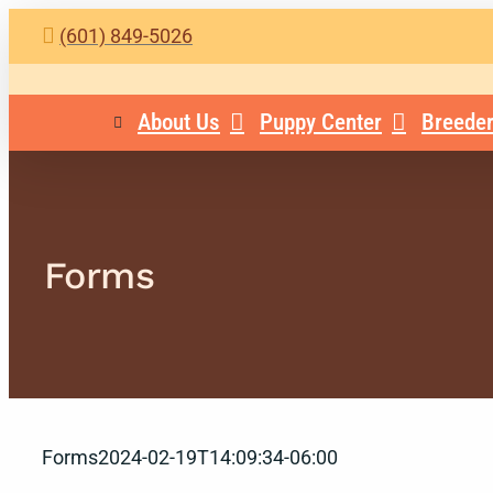
Skip
(601) 849-5026
to
content
About Us
Puppy Center
Breeder
Forms
Forms
2024-02-19T14:09:34-06:00