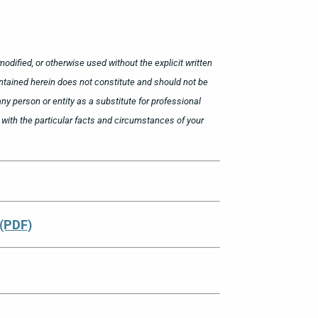
odified, or otherwise used without the explicit written
ntained herein does not constitute and should not be
ny person or entity as a substitute for professional
ar with the particular facts and circumstances of your
 (PDF)