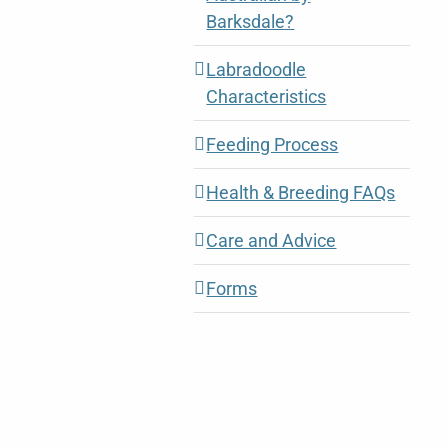
Barksdale?
Labradoodle
Characteristics
Feeding Process
Health & Breeding FAQs
Care and Advice
Forms