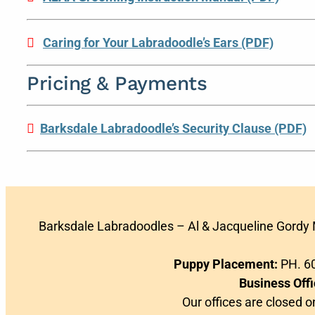
Caring for Your Labradoodle’s Ears (PDF)
Pricing & Payments
Barksdale Labradoodle’s Security Clause (PDF)
Barksdale Labradoodles – Al & Jacqueline Gordy
Puppy Placement:
PH. 60
Business Offi
Our offices are closed 