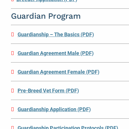
Guardian Program
Guardianship – The Basics (PDF)
Guardian Agreement Male (PDF)
Guardian Agreement Female (PDF)
Pre-Breed Vet Form (PDF)
Guardianship Application (PDF)
Guardianship Participation Protocols (PDF)