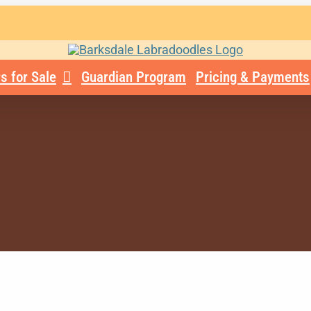
s for Sale
Guardian Program
Pricing & Payments