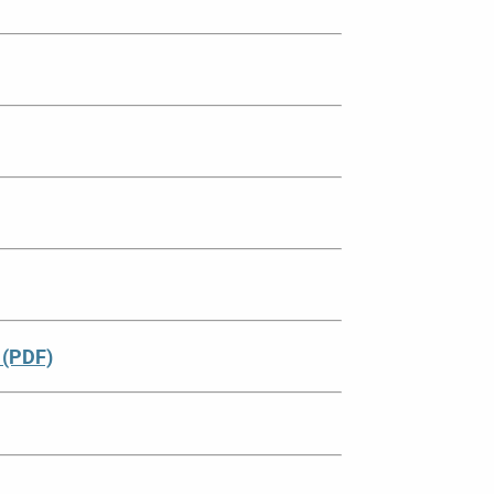
 (PDF)