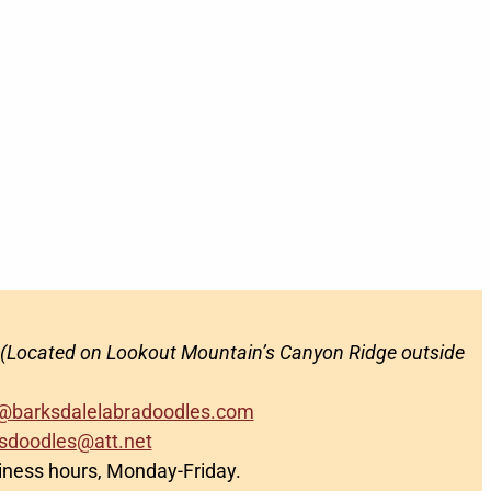
(Located on Lookout Mountain’s Canyon Ridge outside
@barksdalelabradoodles.com
sdoodles@att.net
siness hours, Monday-Friday.