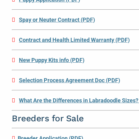
Spay or Neuter Contract (PDF)
Contract and Health Limited Warranty (PDF)
New Puppy Kits info (PDF)
Selection Process Agreement Doc (PDF)
What Are the Differences in Labradoodle Sizes?
Breeders for Sale
Breeder Application (PDF)