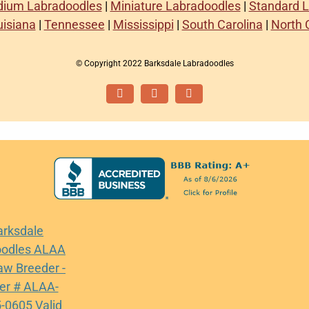
ium Labradoodles
|
Miniature Labradoodles
|
Standard 
uisiana
|
Tennessee
|
Mississippi
|
South Carolina
|
North 
© Copyright 2022 Barksdale Labradoodles
Facebook
Instagram
Email