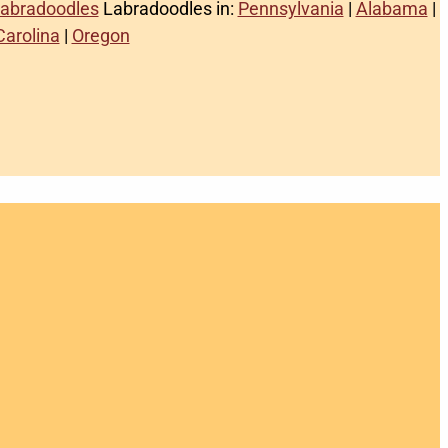
Labradoodles
Labradoodles in:
Pennsylvania
|
Alabama
|
Carolina
|
Oregon