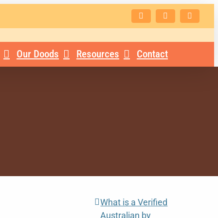
Facebook
Instagram
Email
Our Doods
Resources
Contact
What is a Verified
Australian by