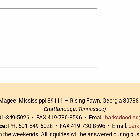
 Magee, Mississippi 39111 — Rising Fawn, Georgia 30738
Chattanooga, Tennessee)
1-849-5026 • FAX 419-730-8596 • Email:
barksdoodles
ce:
PH. 601-849-5026 • FAX 419-730-8596 • Email:
bark
on the weekends. All inquiries will be answered during bu