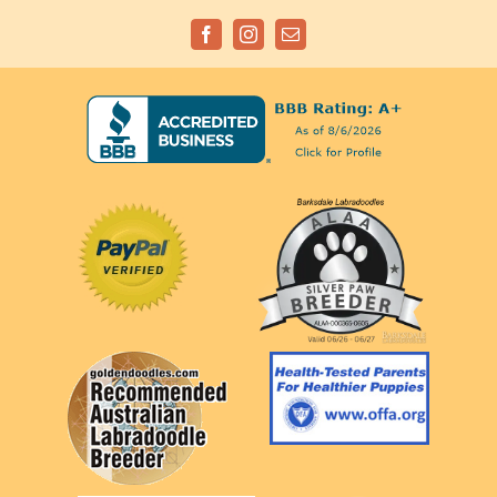
Facebook
Instagram
Email