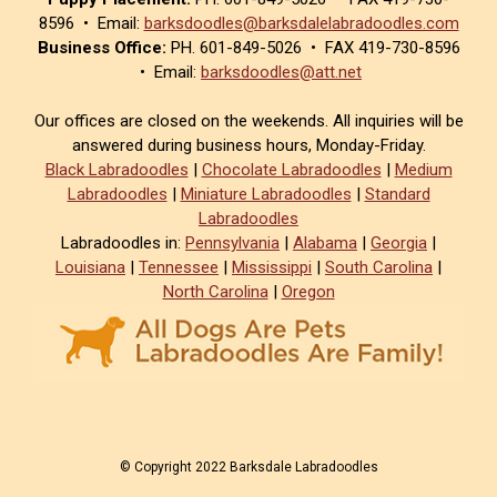
8596 • Email:
barksdoodles@barksdalelabradoodles.com
Business Office:
PH. 601-849-5026 • FAX 419-730-8596
• Email:
barksdoodles@att.net
Our offices are closed on the weekends. All inquiries will be
answered during business hours, Monday-Friday.
Black Labradoodles
|
Chocolate Labradoodles
|
Medium
Labradoodles
|
Miniature Labradoodles
|
Standard
Labradoodles
Labradoodles in:
Pennsylvania
|
Alabama
|
Georgia
|
Louisiana
|
Tennessee
|
Mississippi
|
South Carolina
|
North Carolina
|
Oregon
© Copyright 2022 Barksdale Labradoodles