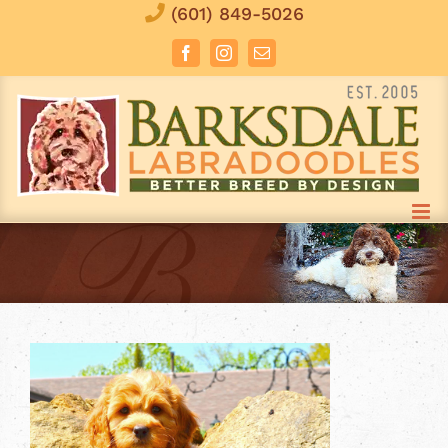
Skip
(601) 849-5026
to
Facebook
Instagram
Email
content