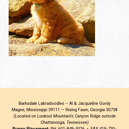
Barksdale Labradoodles – Al & Jacqueline Gordy
Magee, Mississippi 39111 — Rising Fawn, Georgia 30738
(Located on Lookout Mountain’s Canyon Ridge outside
Chattanooga, Tennessee)
Puppy Placement:
PH. 601-849-5026 • FAX 419-730-