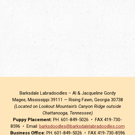
Barksdale Labradoodles – Al & Jacqueline Gordy
Magee, Mississippi 39111 — Rising Fawn, Georgia 30738
(Located on Lookout Mountain’s Canyon Ridge outside
Chattanooga, Tennessee)
Puppy Placement:
PH. 601-849-5026 • FAX 419-730-
8596 • Email:
barksdoodles@barksdalelabradoodles.com
Business Office:
PH. 601-849-5026 • FAX 419-730-8596