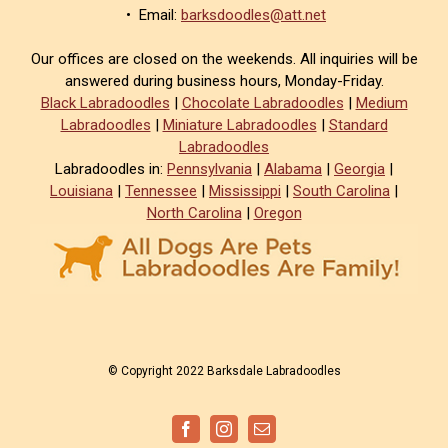
• Email:
barksdoodles@att.net
Our offices are closed on the weekends. All inquiries will be
answered during business hours, Monday-Friday.
Black Labradoodles
|
Chocolate Labradoodles
|
Medium
Labradoodles
|
Miniature Labradoodles
|
Standard
Labradoodles
Labradoodles in:
Pennsylvania
|
Alabama
|
Georgia
|
Louisiana
|
Tennessee
|
Mississippi
|
South Carolina
|
North Carolina
|
Oregon
© Copyright 2022 Barksdale Labradoodles
Facebook
Instagram
Email