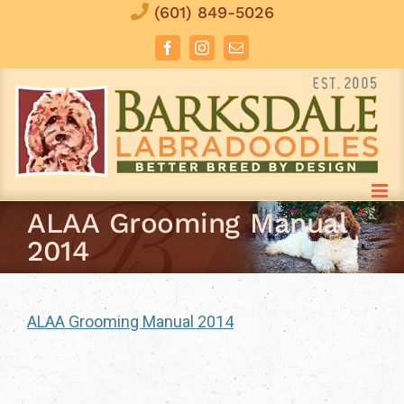
Skip
(601) 849-5026
to
Facebook
Instagram
Email
content
ALAA Grooming Manual
2014
ALAA Grooming Manual 2014