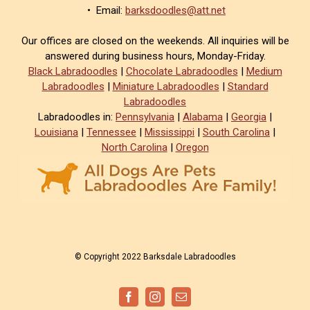
• Email:
barksdoodles@att.net
Our offices are closed on the weekends. All inquiries will be
answered during business hours, Monday-Friday.
Black Labradoodles
|
Chocolate Labradoodles
|
Medium
Labradoodles
|
Miniature Labradoodles
|
Standard
Labradoodles
Labradoodles in:
Pennsylvania
|
Alabama
|
Georgia
|
Louisiana
|
Tennessee
|
Mississippi
|
South Carolina
|
North Carolina
|
Oregon
© Copyright 2022 Barksdale Labradoodles
Facebook
Instagram
Email