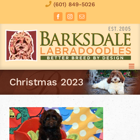
Skip
(601) 849-5026
to
Facebook
Instagram
Email
content
Christmas 2023