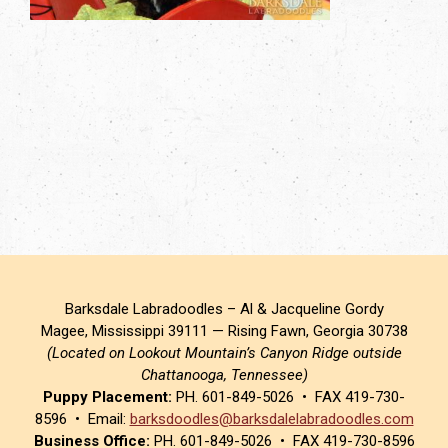
Barksdale Labradoodles – Al & Jacqueline Gordy
Magee, Mississippi 39111 — Rising Fawn, Georgia 30738
(Located on Lookout Mountain’s Canyon Ridge outside
Chattanooga, Tennessee)
Puppy Placement:
PH. 601-849-5026 • FAX 419-730-
8596 • Email:
barksdoodles@barksdalelabradoodles.com
Business Office:
PH. 601-849-5026 • FAX 419-730-8596