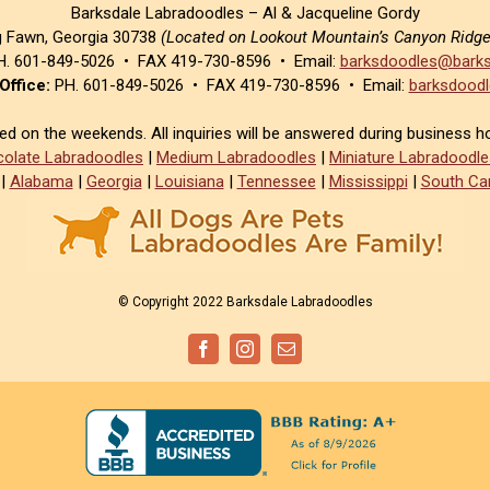
Barksdale Labradoodles – Al & Jacqueline Gordy
g Fawn, Georgia 30738
(Located on Lookout Mountain’s Canyon Ridg
. 601-849-5026 • FAX 419-730-8596 • Email:
barksdoodles@barks
Office:
PH. 601-849-5026 • FAX 419-730-8596 • Email:
barksdoodl
sed on the weekends. All inquiries will be answered during business h
olate Labradoodles
|
Medium Labradoodles
|
Miniature Labradoodle
|
Alabama
|
Georgia
|
Louisiana
|
Tennessee
|
Mississippi
|
South Car
© Copyright 2022 Barksdale Labradoodles
Facebook
Instagram
Email