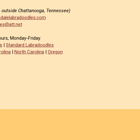
e outside Chattanooga, Tennessee)
dalelabradoodles.com
es@att.net
ours, Monday-Friday.
s
|
Standard Labradoodles
olina
|
North Carolina
|
Oregon