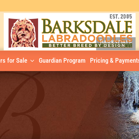
rs for Sale
Guardian Program
Pricing & Payment