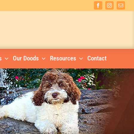
Facebook
Instagram
Email
s
Our Doods
Resources
Contact