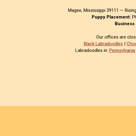
Magee, Mississippi 39111 — Risin
Puppy Placement:
PH
Business 
Our offices are clo
Black Labradoodles
|
Choc
Labradoodles in:
Pennsylvania