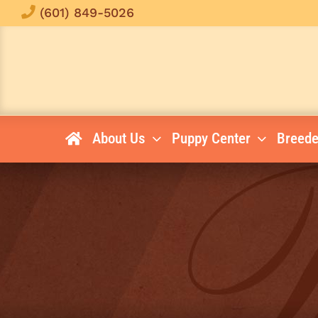
Skip
(601) 849-5026
to
content
About Us
Puppy Center
Breede