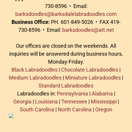
730-8596 • Email:
barksdoodles@barksdalelabradoodles.com
Business Office:
PH. 601-849-5026 • FAX 419-
730-8596 • Email:
barksdoodles@att.net
Our offices are closed on the weekends. All
inquiries will be answered during business hours,
Monday-Friday.
Black Labradoodles
|
Chocolate Labradoodles
|
Medium Labradoodles
|
Miniature Labradoodles
|
Standard Labradoodles
Labradoodles in:
Pennsylvania
|
Alabama
|
Georgia
|
Louisiana
|
Tennessee
|
Mississippi
|
South Carolina
|
North Carolina
|
Oregon