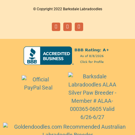
© Copyright 2022 Barksdale Labradoodles
Facebook
Instagram
Email