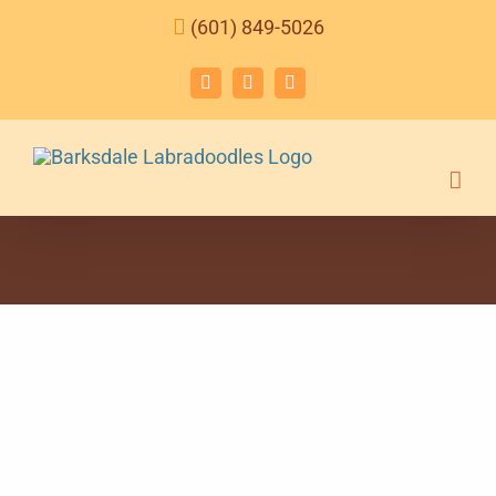
Skip
(601) 849-5026
to
content
Facebook
Instagram
Email