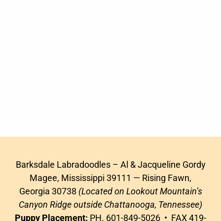
Barksdale Labradoodles – Al & Jacqueline Gordy
Magee, Mississippi 39111 — Rising Fawn,
Georgia 30738
(Located on Lookout Mountain’s
Canyon Ridge outside Chattanooga, Tennessee)
Puppy Placement:
PH. 601-849-5026 • FAX 419-