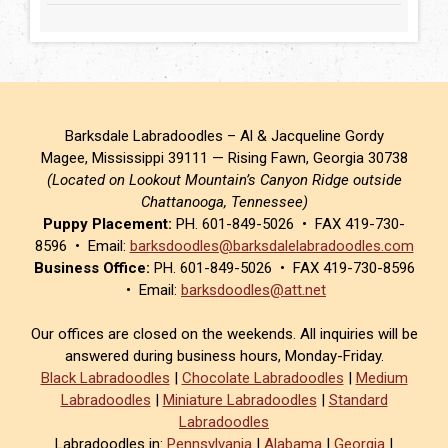
Barksdale Labradoodles – Al & Jacqueline Gordy
Magee, Mississippi 39111 — Rising Fawn, Georgia 30738
(Located on Lookout Mountain’s Canyon Ridge outside
Chattanooga, Tennessee)
Puppy Placement:
PH. 601-849-5026 • FAX 419-730-
8596 • Email:
barksdoodles@barksdalelabradoodles.com
Business Office:
PH. 601-849-5026 • FAX 419-730-8596
• Email:
barksdoodles@att.net
Our offices are closed on the weekends. All inquiries will be
answered during business hours, Monday-Friday.
Black Labradoodles
|
Chocolate Labradoodles
|
Medium
Labradoodles
|
Miniature Labradoodles
|
Standard
Labradoodles
Labradoodles in:
Pennsylvania
|
Alabama
|
Georgia
|