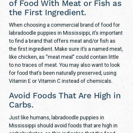
of Food With Meat or Fish as
the First Ingredient.
When choosing a commercial brand of food for
labradoodle puppies in Mississippi, it’s important
to find a brand that offers meat and/or fish as
the first ingredient. Make sure it’s a named meat,
like chicken, as “meat meal” could contain little
to no traces of meat. You may also want to look
for food that’s been naturally preserved, using
Vitamin E or Vitamin C instead of chemicals.
Avoid Foods That Are High in
Carbs.
Just like humans, labradoodle puppies in
Mississippi should avoid foods that are high in