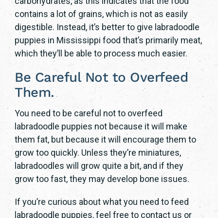
carbohydrates, as this indicates that the food
contains a lot of grains, which is not as easily
digestible. Instead, it’s better to give labradoodle
puppies in Mississippi food that’s primarily meat,
which they’ll be able to process much easier.
Be Careful Not to Overfeed
Them.
You need to be careful not to overfeed
labradoodle puppies not because it will make
them fat, but because it will encourage them to
grow too quickly. Unless they’re miniatures,
labradoodles will grow quite a bit, and if they
grow too fast, they may develop bone issues.
If you’re curious about what you need to feed
labradoodle puppies, feel free to contact us or