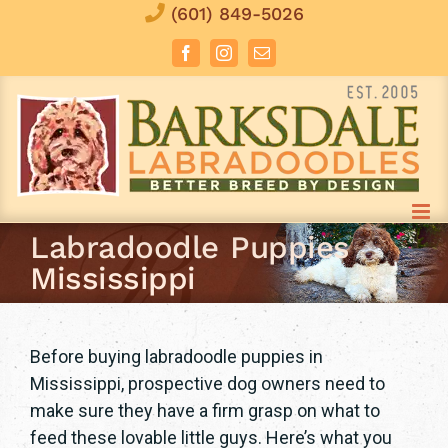
Skip
(601) 849-5026
to
Facebook
Instagram
Email
content
Labradoodle Puppies
Mississippi
Before buying labradoodle puppies in
Mississippi, prospective dog owners need to
make sure they have a firm grasp on what to
feed these lovable little guys. Here’s what you