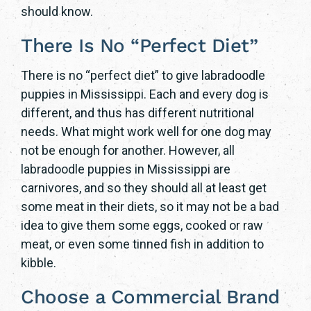
should know.
There Is No “Perfect Diet”
There is no “perfect diet” to give labradoodle
puppies in Mississippi. Each and every dog is
different, and thus has different nutritional
needs. What might work well for one dog may
not be enough for another. However, all
labradoodle puppies in Mississippi are
carnivores, and so they should all at least get
some meat in their diets, so it may not be a bad
idea to give them some eggs, cooked or raw
meat, or even some tinned fish in addition to
kibble.
Choose a Commercial Brand