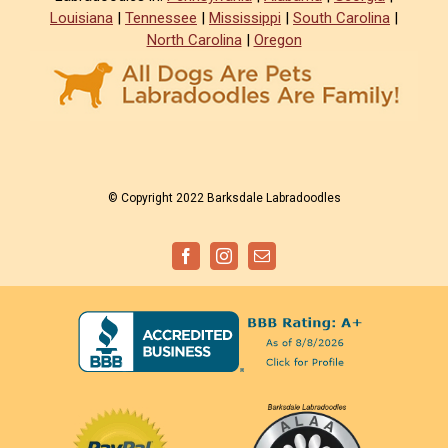
Louisiana
|
Tennessee
|
Mississippi
|
South Carolina
|
North Carolina
|
Oregon
© Copyright 2022 Barksdale Labradoodles
Facebook
Instagram
Email