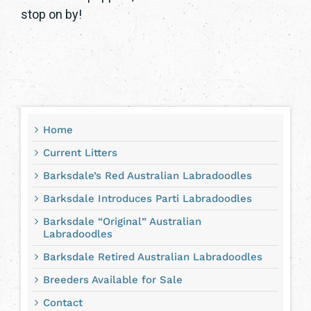
stop on by!
Home
Current Litters
Barksdale’s Red Australian Labradoodles
Barksdale Introduces Parti Labradoodles
Barksdale “Original” Australian
Labradoodles
Barksdale Retired Australian Labradoodles
Breeders Available for Sale
Contact