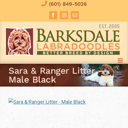
Skip
(601) 849-5026
to
Facebook
Instagram
Email
content
Sara & Ranger Litter –
Male Black