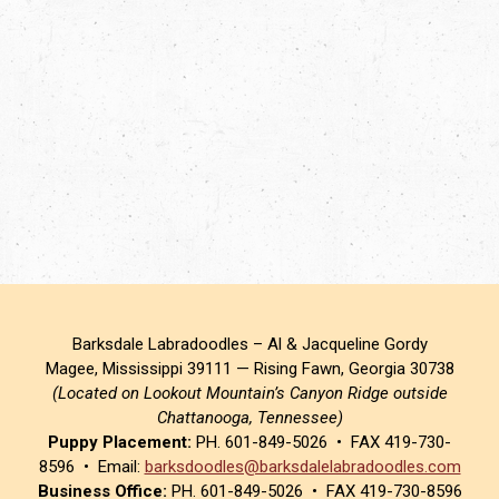
Barksdale Labradoodles – Al & Jacqueline Gordy
Magee, Mississippi 39111 — Rising Fawn, Georgia 30738
(Located on Lookout Mountain’s Canyon Ridge outside
Chattanooga, Tennessee)
Puppy Placement:
PH. 601-849-5026 • FAX 419-730-
8596 • Email:
barksdoodles@barksdalelabradoodles.com
Business Office:
PH. 601-849-5026 • FAX 419-730-8596