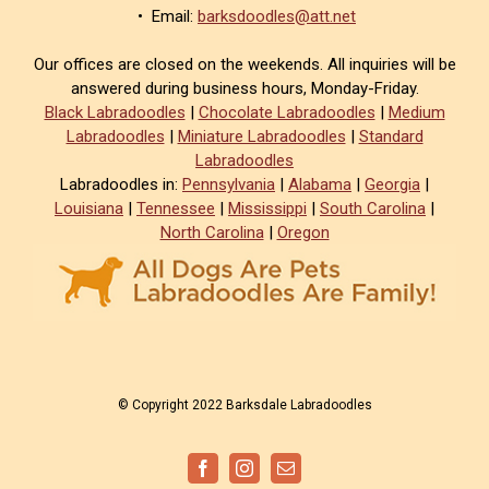
• Email:
barksdoodles@att.net
Our offices are closed on the weekends. All inquiries will be
answered during business hours, Monday-Friday.
Black Labradoodles
|
Chocolate Labradoodles
|
Medium
Labradoodles
|
Miniature Labradoodles
|
Standard
Labradoodles
Labradoodles in:
Pennsylvania
|
Alabama
|
Georgia
|
Louisiana
|
Tennessee
|
Mississippi
|
South Carolina
|
North Carolina
|
Oregon
© Copyright 2022 Barksdale Labradoodles
Facebook
Instagram
Email