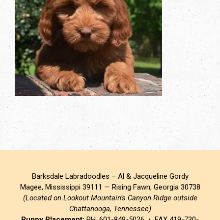
Barksdale Labradoodles – Al & Jacqueline Gordy
Magee, Mississippi 39111 — Rising Fawn, Georgia 30738
(Located on Lookout Mountain’s Canyon Ridge outside
Chattanooga, Tennessee)
Puppy Placement:
PH. 601-849-5026 • FAX 419-730-