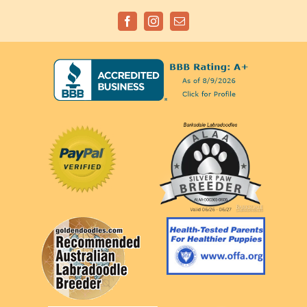
Facebook
Instagram
Email