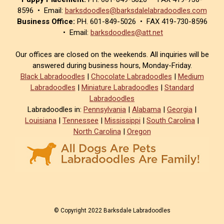
8596 • Email:
barksdoodles@barksdalelabradoodles.com
Business Office:
PH. 601-849-5026 • FAX 419-730-8596
• Email:
barksdoodles@att.net
Our offices are closed on the weekends. All inquiries will be
answered during business hours, Monday-Friday.
Black Labradoodles
|
Chocolate Labradoodles
|
Medium
Labradoodles
|
Miniature Labradoodles
|
Standard
Labradoodles
Labradoodles in:
Pennsylvania
|
Alabama
|
Georgia
|
Louisiana
|
Tennessee
|
Mississippi
|
South Carolina
|
North Carolina
|
Oregon
© Copyright 2022 Barksdale Labradoodles