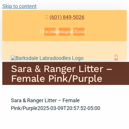
Skip to content
(601) 849-5026
Facebook
Instagram
Email
Sara & Ranger Litter –
Female Pink/Purple
Sara & Ranger Litter – Female
Pink/Purple
2025-03-09T20:57:52-05:00