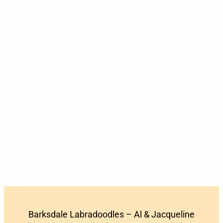
Barksdale Labradoodles – Al & Jacqueline