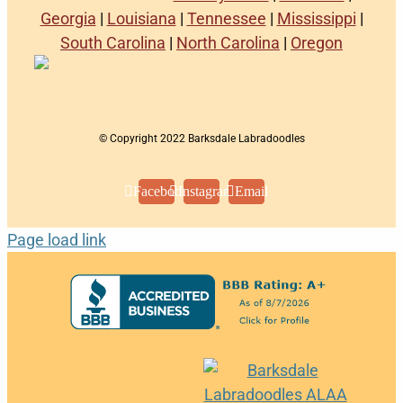
Georgia
|
Louisiana
|
Tennessee
|
Mississippi
|
South Carolina
|
North Carolina
|
Oregon
© Copyright 2022 Barksdale Labradoodles
Facebook
Instagram
Email
Page load link