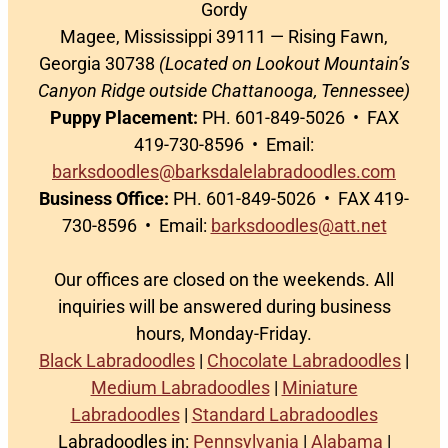
Gordy
Magee, Mississippi 39111 — Rising Fawn,
Georgia 30738
(Located on Lookout Mountain’s
Canyon Ridge outside Chattanooga, Tennessee)
Puppy Placement:
PH. 601-849-5026 • FAX
419-730-8596 • Email:
barksdoodles@barksdalelabradoodles.com
Business Office:
PH. 601-849-5026 • FAX 419-
730-8596 • Email:
barksdoodles@att.net
Our offices are closed on the weekends. All
inquiries will be answered during business
hours, Monday-Friday.
Black Labradoodles
|
Chocolate Labradoodles
|
Medium Labradoodles
|
Miniature
Labradoodles
|
Standard Labradoodles
Labradoodles in:
Pennsylvania
|
Alabama
|