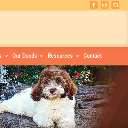
Facebook
Instagram
Email
s
Our Doods
Resources
Contact