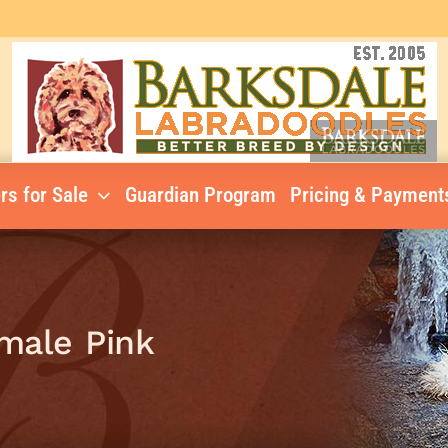
rs for Sale
Guardian Program
Pricing & Payment
emale Pink