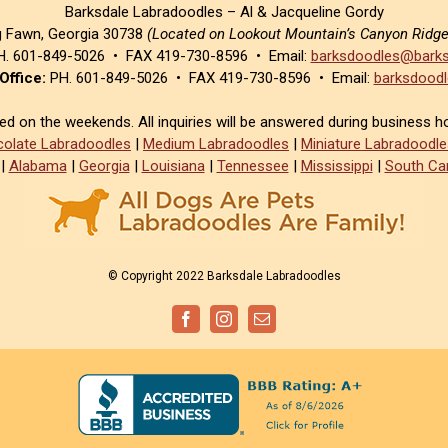
Barksdale Labradoodles – Al & Jacqueline Gordy
g Fawn, Georgia 30738
(Located on Lookout Mountain’s Canyon Ridg
. 601-849-5026 • FAX 419-730-8596 • Email:
barksdoodles@barks
Office:
PH. 601-849-5026 • FAX 419-730-8596 • Email:
barksdoodl
sed on the weekends. All inquiries will be answered during business h
olate Labradoodles
|
Medium Labradoodles
|
Miniature Labradoodle
|
Alabama
|
Georgia
|
Louisiana
|
Tennessee
|
Mississippi
|
South Car
© Copyright 2022 Barksdale Labradoodles
Facebook
Instagram
Email