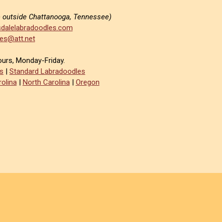
e outside Chattanooga, Tennessee)
dalelabradoodles.com
es@att.net
ours, Monday-Friday.
s
|
Standard Labradoodles
olina
|
North Carolina
|
Oregon