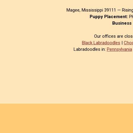
Magee, Mississippi 39111 — Risin
Puppy Placement:
PH
Business 
Our offices are clo
Black Labradoodles
|
Choc
Labradoodles in:
Pennsylvania