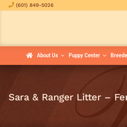
Skip
(601) 849-5026
to
content
About Us
Puppy Center
Breede
Sara & Ranger Litter – F