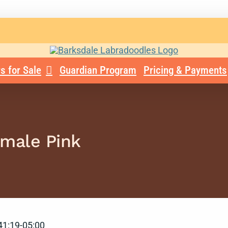
s for Sale
Guardian Program
Pricing & Payments
emale Pink
41:19-05:00