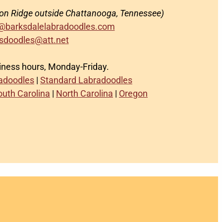
on Ridge outside Chattanooga, Tennessee)
@barksdalelabradoodles.com
sdoodles@att.net
siness hours, Monday-Friday.
radoodles
|
Standard Labradoodles
outh Carolina
|
North Carolina
|
Oregon