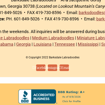
awn, Georgia 30738
(Located on Lookout Mountain’s Cany
1-849-5026 • FAX 419-730-8596 • Email:
barksdoodles
ce:
PH. 601-849-5026 • FAX 419-730-8596 • Email:
bark
on the weekends. All inquiries will be answered during bu
te Labradoodles
|
Medium Labradoodles
|
Miniature Lab
labama
|
Georgia
|
Louisiana
|
Tennessee
|
Mississippi
|
S
© Copyright 2022 Barksdale Labradoodles
Facebook
Instagram
Email