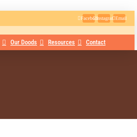
Facebook
Instagram
Email
Our Doods
Resources
Contact