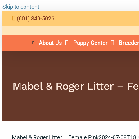
Skip to content
(601) 849-5026
About Us
Puppy Center
Breeder
Mabel & Roger Litter – F
Mabel & Roger Litter – Female Pink
2024-07-08T18: