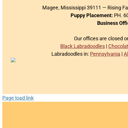
Magee, Mississippi 39111 — Rising F
Puppy Placement:
PH. 60
Business Offi
Our offices are closed 
Black Labradoodles
|
Chocola
Labradoodles in:
Pennsylvania
|
A
Page load link