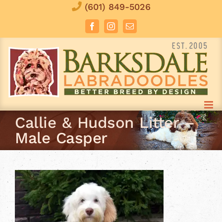
Skip
(601) 849-5026
to
Facebook
Instagram
Email
content
Callie & Hudson Litter –
Male Casper