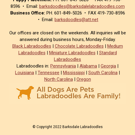
8596 • Email:
barksdoodles@barksdalelabradoodles.com
Business Office:
PH. 601-849-5026 • FAX 419-730-8596
• Email:
barksdoodles@att.net
Our offices are closed on the weekends. All inquiries will be
answered during business hours, Monday-Friday.
Black Labradoodles
|
Chocolate Labradoodles
|
Medium
Labradoodles
|
Miniature Labradoodles
|
Standard
Labradoodles
Labradoodles in:
Pennsylvania
|
Alabama
|
Georgia
|
Louisiana
|
Tennessee
|
Mississippi
|
South Carolina
|
North Carolina
|
Oregon
© Copyright 2022 Barksdale Labradoodles