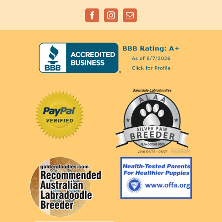
Facebook
Instagram
Email