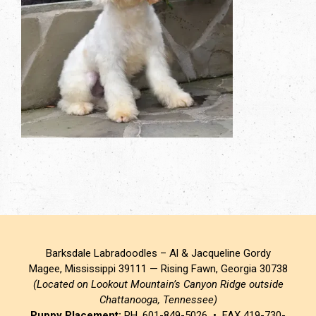
Barksdale Labradoodles – Al & Jacqueline Gordy
Magee, Mississippi 39111 — Rising Fawn, Georgia 30738
(Located on Lookout Mountain’s Canyon Ridge outside
Chattanooga, Tennessee)
Puppy Placement:
PH. 601-849-5026 • FAX 419-730-