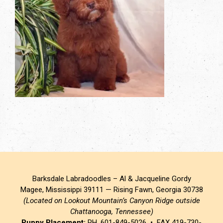
Barksdale Labradoodles – Al & Jacqueline Gordy
Magee, Mississippi 39111 — Rising Fawn, Georgia 30738
(Located on Lookout Mountain’s Canyon Ridge outside
Chattanooga, Tennessee)
Puppy Placement:
PH. 601-849-5026 • FAX 419-730-