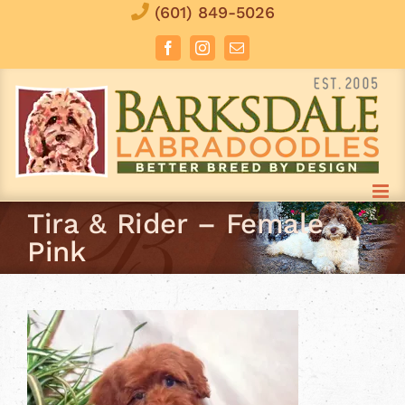
Skip
(601) 849-5026
to
Facebook
Instagram
Email
content
Tira & Rider – Female
Pink