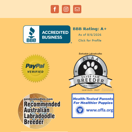
Facebook
Instagram
Email