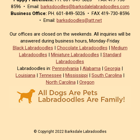
8596 • Email:
barksdoodles@barksdalelabradoodles.com
Business Office:
PH. 601-849-5026 • FAX 419-730-8596
• Email:
barksdoodles@att.net
Our offices are closed on the weekends. All inquiries will be
answered during business hours, Monday-Friday.
Black Labradoodles
|
Chocolate Labradoodles
|
Medium
Labradoodles
|
Miniature Labradoodles
|
Standard
Labradoodles
Labradoodles in:
Pennsylvania
|
Alabama
|
Georgia
|
Louisiana
|
Tennessee
|
Mississippi
|
South Carolina
|
North Carolina
|
Oregon
© Copyright 2022 Barksdale Labradoodles