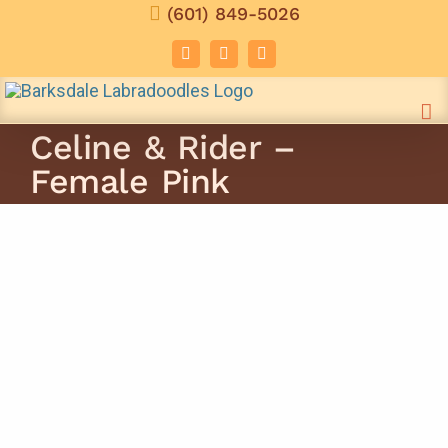
Skip
(601) 849-5026
to
Facebook
Instagram
Email
content
Celine & Rider –
Female Pink