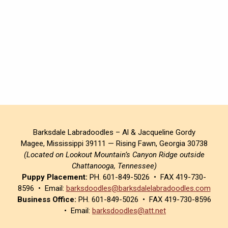
Barksdale Labradoodles – Al & Jacqueline Gordy
Magee, Mississippi 39111 — Rising Fawn, Georgia 30738
(Located on Lookout Mountain’s Canyon Ridge outside
Chattanooga, Tennessee)
Puppy Placement:
PH. 601-849-5026 • FAX 419-730-
8596 • Email:
barksdoodles@barksdalelabradoodles.com
Business Office:
PH. 601-849-5026 • FAX 419-730-8596
• Email:
barksdoodles@att.net