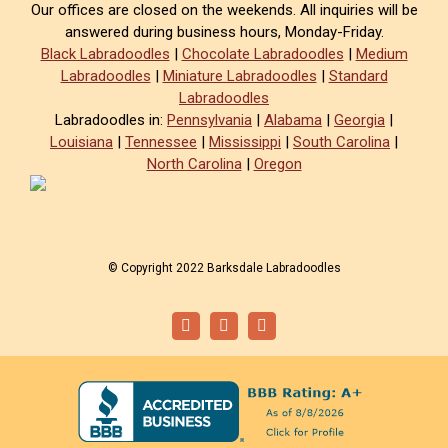
Our offices are closed on the weekends. All inquiries will be
answered during business hours, Monday-Friday.
Black Labradoodles
|
Chocolate Labradoodles
|
Medium
Labradoodles
|
Miniature Labradoodles
|
Standard
Labradoodles
Labradoodles in:
Pennsylvania
|
Alabama
|
Georgia
|
Louisiana
|
Tennessee
|
Mississippi
|
South Carolina
|
North Carolina
|
Oregon
© Copyright 2022 Barksdale Labradoodles
Facebook
Instagram
Email