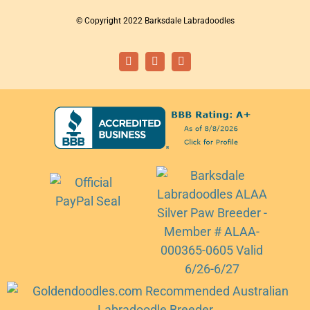
© Copyright 2022 Barksdale Labradoodles
Facebook
Instagram
Email