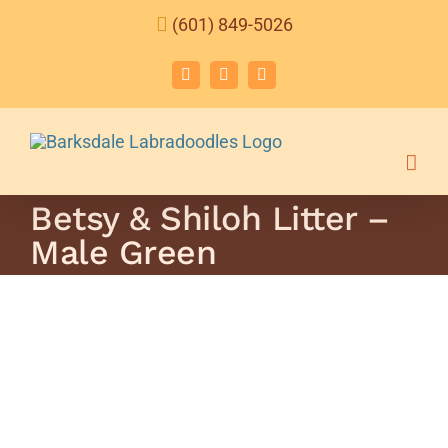
Skip
(601) 849-5026
to
content
Facebook
Instagram
Email
Betsy & Shiloh Litter –
Male Green