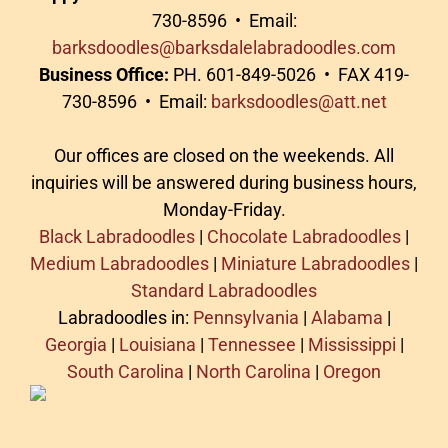
730-8596 • Email:
barksdoodles@barksdalelabradoodles.com
Business Office:
PH. 601-849-5026 • FAX 419-
730-8596 • Email:
barksdoodles@att.net
Our offices are closed on the weekends. All
inquiries will be answered during business hours,
Monday-Friday.
Black Labradoodles
|
Chocolate Labradoodles
|
Medium Labradoodles
|
Miniature Labradoodles
|
Standard Labradoodles
Labradoodles in:
Pennsylvania
|
Alabama
|
Georgia
|
Louisiana
|
Tennessee
|
Mississippi
|
South Carolina
|
North Carolina
|
Oregon