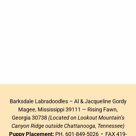
Barksdale Labradoodles – Al & Jacqueline Gordy
Magee, Mississippi 39111 — Rising Fawn,
Georgia 30738
(Located on Lookout Mountain’s
Canyon Ridge outside Chattanooga, Tennessee)
Puppy Placement:
PH. 601-849-5026 • FAX 419-