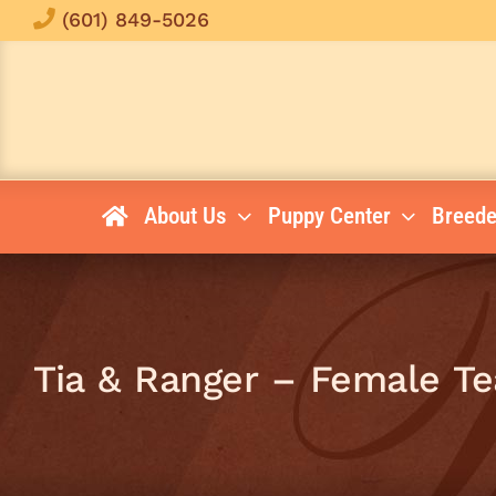
Skip
(601) 849-5026
to
content
About Us
Puppy Center
Breede
Tia & Ranger – Female Te