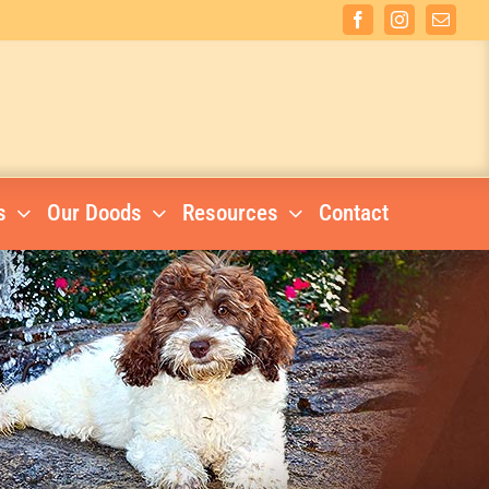
Facebook
Instagram
Email
s
Our Doods
Resources
Contact