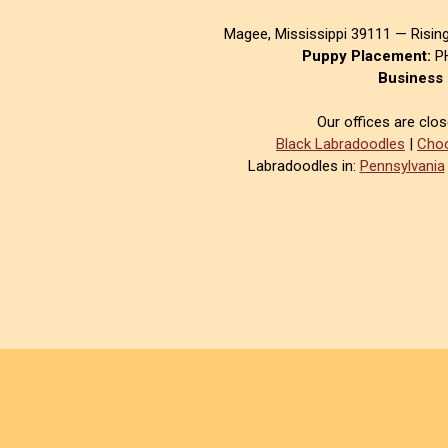
Magee, Mississippi 39111 — Risin
Puppy Placement:
PH
Business 
Our offices are clo
Black Labradoodles
|
Choc
Labradoodles in:
Pennsylvania