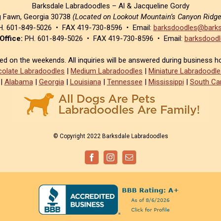
Barksdale Labradoodles – Al & Jacqueline Gordy
g Fawn, Georgia 30738
(Located on Lookout Mountain’s Canyon Ridg
. 601-849-5026 • FAX 419-730-8596 • Email:
barksdoodles@barks
Office:
PH. 601-849-5026 • FAX 419-730-8596 • Email:
barksdoodl
sed on the weekends. All inquiries will be answered during business h
olate Labradoodles
|
Medium Labradoodles
|
Miniature Labradoodle
|
Alabama
|
Georgia
|
Louisiana
|
Tennessee
|
Mississippi
|
South Car
© Copyright 2022 Barksdale Labradoodles
Facebook
Instagram
Email