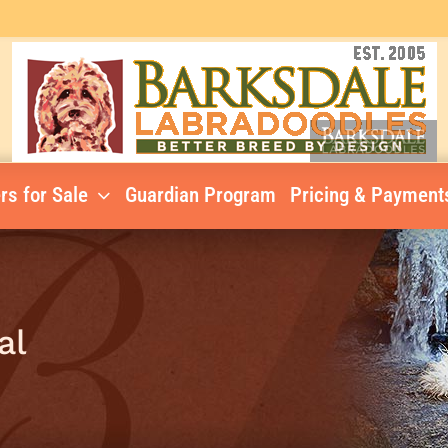
rs for Sale
Guardian Program
Pricing & Payment
al