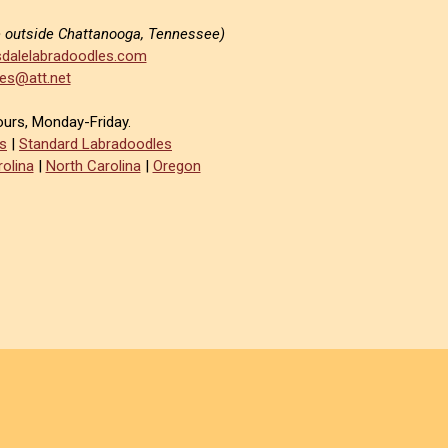
e outside Chattanooga, Tennessee)
dalelabradoodles.com
es@att.net
ours, Monday-Friday.
s
|
Standard Labradoodles
olina
|
North Carolina
|
Oregon