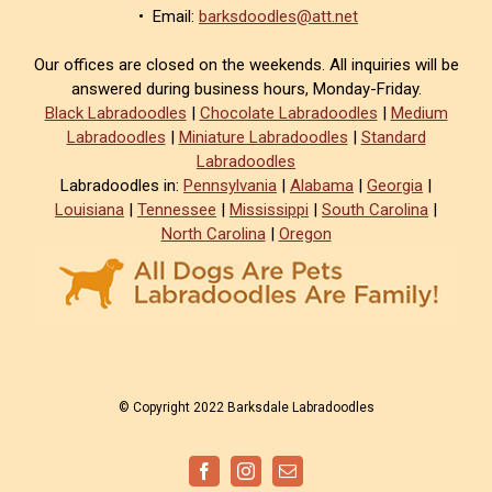
• Email:
barksdoodles@att.net
Our offices are closed on the weekends. All inquiries will be
answered during business hours, Monday-Friday.
Black Labradoodles
|
Chocolate Labradoodles
|
Medium
Labradoodles
|
Miniature Labradoodles
|
Standard
Labradoodles
Labradoodles in:
Pennsylvania
|
Alabama
|
Georgia
|
Louisiana
|
Tennessee
|
Mississippi
|
South Carolina
|
North Carolina
|
Oregon
© Copyright 2022 Barksdale Labradoodles
Facebook
Instagram
Email