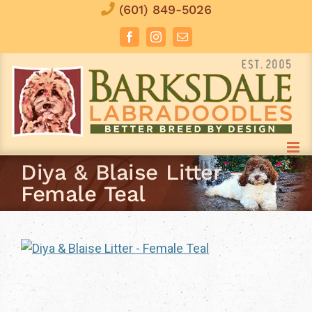
Skip
(601) 849-5026
to
Facebook
Instagram
Email
content
Diya & Blaise Litter –
Female Teal