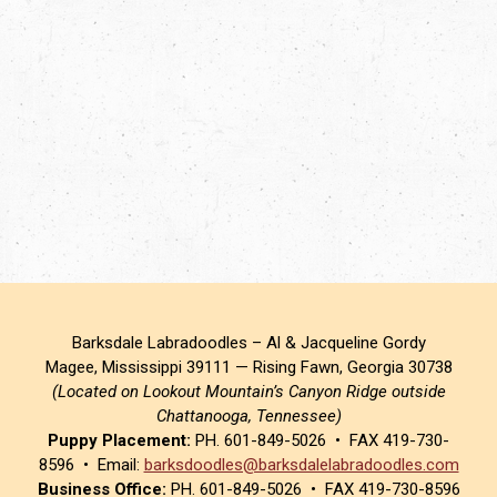
Barksdale Labradoodles – Al & Jacqueline Gordy
Magee, Mississippi 39111 — Rising Fawn, Georgia 30738
(Located on Lookout Mountain’s Canyon Ridge outside
Chattanooga, Tennessee)
Puppy Placement:
PH. 601-849-5026 • FAX 419-730-
8596 • Email:
barksdoodles@barksdalelabradoodles.com
Business Office:
PH. 601-849-5026 • FAX 419-730-8596