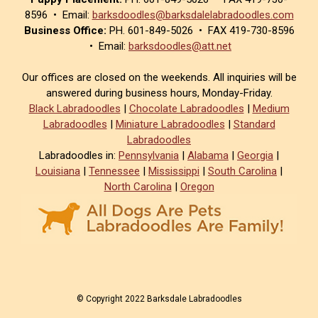
8596 • Email:
barksdoodles@barksdalelabradoodles.com
Business Office:
PH. 601-849-5026 • FAX 419-730-8596
• Email:
barksdoodles@att.net
Our offices are closed on the weekends. All inquiries will be
answered during business hours, Monday-Friday.
Black Labradoodles
|
Chocolate Labradoodles
|
Medium
Labradoodles
|
Miniature Labradoodles
|
Standard
Labradoodles
Labradoodles in:
Pennsylvania
|
Alabama
|
Georgia
|
Louisiana
|
Tennessee
|
Mississippi
|
South Carolina
|
North Carolina
|
Oregon
© Copyright 2022 Barksdale Labradoodles