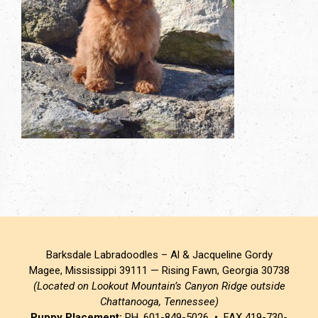
Barksdale Labradoodles – Al & Jacqueline Gordy
Magee, Mississippi 39111 — Rising Fawn, Georgia 30738
(Located on Lookout Mountain’s Canyon Ridge outside
Chattanooga, Tennessee)
Puppy Placement:
PH. 601-849-5026 • FAX 419-730-