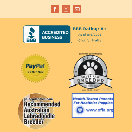
Facebook
Instagram
Email