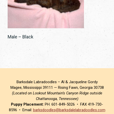
Male – Black
Barksdale Labradoodles – Al & Jacqueline Gordy
Magee, Mississippi 39111 — Rising Fawn, Georgia 30738
(Located on Lookout Mountain’s Canyon Ridge outside
Chattanooga, Tennessee)
Puppy Placement:
PH. 601-849-5026 • FAX 419-730-
8596 • Email:
barksdoodles@barksdalelabradoodles.com