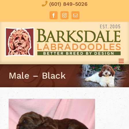
Skip
(601) 849-5026
to
Facebook
Instagram
Email
content
Male – Black