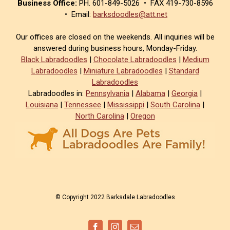
Business Office:
PH. 601-849-5026 • FAX 419-730-8596
• Email:
barksdoodles@att.net
Our offices are closed on the weekends. All inquiries will be
answered during business hours, Monday-Friday.
Black Labradoodles
|
Chocolate Labradoodles
|
Medium
Labradoodles
|
Miniature Labradoodles
|
Standard
Labradoodles
Labradoodles in:
Pennsylvania
|
Alabama
|
Georgia
|
Louisiana
|
Tennessee
|
Mississippi
|
South Carolina
|
North Carolina
|
Oregon
© Copyright 2022 Barksdale Labradoodles