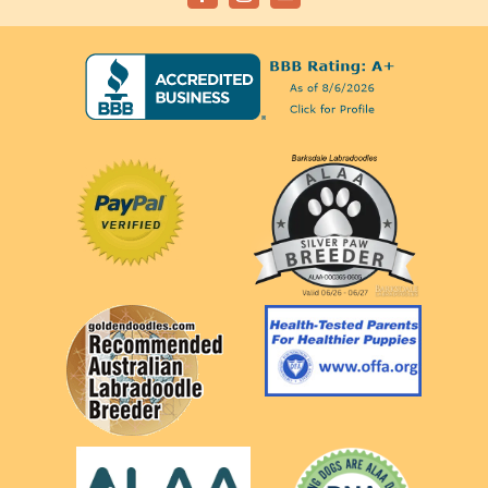
Facebook
Instagram
Email