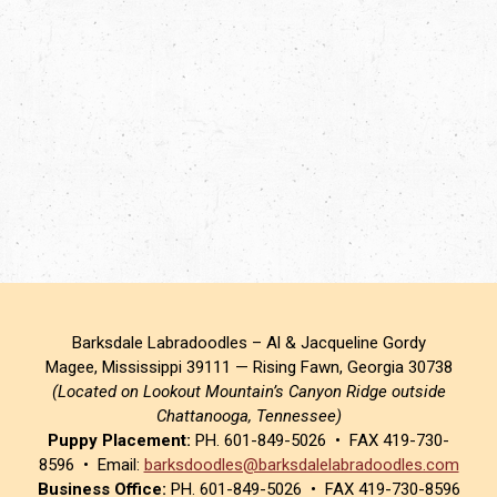
Barksdale Labradoodles – Al & Jacqueline Gordy
Magee, Mississippi 39111 — Rising Fawn, Georgia 30738
(Located on Lookout Mountain’s Canyon Ridge outside
Chattanooga, Tennessee)
Puppy Placement:
PH. 601-849-5026 • FAX 419-730-
8596 • Email:
barksdoodles@barksdalelabradoodles.com
Business Office:
PH. 601-849-5026 • FAX 419-730-8596