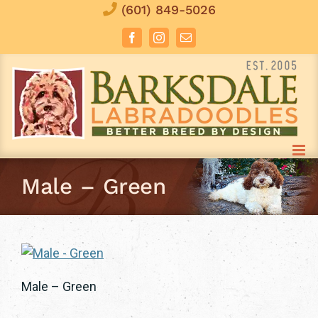
Skip
(601) 849-5026
to
Facebook
Instagram
Email
content
Male – Green
Male – Green