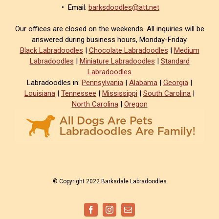
• Email:
barksdoodles@att.net
Our offices are closed on the weekends. All inquiries will be
answered during business hours, Monday-Friday.
Black Labradoodles
|
Chocolate Labradoodles
|
Medium
Labradoodles
|
Miniature Labradoodles
|
Standard
Labradoodles
Labradoodles in:
Pennsylvania
|
Alabama
|
Georgia
|
Louisiana
|
Tennessee
|
Mississippi
|
South Carolina
|
North Carolina
|
Oregon
© Copyright 2022 Barksdale Labradoodles
Facebook
Instagram
Email