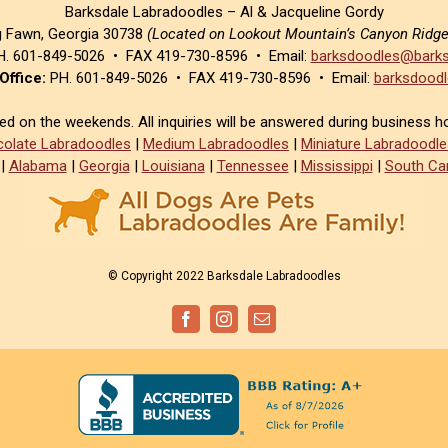
Barksdale Labradoodles – Al & Jacqueline Gordy
g Fawn, Georgia 30738
(Located on Lookout Mountain’s Canyon Ridg
. 601-849-5026 • FAX 419-730-8596 • Email:
barksdoodles@barks
Office:
PH. 601-849-5026 • FAX 419-730-8596 • Email:
barksdoodl
sed on the weekends. All inquiries will be answered during business h
olate Labradoodles
|
Medium Labradoodles
|
Miniature Labradoodle
|
Alabama
|
Georgia
|
Louisiana
|
Tennessee
|
Mississippi
|
South Car
© Copyright 2022 Barksdale Labradoodles
Facebook
Instagram
Email