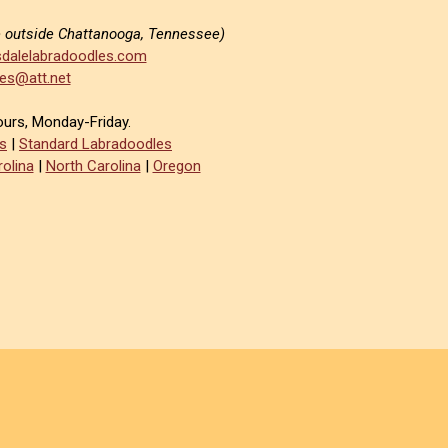
e outside Chattanooga, Tennessee)
dalelabradoodles.com
es@att.net
ours, Monday-Friday.
s
|
Standard Labradoodles
olina
|
North Carolina
|
Oregon