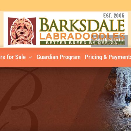
rs for Sale
Guardian Program
Pricing & Payment