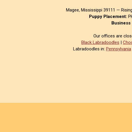
Magee, Mississippi 39111 — Risin
Puppy Placement:
PH
Business 
Our offices are clo
Black Labradoodles
|
Choc
Labradoodles in:
Pennsylvania