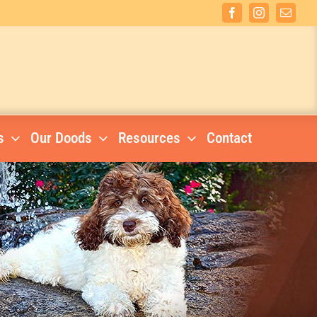
Facebook
Instagram
Email
s
Our Doods
Resources
Contact