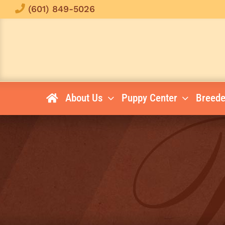
Skip
(601) 849-5026
to
content
About Us
Puppy Center
Breede