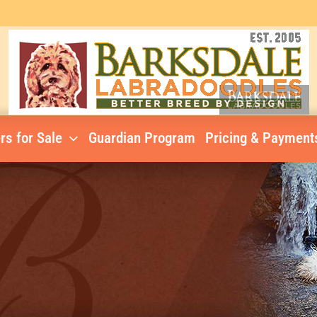
rs for Sale
Guardian Program
Pricing & Payment