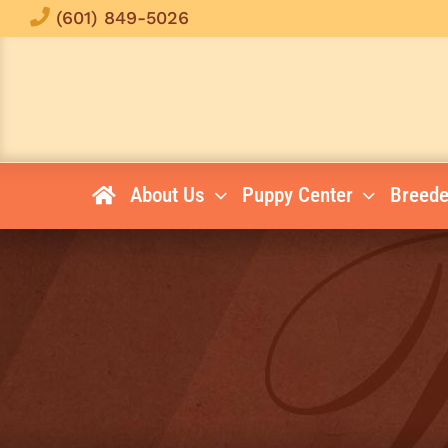
Skip
(601) 849-5026
to
content
About Us
Puppy Center
Breede