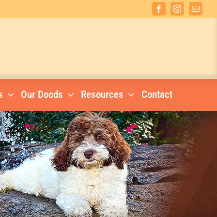
Facebook
Instagram
Email
s
Our Doods
Resources
Contact