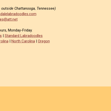
e outside Chattanooga, Tennessee)
dalelabradoodles.com
es@att.net
ours, Monday-Friday.
s
|
Standard Labradoodles
olina
|
North Carolina
|
Oregon