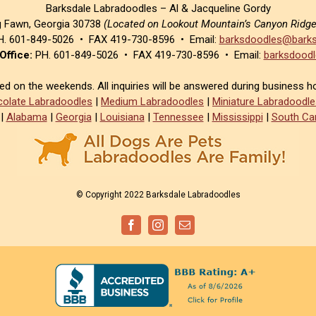
Barksdale Labradoodles – Al & Jacqueline Gordy
g Fawn, Georgia 30738
(Located on Lookout Mountain’s Canyon Ridg
. 601-849-5026 • FAX 419-730-8596 • Email:
barksdoodles@barks
Office:
PH. 601-849-5026 • FAX 419-730-8596 • Email:
barksdoodl
sed on the weekends. All inquiries will be answered during business h
olate Labradoodles
|
Medium Labradoodles
|
Miniature Labradoodle
|
Alabama
|
Georgia
|
Louisiana
|
Tennessee
|
Mississippi
|
South Car
© Copyright 2022 Barksdale Labradoodles
Facebook
Instagram
Email