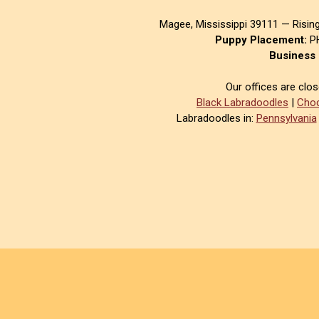
Magee, Mississippi 39111 — Risin
Puppy Placement:
PH
Business 
Our offices are clo
Black Labradoodles
|
Choc
Labradoodles in:
Pennsylvania