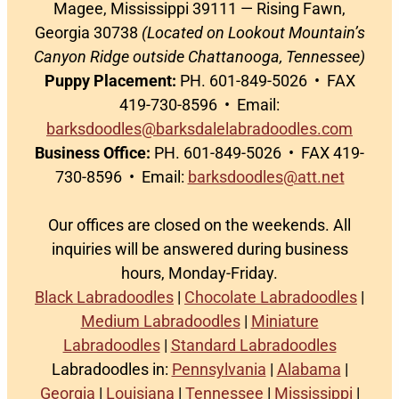
Magee, Mississippi 39111 — Rising Fawn,
Georgia 30738
(Located on Lookout Mountain’s
Canyon Ridge outside Chattanooga, Tennessee)
Puppy Placement:
PH. 601-849-5026 • FAX
419-730-8596 • Email:
barksdoodles@barksdalelabradoodles.com
Business Office:
PH. 601-849-5026 • FAX 419-
730-8596 • Email:
barksdoodles@att.net
Our offices are closed on the weekends. All
inquiries will be answered during business
hours, Monday-Friday.
Black Labradoodles
|
Chocolate Labradoodles
|
Medium Labradoodles
|
Miniature
Labradoodles
|
Standard Labradoodles
Labradoodles in:
Pennsylvania
|
Alabama
|
Georgia
|
Louisiana
|
Tennessee
|
Mississippi
|