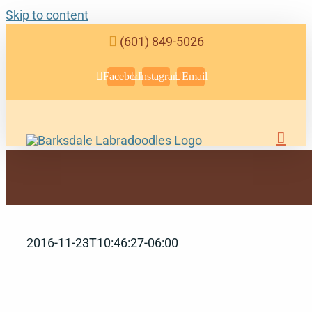
Skip to content
(601) 849-5026
Facebook
Instagram
Email
2016-11-23T10:46:27-06:00