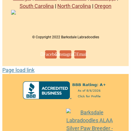
South Carolina
|
North Carolina
|
Oregon
© Copyright 2022 Barksdale Labradoodles
Facebook
Instagram
Email
Page load link