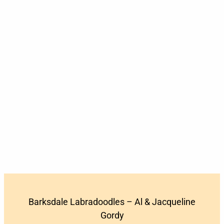
Barksdale Labradoodles – Al & Jacqueline
Gordy